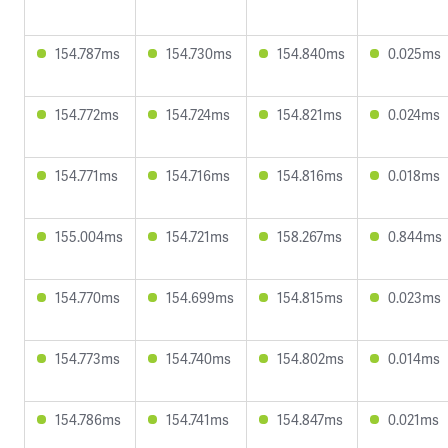
154.787ms
154.730ms
154.840ms
0.025ms
154.772ms
154.724ms
154.821ms
0.024ms
154.771ms
154.716ms
154.816ms
0.018ms
155.004ms
154.721ms
158.267ms
0.844ms
154.770ms
154.699ms
154.815ms
0.023ms
154.773ms
154.740ms
154.802ms
0.014ms
154.786ms
154.741ms
154.847ms
0.021ms