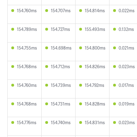
154.760ms
154.707ms
154.814ms
0.022ms
154.789ms
154.727ms
155.493ms
0.132ms
154.755ms
154.698ms
154.800ms
0.021ms
154.768ms
154.712ms
154.826ms
0.023ms
154.760ms
154.739ms
154.792ms
0.017ms
154.768ms
154.731ms
154.828ms
0.019ms
154.776ms
154.740ms
154.831ms
0.023ms