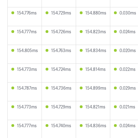
154.776ms
154.729ms
154.880ms
0.030ms
154.777ms
154.726ms
154.823ms
0.024ms
154.805ms
154.763ms
154.834ms
0.020ms
154.773ms
154.724ms
154.814ms
0.022ms
154.787ms
154.736ms
154.899ms
0.029ms
154.773ms
154.729ms
154.821ms
0.021ms
154.777ms
154.740ms
154.836ms
0.024ms