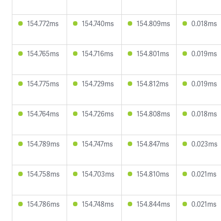
154.772ms
154.740ms
154.809ms
0.018ms
154.765ms
154.716ms
154.801ms
0.019ms
154.775ms
154.729ms
154.812ms
0.019ms
154.764ms
154.726ms
154.808ms
0.018ms
154.789ms
154.747ms
154.847ms
0.023ms
154.758ms
154.703ms
154.810ms
0.021ms
154.786ms
154.748ms
154.844ms
0.021ms