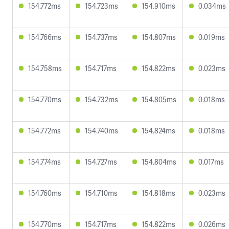
154.772ms
154.723ms
154.910ms
0.034ms
154.766ms
154.737ms
154.807ms
0.019ms
154.758ms
154.717ms
154.822ms
0.023ms
154.770ms
154.732ms
154.805ms
0.018ms
154.772ms
154.740ms
154.824ms
0.018ms
154.774ms
154.727ms
154.804ms
0.017ms
154.760ms
154.710ms
154.818ms
0.023ms
154.770ms
154.717ms
154.822ms
0.026ms