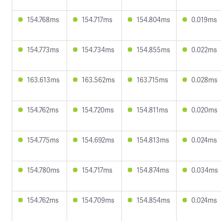
154.768ms
154.717ms
154.804ms
0.019ms
154.773ms
154.734ms
154.855ms
0.022ms
163.613ms
163.562ms
163.715ms
0.028ms
154.762ms
154.720ms
154.811ms
0.020ms
154.775ms
154.692ms
154.813ms
0.024ms
154.780ms
154.717ms
154.874ms
0.034ms
154.762ms
154.709ms
154.854ms
0.024ms