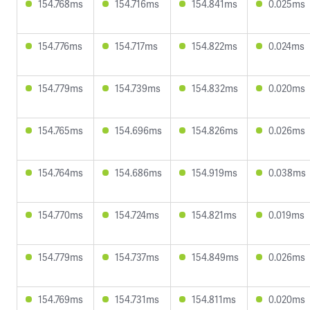
154.768ms
154.716ms
154.841ms
0.025ms
154.776ms
154.717ms
154.822ms
0.024ms
154.779ms
154.739ms
154.832ms
0.020ms
154.765ms
154.696ms
154.826ms
0.026ms
154.764ms
154.686ms
154.919ms
0.038ms
154.770ms
154.724ms
154.821ms
0.019ms
154.779ms
154.737ms
154.849ms
0.026ms
154.769ms
154.731ms
154.811ms
0.020ms