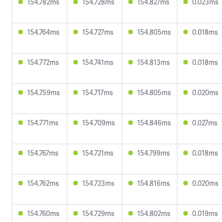
154.782ms
154.728ms
154.827ms
0.023ms
154.764ms
154.727ms
154.805ms
0.018ms
154.772ms
154.741ms
154.813ms
0.018ms
154.759ms
154.717ms
154.805ms
0.020ms
154.771ms
154.709ms
154.846ms
0.027ms
154.767ms
154.721ms
154.799ms
0.018ms
154.762ms
154.723ms
154.816ms
0.020ms
154.760ms
154.729ms
154.802ms
0.019ms