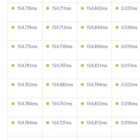
154.776ms
154.711ms
154.842ms
0.027ms
154.774ms
154.713ms
154.840ms
0.024ms
154.775ms
154.739ms
154.806ms
0.019ms
154.781ms
154.747ms
154.831ms
0.017ms
154.763ms
154.685ms
154.794ms
0.022ms
154.784ms
154.753ms
154.832ms
0.018ms
154.764ms
154.727ms
154.813ms
0.019ms