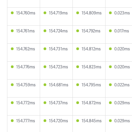
154.760ms
154.719ms
154.809ms
0.023ms
154.761ms
154.724ms
154.792ms
0.017ms
154.762ms
154.731ms
154.812ms
0.020ms
154.776ms
154.723ms
154.823ms
0.020ms
154.759ms
154.681ms
154.795ms
0.022ms
154.772ms
154.737ms
154.872ms
0.029ms
154.777ms
154.720ms
154.845ms
0.029ms