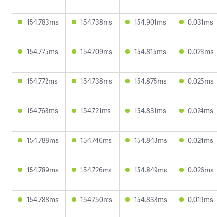
154.783ms
154.738ms
154.901ms
0.031ms
154.775ms
154.709ms
154.815ms
0.023ms
154.772ms
154.738ms
154.875ms
0.025ms
154.768ms
154.721ms
154.831ms
0.024ms
154.788ms
154.746ms
154.843ms
0.024ms
154.789ms
154.726ms
154.849ms
0.026ms
154.788ms
154.750ms
154.838ms
0.019ms