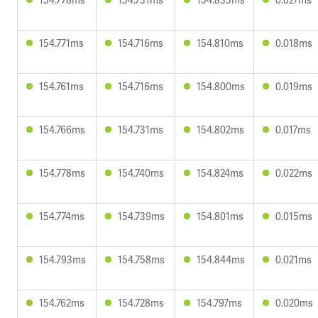
154.771ms
154.716ms
154.810ms
0.018ms
154.761ms
154.716ms
154.800ms
0.019ms
154.766ms
154.731ms
154.802ms
0.017ms
154.778ms
154.740ms
154.824ms
0.022ms
154.774ms
154.739ms
154.801ms
0.015ms
154.793ms
154.758ms
154.844ms
0.021ms
154.762ms
154.728ms
154.797ms
0.020ms