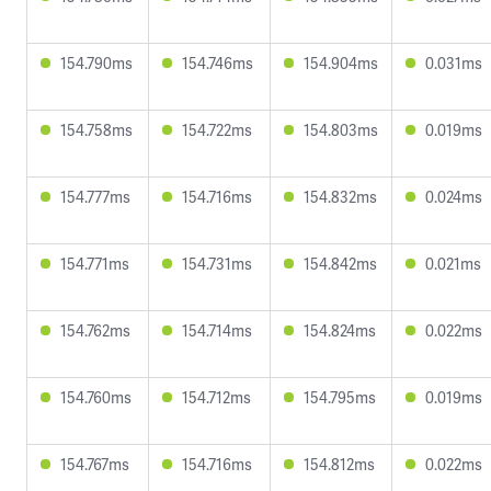
154.790ms
154.746ms
154.904ms
0.031ms
154.758ms
154.722ms
154.803ms
0.019ms
154.777ms
154.716ms
154.832ms
0.024ms
154.771ms
154.731ms
154.842ms
0.021ms
154.762ms
154.714ms
154.824ms
0.022ms
154.760ms
154.712ms
154.795ms
0.019ms
154.767ms
154.716ms
154.812ms
0.022ms