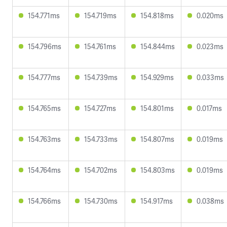
154.771ms
154.719ms
154.818ms
0.020ms
154.796ms
154.761ms
154.844ms
0.023ms
154.777ms
154.739ms
154.929ms
0.033ms
154.765ms
154.727ms
154.801ms
0.017ms
154.763ms
154.733ms
154.807ms
0.019ms
154.764ms
154.702ms
154.803ms
0.019ms
154.766ms
154.730ms
154.917ms
0.038ms