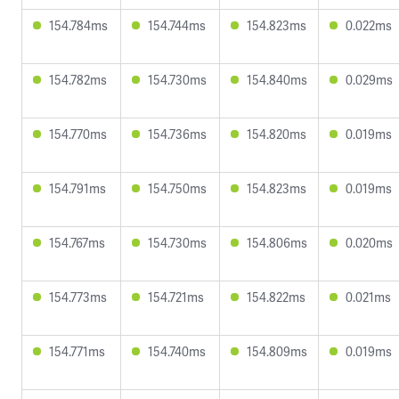
154.784ms
154.744ms
154.823ms
0.022ms
154.782ms
154.730ms
154.840ms
0.029ms
154.770ms
154.736ms
154.820ms
0.019ms
154.791ms
154.750ms
154.823ms
0.019ms
154.767ms
154.730ms
154.806ms
0.020ms
154.773ms
154.721ms
154.822ms
0.021ms
154.771ms
154.740ms
154.809ms
0.019ms