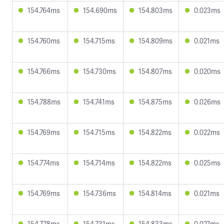
154.764ms
154.690ms
154.803ms
0.023ms
154.760ms
154.715ms
154.809ms
0.021ms
154.766ms
154.730ms
154.807ms
0.020ms
154.788ms
154.741ms
154.875ms
0.026ms
154.769ms
154.715ms
154.822ms
0.022ms
154.774ms
154.714ms
154.822ms
0.025ms
154.769ms
154.736ms
154.814ms
0.021ms
154.778ms
154.731ms
154.833ms
0.027ms