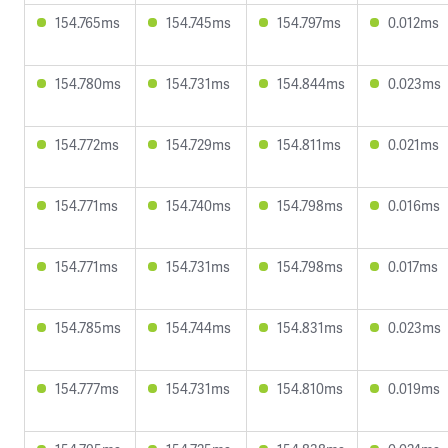
154.765ms
154.745ms
154.797ms
0.012ms
154.780ms
154.731ms
154.844ms
0.023ms
154.772ms
154.729ms
154.811ms
0.021ms
154.771ms
154.740ms
154.798ms
0.016ms
154.771ms
154.731ms
154.798ms
0.017ms
154.785ms
154.744ms
154.831ms
0.023ms
154.777ms
154.731ms
154.810ms
0.019ms