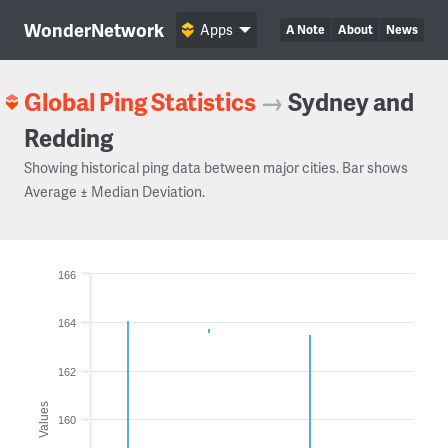
WonderNetwork
Apps
A Note
About
News
Global Ping Statistics
→
Sydney and
Redding
Showing historical ping data between major cities. Bar shows
Average ± Median Deviation.
166
164
162
Values
160