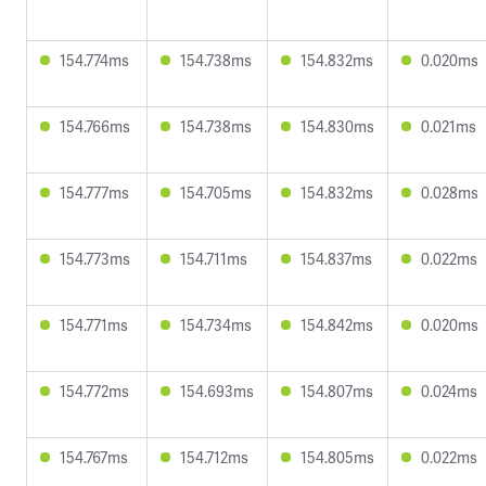
154.774ms
154.738ms
154.832ms
0.020ms
154.766ms
154.738ms
154.830ms
0.021ms
154.777ms
154.705ms
154.832ms
0.028ms
154.773ms
154.711ms
154.837ms
0.022ms
154.771ms
154.734ms
154.842ms
0.020ms
154.772ms
154.693ms
154.807ms
0.024ms
154.767ms
154.712ms
154.805ms
0.022ms