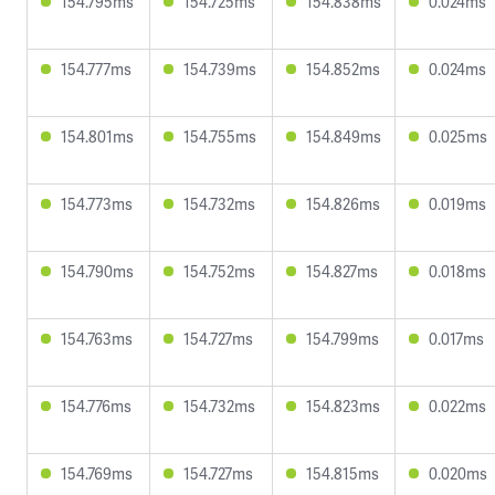
154.795ms
154.725ms
154.838ms
0.024ms
154.777ms
154.739ms
154.852ms
0.024ms
154.801ms
154.755ms
154.849ms
0.025ms
154.773ms
154.732ms
154.826ms
0.019ms
154.790ms
154.752ms
154.827ms
0.018ms
154.763ms
154.727ms
154.799ms
0.017ms
154.776ms
154.732ms
154.823ms
0.022ms
154.769ms
154.727ms
154.815ms
0.020ms