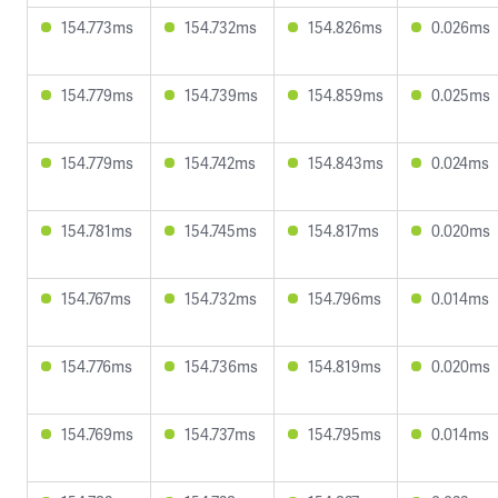
154.773ms
154.732ms
154.826ms
0.026ms
154.779ms
154.739ms
154.859ms
0.025ms
154.779ms
154.742ms
154.843ms
0.024ms
154.781ms
154.745ms
154.817ms
0.020ms
154.767ms
154.732ms
154.796ms
0.014ms
154.776ms
154.736ms
154.819ms
0.020ms
154.769ms
154.737ms
154.795ms
0.014ms