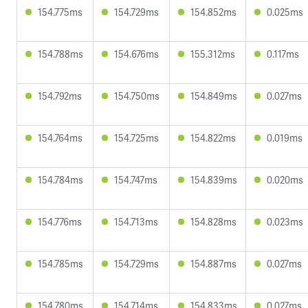
154.775ms
154.729ms
154.852ms
0.025ms
154.788ms
154.676ms
155.312ms
0.117ms
154.792ms
154.750ms
154.849ms
0.027ms
154.764ms
154.725ms
154.822ms
0.019ms
154.784ms
154.747ms
154.839ms
0.020ms
154.776ms
154.713ms
154.828ms
0.023ms
154.785ms
154.729ms
154.887ms
0.027ms
154.780ms
154.714ms
154.833ms
0.027ms