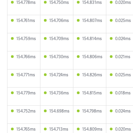
154.778ms
154.750ms
154.831ms
0.020ms
154.761ms
154.706ms
154.807ms
0.025ms
154.759ms
154.709ms
154.814ms
0.024ms
154.766ms
154.730ms
154.806ms
0.021ms
154.771ms
154.724ms
154.826ms
0.025ms
154.779ms
154.736ms
154.815ms
0.018ms
154.752ms
154.698ms
154.798ms
0.024ms
154.765ms
154.713ms
154.809ms
0.020ms