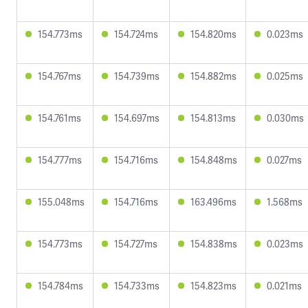
154.773ms
154.724ms
154.820ms
0.023ms
154.767ms
154.739ms
154.882ms
0.025ms
154.761ms
154.697ms
154.813ms
0.030ms
154.777ms
154.716ms
154.848ms
0.027ms
155.048ms
154.716ms
163.496ms
1.568ms
154.773ms
154.727ms
154.838ms
0.023ms
154.784ms
154.733ms
154.823ms
0.021ms