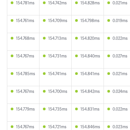
154.781ms
154.742ms
154.828ms
0.021ms
154.761ms
154.709ms
154.798ms
0.019ms
154.768ms
154.713ms
154.820ms
0.022ms
154.767ms
154.731ms
154.840ms
0.027ms
154.785ms
154.741ms
154.841ms
0.021ms
154.767ms
154.700ms
154.842ms
0.024ms
154.779ms
154.735ms
154.831ms
0.022ms
154.767ms
154.721ms
154.846ms
0.023ms