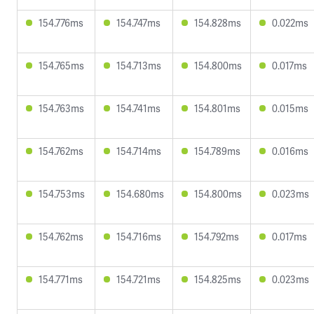
154.776ms
154.747ms
154.828ms
0.022ms
154.765ms
154.713ms
154.800ms
0.017ms
154.763ms
154.741ms
154.801ms
0.015ms
154.762ms
154.714ms
154.789ms
0.016ms
154.753ms
154.680ms
154.800ms
0.023ms
154.762ms
154.716ms
154.792ms
0.017ms
154.771ms
154.721ms
154.825ms
0.023ms