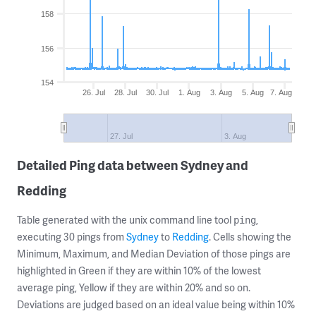
158
156
154
26. Jul
28. Jul
30. Jul
1. Aug
3. Aug
5. Aug
7. Aug
27. Jul
3. Aug
Detailed Ping data between Sydney and
Redding
Table generated with the unix command line tool
,
ping
executing 30 pings from
Sydney
to
Redding
. Cells showing the
Minimum, Maximum, and Median Deviation of those pings are
highlighted in Green if they are within 10% of the lowest
average ping, Yellow if they are within 20% and so on.
Deviations are judged based on an ideal value being within 10%