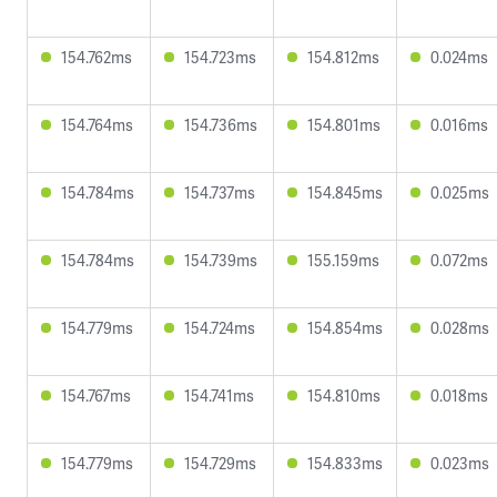
154.762ms
154.723ms
154.812ms
0.024ms
154.764ms
154.736ms
154.801ms
0.016ms
154.784ms
154.737ms
154.845ms
0.025ms
154.784ms
154.739ms
155.159ms
0.072ms
154.779ms
154.724ms
154.854ms
0.028ms
154.767ms
154.741ms
154.810ms
0.018ms
154.779ms
154.729ms
154.833ms
0.023ms