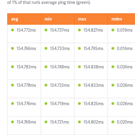
of 1% of that run’s average ping time (green).
avg
min
max
mdev
154.772ms
154.737ms
154.827ms
0.019ms
154.766ms
154.733ms
154.795ms
0.016ms
154.783ms
154.748ms
154.838ms
0.024ms
154.778ms
154.723ms
154.833ms
0.026ms
154.776ms
154.719ms
154.825ms
0.026ms
154.769ms
154.721ms
154.802ms
0.020ms