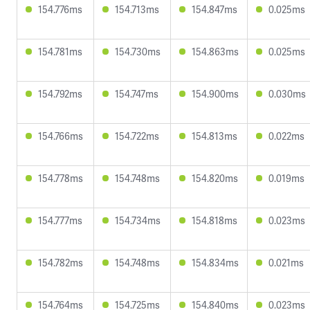
154.776ms
154.713ms
154.847ms
0.025ms
154.781ms
154.730ms
154.863ms
0.025ms
154.792ms
154.747ms
154.900ms
0.030ms
154.766ms
154.722ms
154.813ms
0.022ms
154.778ms
154.748ms
154.820ms
0.019ms
154.777ms
154.734ms
154.818ms
0.023ms
154.782ms
154.748ms
154.834ms
0.021ms
154.764ms
154.725ms
154.840ms
0.023ms