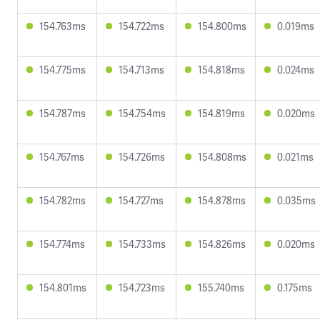
154.763ms
154.722ms
154.800ms
0.019ms
154.775ms
154.713ms
154.818ms
0.024ms
154.787ms
154.754ms
154.819ms
0.020ms
154.767ms
154.726ms
154.808ms
0.021ms
154.782ms
154.727ms
154.878ms
0.035ms
154.774ms
154.733ms
154.826ms
0.020ms
154.801ms
154.723ms
155.740ms
0.175ms