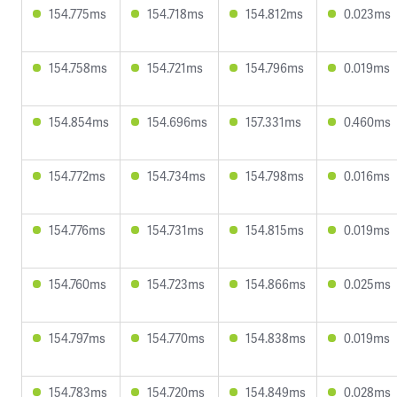
154.775ms
154.718ms
154.812ms
0.023ms
154.758ms
154.721ms
154.796ms
0.019ms
154.854ms
154.696ms
157.331ms
0.460ms
154.772ms
154.734ms
154.798ms
0.016ms
154.776ms
154.731ms
154.815ms
0.019ms
154.760ms
154.723ms
154.866ms
0.025ms
154.797ms
154.770ms
154.838ms
0.019ms
154.783ms
154.720ms
154.849ms
0.028ms