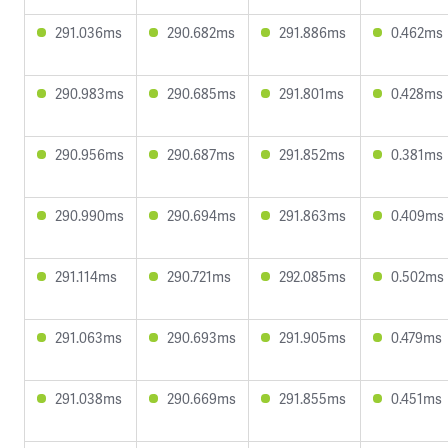
291.036ms
290.682ms
291.886ms
0.462ms
290.983ms
290.685ms
291.801ms
0.428ms
290.956ms
290.687ms
291.852ms
0.381ms
290.990ms
290.694ms
291.863ms
0.409ms
291.114ms
290.721ms
292.085ms
0.502ms
291.063ms
290.693ms
291.905ms
0.479ms
291.038ms
290.669ms
291.855ms
0.451ms