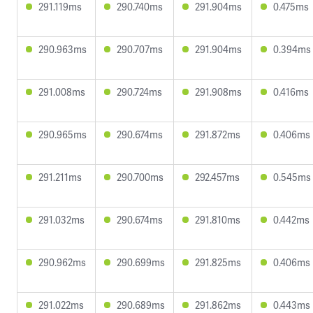
291.119ms
290.740ms
291.904ms
0.475ms
290.963ms
290.707ms
291.904ms
0.394ms
291.008ms
290.724ms
291.908ms
0.416ms
290.965ms
290.674ms
291.872ms
0.406ms
291.211ms
290.700ms
292.457ms
0.545ms
291.032ms
290.674ms
291.810ms
0.442ms
290.962ms
290.699ms
291.825ms
0.406ms
291.022ms
290.689ms
291.862ms
0.443ms