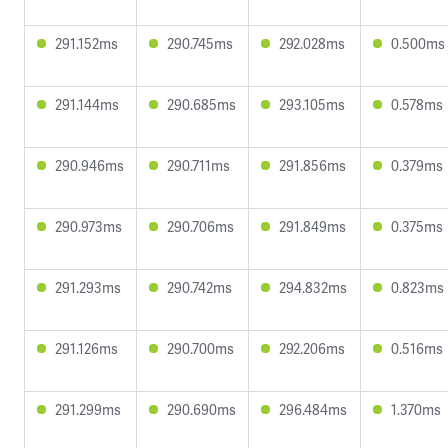
291.152ms
290.745ms
292.028ms
0.500ms
291.144ms
290.685ms
293.105ms
0.578ms
290.946ms
290.711ms
291.856ms
0.379ms
290.973ms
290.706ms
291.849ms
0.375ms
291.293ms
290.742ms
294.832ms
0.823ms
291.126ms
290.700ms
292.206ms
0.516ms
291.299ms
290.690ms
296.484ms
1.370ms