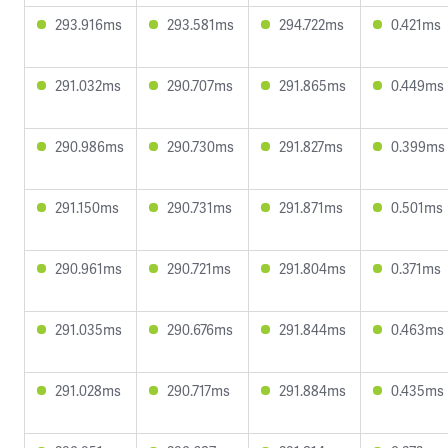
293.916ms
293.581ms
294.722ms
0.421ms
291.032ms
290.707ms
291.865ms
0.449ms
290.986ms
290.730ms
291.827ms
0.399ms
291.150ms
290.731ms
291.871ms
0.501ms
290.961ms
290.721ms
291.804ms
0.371ms
291.035ms
290.676ms
291.844ms
0.463ms
291.028ms
290.717ms
291.884ms
0.435ms