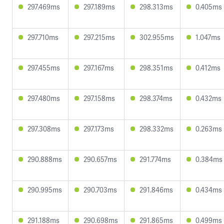
297.469ms
297.189ms
298.313ms
0.405ms
297.710ms
297.215ms
302.955ms
1.047ms
297.455ms
297.167ms
298.351ms
0.412ms
297.480ms
297.158ms
298.374ms
0.432ms
297.308ms
297.173ms
298.332ms
0.263ms
290.888ms
290.657ms
291.774ms
0.384ms
290.995ms
290.703ms
291.846ms
0.434ms
291.188ms
290.698ms
291.865ms
0.499ms