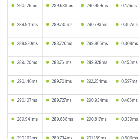
290.126ms
289.688ms
290.959ms
0.476ms
289.941ms
289.735ms
290.793ms
0.362ms
288.920ms
288.726ms
289.865ms
0.308ms
289.126ms
288.761ms
289.928ms
0.453ms
290.146ms
289.701ms
292.254ms
0.597ms
290.107ms
289.727ms
290.934ms
0.465ms
289.941ms
289.686ms
290.817ms
0.339ms
290.162ms
289.734ms
291.189ms
0.506ms