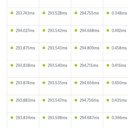
293.743ms
293.528ms
294.755ms
0.348ms
294.027ms
293.542ms
294.668ms
0.492ms
293.875ms
293.543ms
294.809ms
0.458ms
293.838ms
293.540ms
294.715ms
0.416ms
293.874ms
293.535ms
294.656ms
0.450ms
293.883ms
293.547ms
294.756ms
0.435ms
293.834ms
293.598ms
294.687ms
0.366ms