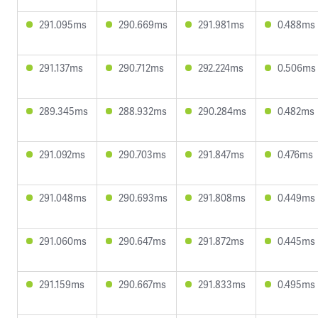
291.095ms
290.669ms
291.981ms
0.488ms
291.137ms
290.712ms
292.224ms
0.506ms
289.345ms
288.932ms
290.284ms
0.482ms
291.092ms
290.703ms
291.847ms
0.476ms
291.048ms
290.693ms
291.808ms
0.449ms
291.060ms
290.647ms
291.872ms
0.445ms
291.159ms
290.667ms
291.833ms
0.495ms