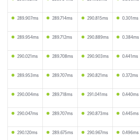
289.907ms
289.714ms
290.815ms
0.301ms
289.954ms
289.712ms
290.889ms
0.384ms
290.021ms
289.708ms
290.903ms
0.441ms
289.953ms
289.707ms
290.821ms
0.372ms
290.004ms
289.718ms
291.041ms
0.440ms
290.047ms
289.707ms
290.873ms
0.445ms
290.120ms
289.675ms
290.967ms
0.496ms