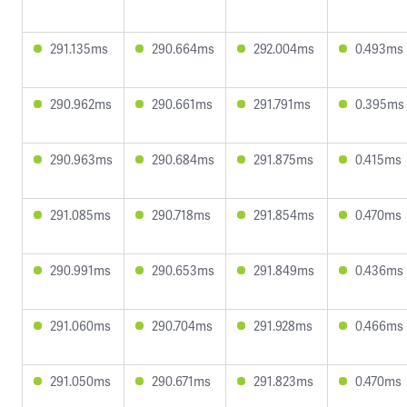
291.135ms
290.664ms
292.004ms
0.493ms
290.962ms
290.661ms
291.791ms
0.395ms
290.963ms
290.684ms
291.875ms
0.415ms
291.085ms
290.718ms
291.854ms
0.470ms
290.991ms
290.653ms
291.849ms
0.436ms
291.060ms
290.704ms
291.928ms
0.466ms
291.050ms
290.671ms
291.823ms
0.470ms