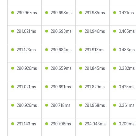
290.967ms
290.698ms
291.985ms
0.421ms
291.021ms
290.693ms
291.946ms
0.465ms
291.123ms
290.684ms
291.913ms
0.483ms
290.926ms
290.659ms
291.845ms
0.382ms
291.021ms
290.691ms
291.829ms
0.425ms
290.926ms
290.718ms
291.968ms
0.361ms
291.143ms
290.706ms
294.043ms
0.709ms