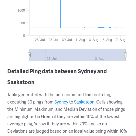
1000
500
0
26. Jul
28. Jul
30. Jul
1. Aug
3. Aug
5. Aug
7. Aug
27. Jul
3. Aug
Detailed Ping data between Sydney and
Saskatoon
Table generated with the unix command line tool
,
ping
executing 30 pings from
Sydney
to
Saskatoon
. Cells showing
the Minimum, Maximum, and Median Deviation of those pings
are highlighted in Green if they are within 10% of the lowest
average ping, Yellow if they are within 20% and so on.
Deviations are judged based on an ideal value being within 10%