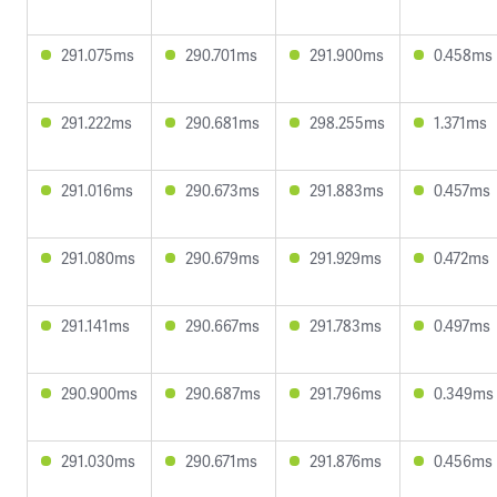
291.075ms
290.701ms
291.900ms
0.458ms
291.222ms
290.681ms
298.255ms
1.371ms
291.016ms
290.673ms
291.883ms
0.457ms
291.080ms
290.679ms
291.929ms
0.472ms
291.141ms
290.667ms
291.783ms
0.497ms
290.900ms
290.687ms
291.796ms
0.349ms
291.030ms
290.671ms
291.876ms
0.456ms