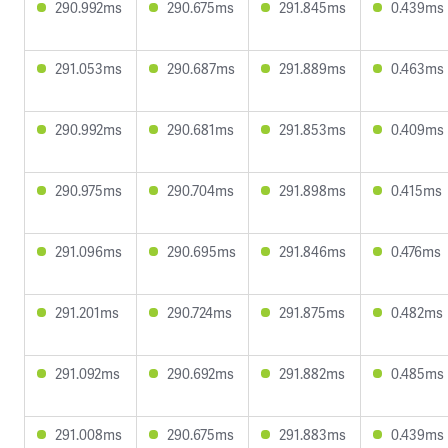
290.992ms
290.675ms
291.845ms
0.439ms
291.053ms
290.687ms
291.889ms
0.463ms
290.992ms
290.681ms
291.853ms
0.409ms
290.975ms
290.704ms
291.898ms
0.415ms
291.096ms
290.695ms
291.846ms
0.476ms
291.201ms
290.724ms
291.875ms
0.482ms
291.092ms
290.692ms
291.882ms
0.485ms
291.008ms
290.675ms
291.883ms
0.439ms