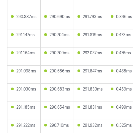
290.887ms
290.690ms
291.793ms
0.346ms
291.147ms
290.704ms
291.819ms
0.473ms
291.164ms
290.709ms
292.037ms
0.476ms
291.098ms
290.686ms
291.847ms
0.488ms
291.030ms
290.683ms
291.839ms
0.459ms
291.185ms
290.654ms
291.831ms
0.499ms
291.222ms
290.710ms
291.932ms
0.525ms