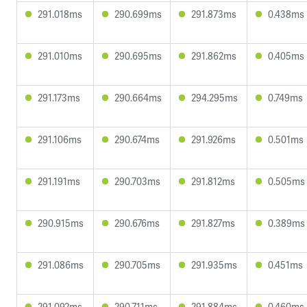
291.018ms
290.699ms
291.873ms
0.438ms
291.010ms
290.695ms
291.862ms
0.405ms
291.173ms
290.664ms
294.295ms
0.749ms
291.106ms
290.674ms
291.926ms
0.501ms
291.191ms
290.703ms
291.812ms
0.505ms
290.915ms
290.676ms
291.827ms
0.389ms
291.086ms
290.705ms
291.935ms
0.451ms
291.092ms
290.711ms
291.884ms
0.460ms