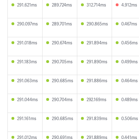
291.621ms
289.724ms
312.714ms
4.912ms
290.097ms
289.701ms
290.865ms
0.467ms
291.018ms
290.674ms
291.894ms
0.456ms
291.183ms
290.705ms
291.890ms
0.499ms
291.063ms
290.685ms
291.886ms
0.464ms
291.044ms
290.704ms
292.169ms
0.489ms
291.161ms
290.685ms
291.839ms
0.506ms
291.012ms
290.691ms
291.889ms
0.441ms