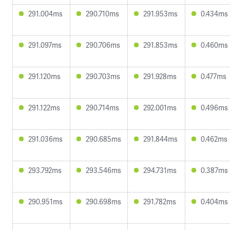
291.004ms
290.710ms
291.953ms
0.434ms
291.097ms
290.706ms
291.853ms
0.460ms
291.120ms
290.703ms
291.928ms
0.477ms
291.122ms
290.714ms
292.001ms
0.496ms
291.036ms
290.685ms
291.844ms
0.462ms
293.792ms
293.546ms
294.731ms
0.387ms
290.951ms
290.698ms
291.782ms
0.404ms