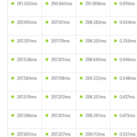
291.050ms
290.663ms
291.908ms
0.474ms
297.495ms
297.161ms
298.382ms
0.434ms
297.391ms
297.179ms
298.355ms
0.356ms
297.538ms
297.201ms
298.440ms
0.446ms
297.584ms
297.168ms
299.332ms
0.548ms
297.519ms
297.202ms
298.351ms
0.427ms
297.586ms
297.201ms
298.391ms
0.473ms
297.661ms
297.207ms
299.113ms
0.551ms