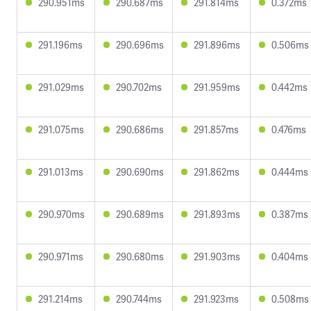
290.951ms
290.687ms
291.814ms
0.372ms
291.196ms
290.696ms
291.896ms
0.506ms
291.029ms
290.702ms
291.959ms
0.442ms
291.075ms
290.686ms
291.857ms
0.476ms
291.013ms
290.690ms
291.862ms
0.444ms
290.970ms
290.689ms
291.893ms
0.387ms
290.971ms
290.680ms
291.903ms
0.404ms
291.214ms
290.744ms
291.923ms
0.508ms