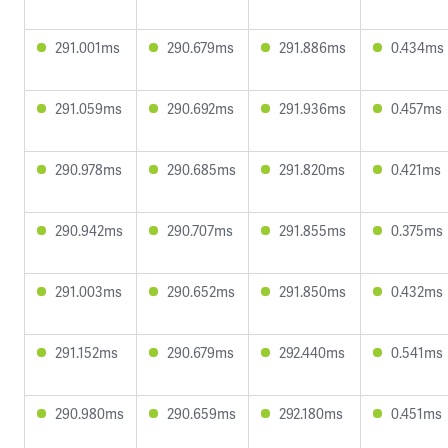
291.001ms
290.679ms
291.886ms
0.434ms
291.059ms
290.692ms
291.936ms
0.457ms
290.978ms
290.685ms
291.820ms
0.421ms
290.942ms
290.707ms
291.855ms
0.375ms
291.003ms
290.652ms
291.850ms
0.432ms
291.152ms
290.679ms
292.440ms
0.541ms
290.980ms
290.659ms
292.180ms
0.451ms