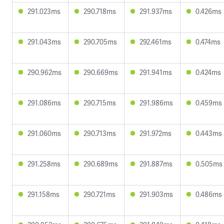
291.023ms
290.718ms
291.937ms
0.426ms
291.043ms
290.705ms
292.461ms
0.474ms
290.962ms
290.669ms
291.941ms
0.424ms
291.086ms
290.715ms
291.986ms
0.459ms
291.060ms
290.713ms
291.972ms
0.443ms
291.258ms
290.689ms
291.887ms
0.505ms
291.158ms
290.721ms
291.903ms
0.486ms