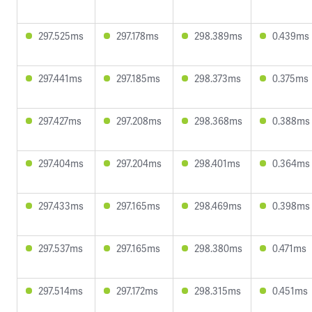
297.525ms
297.178ms
298.389ms
0.439ms
297.441ms
297.185ms
298.373ms
0.375ms
297.427ms
297.208ms
298.368ms
0.388ms
297.404ms
297.204ms
298.401ms
0.364ms
297.433ms
297.165ms
298.469ms
0.398ms
297.537ms
297.165ms
298.380ms
0.471ms
297.514ms
297.172ms
298.315ms
0.451ms