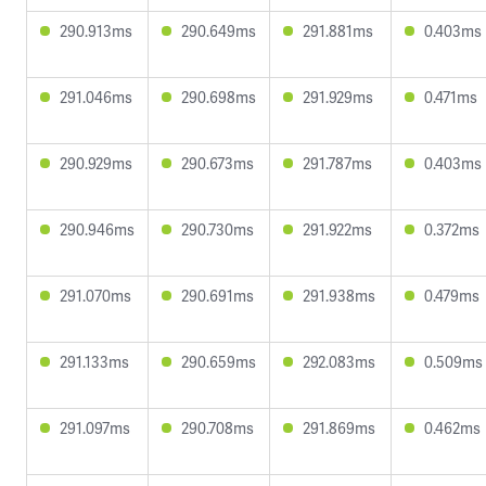
290.913ms
290.649ms
291.881ms
0.403ms
291.046ms
290.698ms
291.929ms
0.471ms
290.929ms
290.673ms
291.787ms
0.403ms
290.946ms
290.730ms
291.922ms
0.372ms
291.070ms
290.691ms
291.938ms
0.479ms
291.133ms
290.659ms
292.083ms
0.509ms
291.097ms
290.708ms
291.869ms
0.462ms