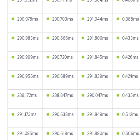
290.978ms
290.703ms
291.944ms
0.388ms
290.983ms
290.666ms
291.806ms
0.433ms
290.999ms
290.720ms
291.845ms
0.426ms
290.956ms
290.689ms
291.839ms
0.424ms
289.172ms
288.847ms
290.047ms
0.435ms
291.173ms
290.638ms
291.849ms
0.512ms
291.095ms
290.619ms
291.890ms
0.506ms