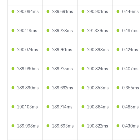
290.084ms
289.691ms
290.901ms
0.446ms
290.118ms
289.728ms
291.339ms
0.487ms
290.074ms
289.761ms
290.898ms
0.424ms
289.990ms
289.725ms
290.824ms
0.407ms
289.890ms
289.692ms
290.853ms
0.355ms
290.103ms
289.714ms
290.864ms
0.485ms
289.998ms
289.693ms
290.822ms
0.430ms