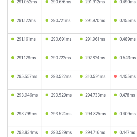
291.052ms
290.676ms
291.912ms
0.490ms
291.122ms
290.721ms
291.970ms
0.455ms
291.161ms
290.691ms
291.961ms
0.489ms
291.128ms
290.722ms
292.824ms
0.543ms
295.557ms
293.522ms
310.524ms
4.455ms
293.946ms
293.529ms
294.733ms
0.478ms
293.799ms
293.524ms
294.825ms
0.409ms
293.834ms
293.529ms
294.716ms
0.447ms