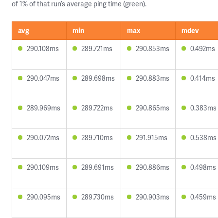
of 1% of that run’s average ping time (green).
avg
min
max
mdev
290.108ms
289.721ms
290.853ms
0.492ms
290.047ms
289.698ms
290.883ms
0.414ms
289.969ms
289.722ms
290.865ms
0.383ms
290.072ms
289.710ms
291.915ms
0.538ms
290.109ms
289.691ms
290.886ms
0.498ms
290.095ms
289.730ms
290.903ms
0.459ms