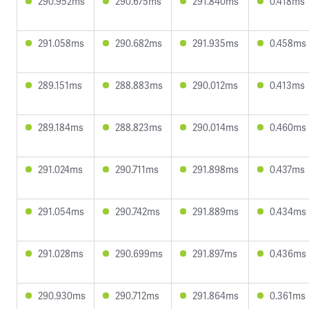
290.952ms
290.675ms
291.840ms
0.418ms
291.058ms
290.682ms
291.935ms
0.458ms
289.151ms
288.883ms
290.012ms
0.413ms
289.184ms
288.823ms
290.014ms
0.460ms
291.024ms
290.711ms
291.898ms
0.437ms
291.054ms
290.742ms
291.889ms
0.434ms
291.028ms
290.699ms
291.897ms
0.436ms
290.930ms
290.712ms
291.864ms
0.361ms