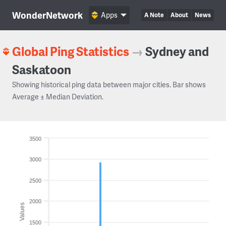
WonderNetwork
Apps
A Note
About
News
Global Ping Statistics
→
Sydney and
Saskatoon
Showing historical ping data between major cities. Bar shows
Average ± Median Deviation.
3500
3000
2500
2000
Values
1500