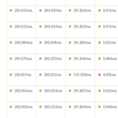
290.932ms
290.647ms
291.856ms
0.414ms
290.932ms
290.642ms
291.822ms
0.413ms
290.984ms
290.674ms
291.895ms
0.421ms
291.075ms
290.670ms
291.840ms
0.484ms
292.457ms
290.672ms
310.358ms
4.476ms
290.954ms
290.654ms
291.807ms
0.402ms
290.956ms
290.633ms
291.804ms
0.446ms