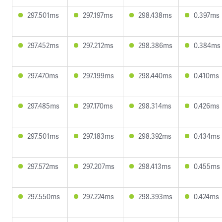
297.501ms
297.197ms
298.438ms
0.397ms
297.452ms
297.212ms
298.386ms
0.384ms
297.470ms
297.199ms
298.440ms
0.410ms
297.485ms
297.170ms
298.314ms
0.426ms
297.501ms
297.183ms
298.392ms
0.434ms
297.572ms
297.207ms
298.413ms
0.455ms
297.550ms
297.224ms
298.393ms
0.424ms