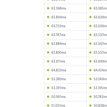
63.368ms
63.085m
63.894ms
63.639m
63.732ms
63.506m
63.787ms
63.537m
63.884ms
63.567m
63.890ms
63.557m
63.911ms
63.699m
64.833ms
64.434m
53.280ms
53.069m
53.391ms
53.195m
50.991ms
50.783m
51.031ms
50.838m