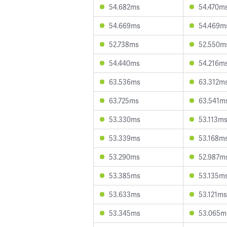
54.682ms
54.470m
54.669ms
54.469m
52.738ms
52.550m
54.440ms
54.216m
63.536ms
63.312m
63.725ms
63.541m
53.330ms
53.113m
53.339ms
53.168m
53.290ms
52.987m
53.385ms
53.135m
53.633ms
53.121ms
53.345ms
53.065m