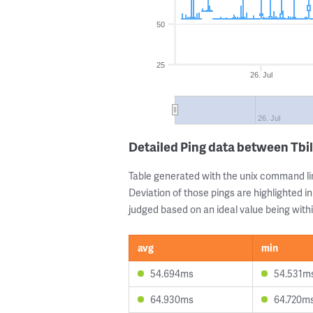
50
25
26. Jul
26. Jul
Detailed Ping data between Tbili
Table generated with the unix command li
Deviation of those pings are highlighted in
judged based on an ideal value being withi
avg
min
54.694ms
54.531m
64.930ms
64.720m