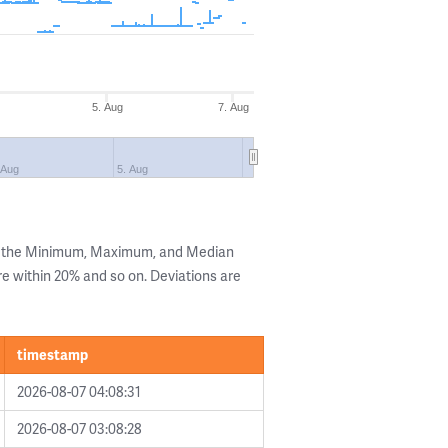
5. Aug
7. Aug
 Aug
5. Aug
ng the Minimum, Maximum, and Median
are within 20% and so on. Deviations are
timestamp
2026-08-07 04:08:31
2026-08-07 03:08:28