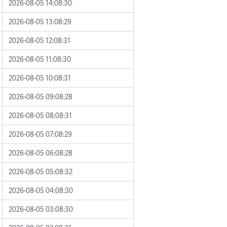
2026-08-05 14:08:30
2026-08-05 13:08:29
2026-08-05 12:08:31
2026-08-05 11:08:30
2026-08-05 10:08:31
2026-08-05 09:08:28
2026-08-05 08:08:31
2026-08-05 07:08:29
2026-08-05 06:08:28
2026-08-05 05:08:32
2026-08-05 04:08:30
2026-08-05 03:08:30