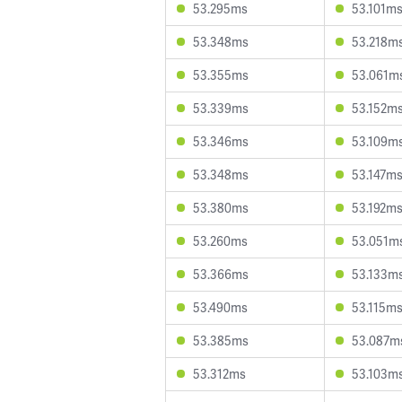
53.295ms
53.101m
53.348ms
53.218m
53.355ms
53.061m
53.339ms
53.152m
53.346ms
53.109m
53.348ms
53.147m
53.380ms
53.192m
53.260ms
53.051m
53.366ms
53.133m
53.490ms
53.115m
53.385ms
53.087m
53.312ms
53.103m