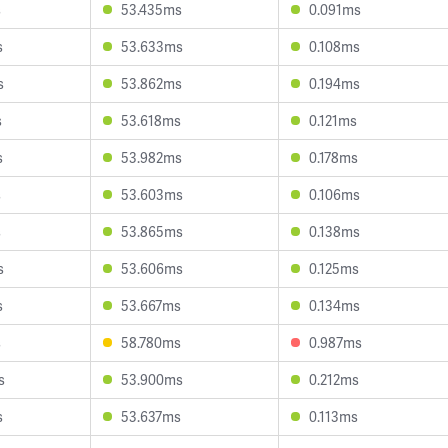
s
53.435ms
0.091ms
s
53.633ms
0.108ms
s
53.862ms
0.194ms
s
53.618ms
0.121ms
s
53.982ms
0.178ms
s
53.603ms
0.106ms
s
53.865ms
0.138ms
s
53.606ms
0.125ms
s
53.667ms
0.134ms
s
58.780ms
0.987ms
s
53.900ms
0.212ms
s
53.637ms
0.113ms