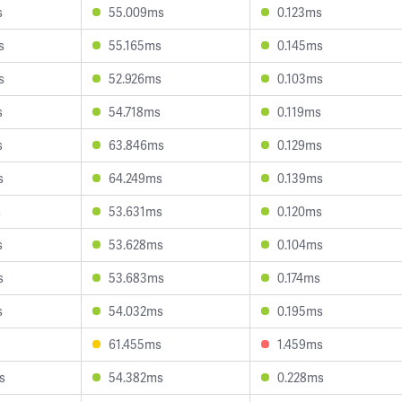
s
55.009ms
0.123ms
s
55.165ms
0.145ms
s
52.926ms
0.103ms
s
54.718ms
0.119ms
s
63.846ms
0.129ms
s
64.249ms
0.139ms
s
53.631ms
0.120ms
s
53.628ms
0.104ms
s
53.683ms
0.174ms
s
54.032ms
0.195ms
61.455ms
1.459ms
s
54.382ms
0.228ms