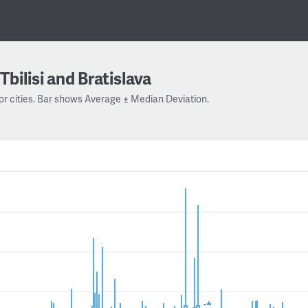
Tbilisi and Bratislava
or cities. Bar shows Average ± Median Deviation.