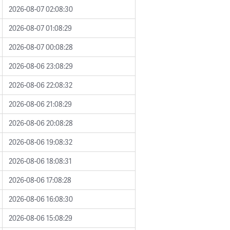
2026-08-07 02:08:30
2026-08-07 01:08:29
2026-08-07 00:08:28
2026-08-06 23:08:29
2026-08-06 22:08:32
2026-08-06 21:08:29
2026-08-06 20:08:28
2026-08-06 19:08:32
2026-08-06 18:08:31
2026-08-06 17:08:28
2026-08-06 16:08:30
2026-08-06 15:08:29