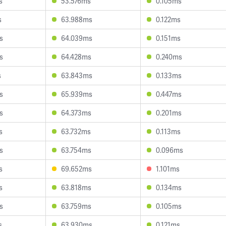
s
53.576ms
0.105ms
s
63.988ms
0.122ms
s
64.039ms
0.151ms
s
64.428ms
0.240ms
s
63.843ms
0.133ms
s
65.939ms
0.447ms
s
64.373ms
0.201ms
s
63.732ms
0.113ms
s
63.754ms
0.096ms
s
69.652ms
1.101ms
s
63.818ms
0.134ms
s
63.759ms
0.105ms
s
63.930ms
0.121ms