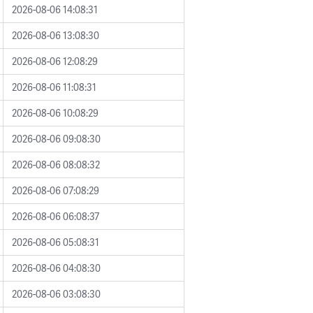
2026-08-06 14:08:31
2026-08-06 13:08:30
2026-08-06 12:08:29
2026-08-06 11:08:31
2026-08-06 10:08:29
2026-08-06 09:08:30
2026-08-06 08:08:32
2026-08-06 07:08:29
2026-08-06 06:08:37
2026-08-06 05:08:31
2026-08-06 04:08:30
2026-08-06 03:08:30