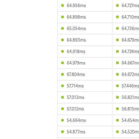
64.956ms
64.727m
64.898ms
64.710m
65.054ms
64.736m
64.893ms
64.679m
64.918ms
64.724m
64.979ms
64.667m
67.804ms
64.672m
57.714ms
57.446m
57.013ms
56.821m
57.012ms
56.815m
54.664ms
54.454m
54.877ms
54.520m