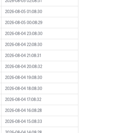
2026-08-05 02:08:31
2026-08-05 01:08:30
2026-08-05 00:08:29
2026-08-04 23:08:30
2026-08-04 22:08:30
2026-08-04 21:08:31
2026-08-04 20:08:32
2026-08-04 19:08:30
2026-08-04 18:08:30
2026-08-04 17:08:32
2026-08-04 16:08:28
2026-08-04 15:08:33
2026-08-04 14:08:28