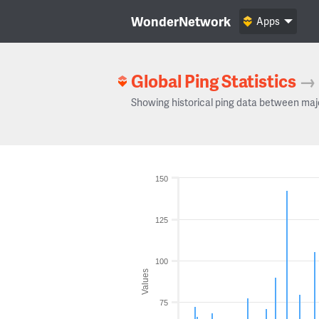
WonderNetwork
Apps
Global Ping Statistics
→
Showing historical ping data between maj
150
125
100
Values
75