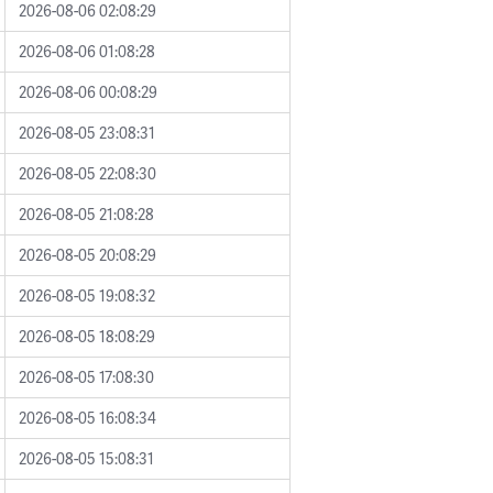
2026-08-06 02:08:29
2026-08-06 01:08:28
2026-08-06 00:08:29
2026-08-05 23:08:31
2026-08-05 22:08:30
2026-08-05 21:08:28
2026-08-05 20:08:29
2026-08-05 19:08:32
2026-08-05 18:08:29
2026-08-05 17:08:30
2026-08-05 16:08:34
2026-08-05 15:08:31