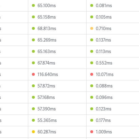
s
65.100ms
0.081ms
s
65.158ms
0.105ms
s
68.813ms
0.710ms
s
65.269ms
0.137ms
s
65.163ms
0.113ms
s
67.874ms
0.552ms
s
116.640ms
10.071ms
s
57.872ms
0.088ms
s
57.168ms
0.096ms
s
57.390ms
0.123ms
s
55.365ms
0.177ms
s
60.287ms
1.009ms