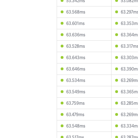
53.342ms
53.082m
63.568ms
63.297m
63.601ms
63.353m
63.636ms
63.364m
63.528ms
63.317m
63.643ms
63.303m
63.646ms
63.390m
63.534ms
63.269m
63.549ms
63.365m
63.759ms
63.285m
63.479ms
63.269m
63.548ms
63.334m
63.517ms
63.287m