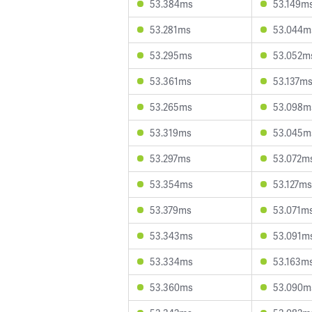
53.384ms
53.149m
53.281ms
53.044m
53.295ms
53.052m
53.361ms
53.137m
53.265ms
53.098m
53.319ms
53.045m
53.297ms
53.072m
53.354ms
53.127ms
53.379ms
53.071m
53.343ms
53.091m
53.334ms
53.163m
53.360ms
53.090m