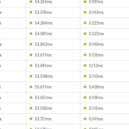
s
54.244ms
0.197ms
s
53.576ms
0.143ms
s
54.284ms
0.223ms
s
54.981ms
0.322ms
s
53.862ms
0.149ms
s
53.611ms
0.126ms
s
53.481ms
0.112ms
53.598ms
0.110ms
s
55.611ms
0.428ms
s
53.651ms
0.124ms
s
53.592ms
0.116ms
s
53.751ms
0.141ms