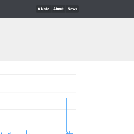
A Note
About
News