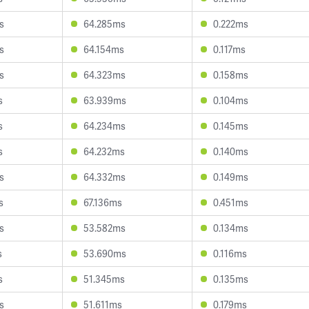
s
64.285ms
0.222ms
s
64.154ms
0.117ms
s
64.323ms
0.158ms
s
63.939ms
0.104ms
s
64.234ms
0.145ms
s
64.232ms
0.140ms
s
64.332ms
0.149ms
s
67.136ms
0.451ms
s
53.582ms
0.134ms
s
53.690ms
0.116ms
s
51.345ms
0.135ms
s
51.611ms
0.179ms