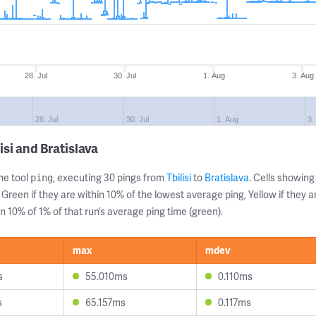
28. Jul
30. Jul
1. Aug
3. Aug
28. Jul
30. Jul
1. Aug
3.
si and Bratislava
ne tool
, executing 30 pings from
Tbilisi
to
Bratislava
. Cells showi
ping
 Green if they are within 10% of the lowest average ping, Yellow if they 
n 10% of 1% of that run’s average ping time (green).
max
mdev
s
55.010ms
0.110ms
s
65.157ms
0.117ms