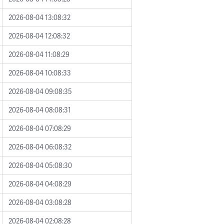
2026-08-04 13:08:32
2026-08-04 12:08:32
2026-08-04 11:08:29
2026-08-04 10:08:33
2026-08-04 09:08:35
2026-08-04 08:08:31
2026-08-04 07:08:29
2026-08-04 06:08:32
2026-08-04 05:08:30
2026-08-04 04:08:29
2026-08-04 03:08:28
2026-08-04 02:08:28