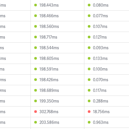
8ms
198.443ms
0.080ms
1ms
198.466ms
0.077ms
1ms
198.560ms
0.107ms
9ms
198.717ms
0.127ms
1ms
198.544ms
0.093ms
8ms
198.605ms
0.133ms
7ms
198.591ms
0.100ms
9ms
198.426ms
0.070ms
0ms
198.689ms
0.117ms
0ms
199.350ms
0.288ms
4ms
302.768ms
18.756ms
7ms
203.586ms
0.963ms