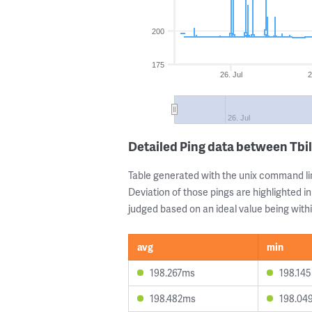
200
175
26. Jul
2
26. Jul
Detailed Ping data between Tbi
Table generated with the unix command li
Deviation of those pings are highlighted in
judged based on an ideal value being withi
avg
min
198.267ms
198.14
198.482ms
198.04