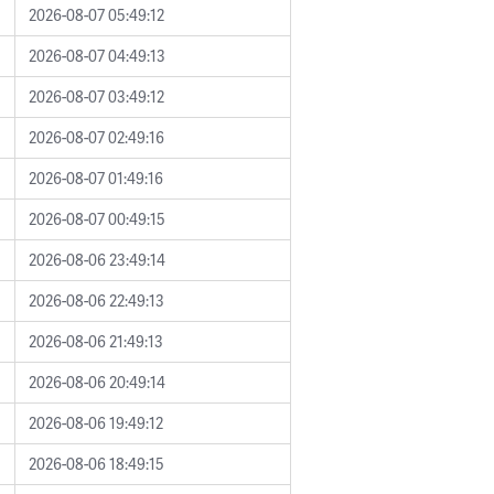
2026-08-07 05:49:12
2026-08-07 04:49:13
2026-08-07 03:49:12
2026-08-07 02:49:16
2026-08-07 01:49:16
2026-08-07 00:49:15
2026-08-06 23:49:14
2026-08-06 22:49:13
2026-08-06 21:49:13
2026-08-06 20:49:14
2026-08-06 19:49:12
2026-08-06 18:49:15