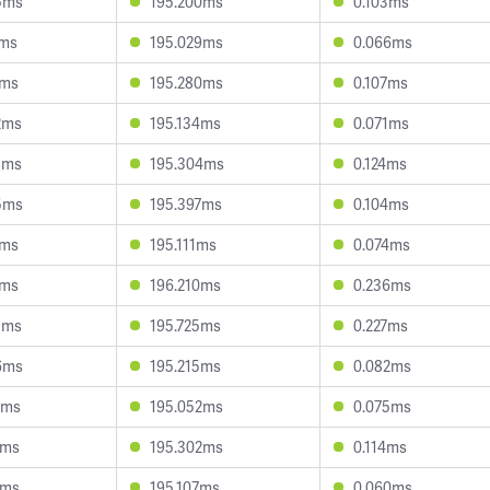
5ms
195.200ms
0.103ms
7ms
195.029ms
0.066ms
6ms
195.280ms
0.107ms
2ms
195.134ms
0.071ms
5ms
195.304ms
0.124ms
5ms
195.397ms
0.104ms
4ms
195.111ms
0.074ms
2ms
196.210ms
0.236ms
9ms
195.725ms
0.227ms
6ms
195.215ms
0.082ms
3ms
195.052ms
0.075ms
7ms
195.302ms
0.114ms
5ms
195.107ms
0.060ms