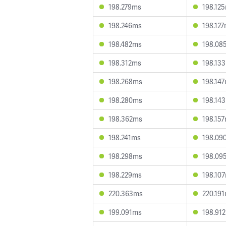
198.279ms
198.12
198.246ms
198.12
198.482ms
198.08
198.312ms
198.13
198.268ms
198.14
198.280ms
198.14
198.362ms
198.15
198.241ms
198.09
198.298ms
198.09
198.229ms
198.10
220.363ms
220.19
199.091ms
198.91