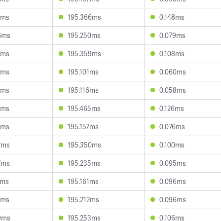
8ms
195.366ms
0.148ms
6ms
195.250ms
0.079ms
9ms
195.359ms
0.108ms
4ms
195.101ms
0.060ms
4ms
195.116ms
0.058ms
7ms
195.465ms
0.126ms
4ms
195.157ms
0.076ms
2ms
195.350ms
0.100ms
7ms
195.235ms
0.095ms
6ms
195.161ms
0.096ms
6ms
195.212ms
0.096ms
9ms
195.253ms
0.106ms