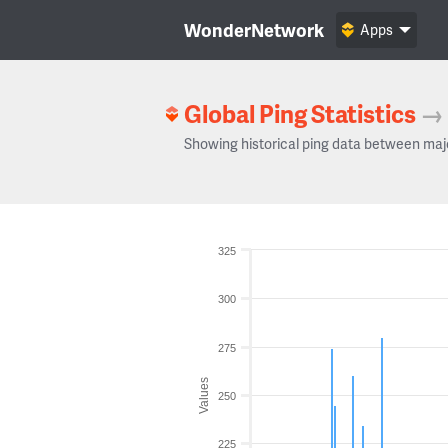
WonderNetwork
Apps
Global Ping Statistics
→
Showing historical ping data between maj
325
300
275
Values
250
225