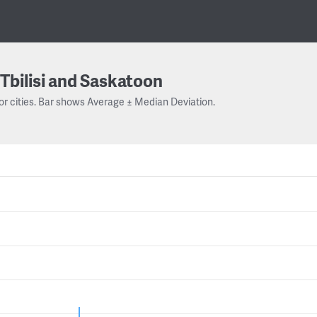
Tbilisi and Saskatoon
or cities. Bar shows Average ± Median Deviation.