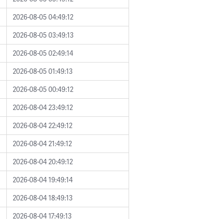
2026-08-05 04:49:12
2026-08-05 03:49:13
2026-08-05 02:49:14
2026-08-05 01:49:13
2026-08-05 00:49:12
2026-08-04 23:49:12
2026-08-04 22:49:12
2026-08-04 21:49:12
2026-08-04 20:49:12
2026-08-04 19:49:14
2026-08-04 18:49:13
2026-08-04 17:49:13