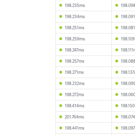
198.235ms
198.09
198.234ms
198.09
198.251ms
198.08
198.259ms
198.10
198.247ms
198.11
198.257ms
198.08
198.271ms
198.13
198.232ms
198.09
198.272ms
198.06
198.414ms
198.15
201.764ms
198.07
198.441ms
198.09