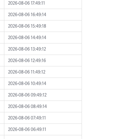
2026-08-06 17:49:11
2026-08-06 16:49:14
2026-08-06 15:49:18
2026-08-06 14:49:14
2026-08-06 13:49:12
2026-08-06 12:49:16
2026-08-06 11:49:12
2026-08-06 10:49:14
2026-08-06 09:49:12
2026-08-06 08:49:14
2026-08-06 07:49:11
2026-08-06 06:49:11