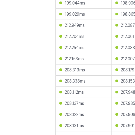
199.044ms
198.90
199.029ms
198.86
212.949ms
212.08
212.204ms
212.06
212.254ms
212.08
212.163ms
212.00
208.313ms
208.17
208.338ms
208.15
208.112ms
207.94
208.137ms
207.98
208.122ms
207.90
208.131ms
207.90