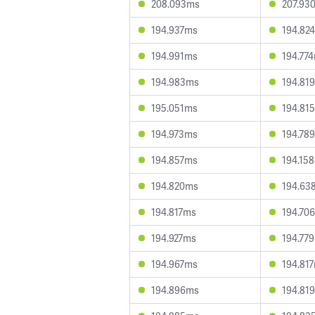
208.093ms
207.93
194.937ms
194.82
194.991ms
194.77
194.983ms
194.81
195.051ms
194.81
194.973ms
194.78
194.857ms
194.15
194.820ms
194.63
194.817ms
194.70
194.927ms
194.77
194.967ms
194.81
194.896ms
194.81