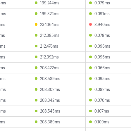
6ms
199.244ms
0.079ms
5ms
199.324ms
0.091ms
7ms
234.164ms
3.940ms
1ms
212.385ms
0.078ms
8ms
212.476ms
0.096ms
7ms
212.392ms
0.096ms
9ms
208.422ms
0.066ms
3ms
208.589ms
0.095ms
8ms
208.302ms
0.082ms
5ms
208.342ms
0.070ms
8ms
208.545ms
0.107ms
1ms
208.389ms
0.109ms