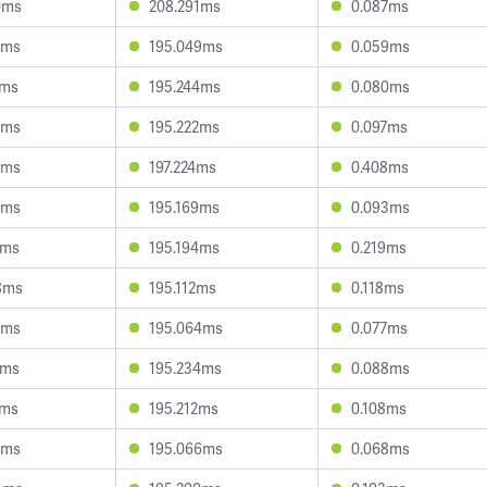
0ms
208.291ms
0.087ms
4ms
195.049ms
0.059ms
4ms
195.244ms
0.080ms
9ms
195.222ms
0.097ms
5ms
197.224ms
0.408ms
9ms
195.169ms
0.093ms
8ms
195.194ms
0.219ms
8ms
195.112ms
0.118ms
6ms
195.064ms
0.077ms
9ms
195.234ms
0.088ms
7ms
195.212ms
0.108ms
9ms
195.066ms
0.068ms