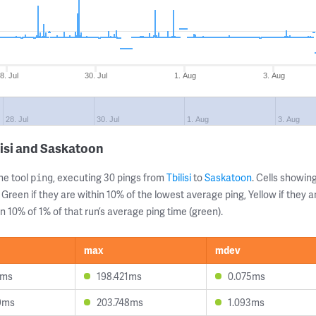
8. Jul
30. Jul
1. Aug
3. Aug
28. Jul
30. Jul
1. Aug
3. Aug
lisi and Saskatoon
ne tool
, executing 30 pings from
Tbilisi
to
Saskatoon
. Cells showi
ping
 Green if they are within 10% of the lowest average ping, Yellow if they 
n 10% of 1% of that run’s average ping time (green).
max
mdev
5ms
198.421ms
0.075ms
9ms
203.748ms
1.093ms