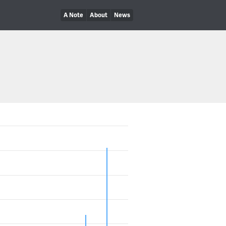
A Note
About
News