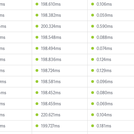
5ms
198.610ms
0.106ms
7ms
198.382ms
0.059ms
5ms
200.324ms
0.590ms
3ms
198.548ms
0.088ms
7ms
198.494ms
0.074ms
3ms
198.836ms
0.124ms
7ms
198.724ms
0.129ms
0ms
198.581ms
0.096ms
5ms
198.452ms
0.080ms
7ms
198.459ms
0.069ms
1ms
220.621ms
0.104ms
2ms
199.727ms
0.181ms