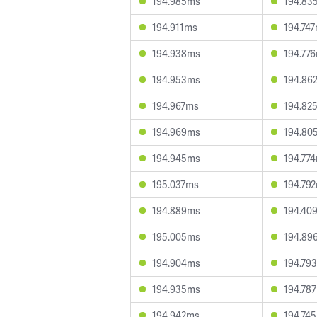
194.985ms
194.83
194.911ms
194.74
194.938ms
194.77
194.953ms
194.86
194.967ms
194.82
194.969ms
194.80
194.945ms
194.77
195.037ms
194.79
194.889ms
194.40
195.005ms
194.89
194.904ms
194.79
194.935ms
194.78
194.942ms
194.74