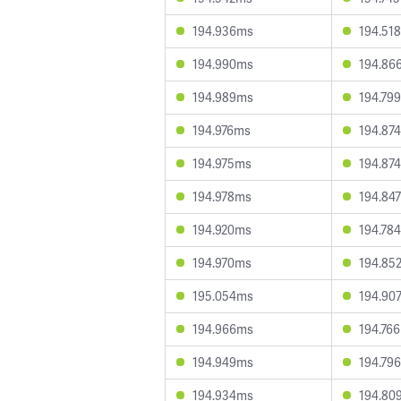
194.936ms
194.51
194.990ms
194.86
194.989ms
194.79
194.976ms
194.87
194.975ms
194.87
194.978ms
194.84
194.920ms
194.78
194.970ms
194.85
195.054ms
194.90
194.966ms
194.76
194.949ms
194.79
194.934ms
194.80