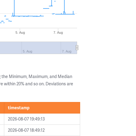
5. Aug
7. Aug
5. Aug
7. Aug
ng the Minimum, Maximum, and Median
are within 20% and so on. Deviations are
timestamp
2026-08-07 19:49:13
2026-08-07 18:49:12