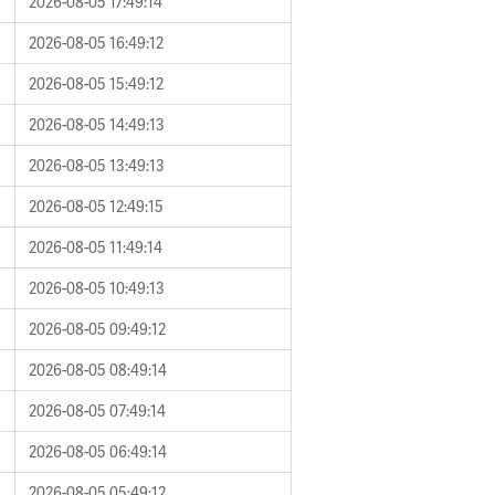
2026-08-05 17:49:14
2026-08-05 16:49:12
2026-08-05 15:49:12
2026-08-05 14:49:13
2026-08-05 13:49:13
2026-08-05 12:49:15
2026-08-05 11:49:14
2026-08-05 10:49:13
2026-08-05 09:49:12
2026-08-05 08:49:14
2026-08-05 07:49:14
2026-08-05 06:49:14
2026-08-05 05:49:12