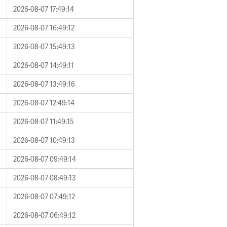
2026-08-07 17:49:14
2026-08-07 16:49:12
2026-08-07 15:49:13
2026-08-07 14:49:11
2026-08-07 13:49:16
2026-08-07 12:49:14
2026-08-07 11:49:15
2026-08-07 10:49:13
2026-08-07 09:49:14
2026-08-07 08:49:13
2026-08-07 07:49:12
2026-08-07 06:49:12