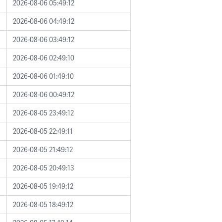
2026-08-06 05:49:12
2026-08-06 04:49:12
2026-08-06 03:49:12
2026-08-06 02:49:10
2026-08-06 01:49:10
2026-08-06 00:49:12
2026-08-05 23:49:12
2026-08-05 22:49:11
2026-08-05 21:49:12
2026-08-05 20:49:13
2026-08-05 19:49:12
2026-08-05 18:49:12