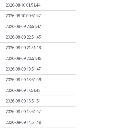
2026-08-10 01:51:44
2026-08-10 00:51:47
2026-08-09 23:51:47
2026-08-09 22:51:45
2026-08-09 21:51:46
2026-08-09 20:51:49
2026-08-09 19:51:47
2026-08-09 18:51:49
2026-08-09 17:51:48
2026-08-09 16:51:51
2026-08-09 15:51:47
2026-08-09 14:51:49