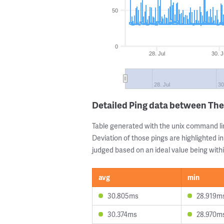
50
0
28. Jul
30. J
28. Jul
30
Detailed Ping data between The
Table generated with the unix command li
Deviation of those pings are highlighted in
judged based on an ideal value being withi
avg
min
30.805ms
28.919m
30.374ms
28.970m