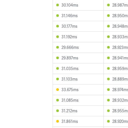
30.104ms
28.987m
31.146ms
28.950m
30.177ms
28.948m
31.192ms
28.933m
29.666ms
28.923m
29.897ms
28.941m
31.035ms
28.959m
31.103ms
28.889m
33.675ms
28.974m
31.085ms
28.932m
31.212ms
28.955m
31.861ms
28.920m