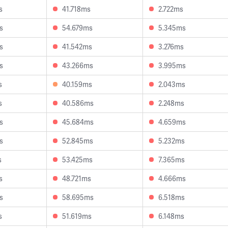
s
41.718ms
2.722ms
s
54.679ms
5.345ms
s
41.542ms
3.276ms
s
43.266ms
3.995ms
s
40.159ms
2.043ms
s
40.586ms
2.248ms
s
45.684ms
4.659ms
s
52.845ms
5.232ms
s
53.425ms
7.365ms
s
48.721ms
4.666ms
s
58.695ms
6.518ms
s
51.619ms
6.148ms