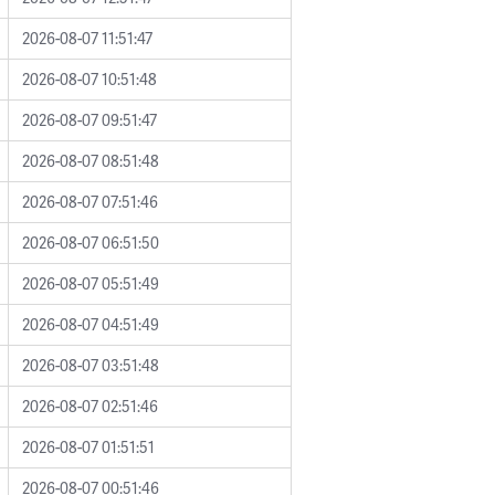
2026-08-07 11:51:47
2026-08-07 10:51:48
2026-08-07 09:51:47
2026-08-07 08:51:48
2026-08-07 07:51:46
2026-08-07 06:51:50
2026-08-07 05:51:49
2026-08-07 04:51:49
2026-08-07 03:51:48
2026-08-07 02:51:46
2026-08-07 01:51:51
2026-08-07 00:51:46