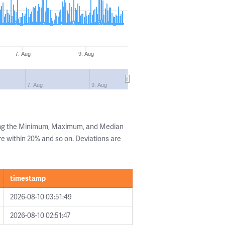
7. Aug
9. Aug
7. Aug
9. Aug
ing the Minimum, Maximum, and Median
are within 20% and so on. Deviations are
timestamp
2026-08-10 03:51:49
2026-08-10 02:51:47