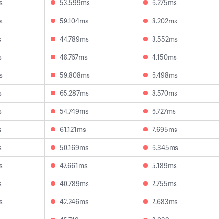
s
53.599ms
6.275ms
s
59.104ms
8.202ms
s
44.789ms
3.552ms
s
48.767ms
4.150ms
s
59.808ms
6.498ms
s
65.287ms
8.570ms
s
54.749ms
6.727ms
s
61.121ms
7.695ms
s
50.169ms
6.345ms
s
47.661ms
5.189ms
s
40.789ms
2.755ms
s
42.246ms
2.683ms