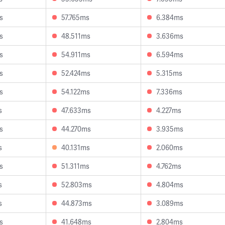
s
57.765ms
6.384ms
s
48.511ms
3.636ms
s
54.911ms
6.594ms
s
52.424ms
5.315ms
s
54.122ms
7.336ms
s
47.633ms
4.227ms
s
44.270ms
3.935ms
s
40.131ms
2.060ms
s
51.311ms
4.762ms
s
52.803ms
4.804ms
s
44.873ms
3.089ms
s
41.648ms
2.804ms