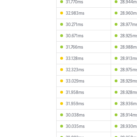
31.770ms
28.944m
32.983ms
28.960m
30.271ms
28.977m
30.671ms
28.925m
31.766ms
28.988m
33.128ms
28.913m
32.323ms
28.975m
33.029ms
28.929m
31.958ms
28.928m
31.959ms
28.936m
30.038ms
28.914m
30.035ms
28.930m