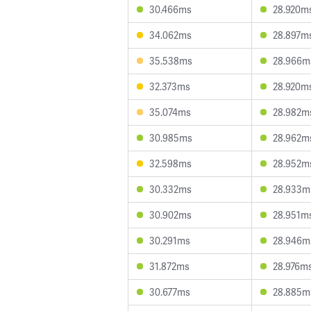
30.466ms
28.920m
34.062ms
28.897m
35.538ms
28.966m
32.373ms
28.920m
35.074ms
28.982m
30.985ms
28.962m
32.598ms
28.952m
30.332ms
28.933m
30.902ms
28.951m
30.291ms
28.946m
31.872ms
28.976m
30.677ms
28.885m