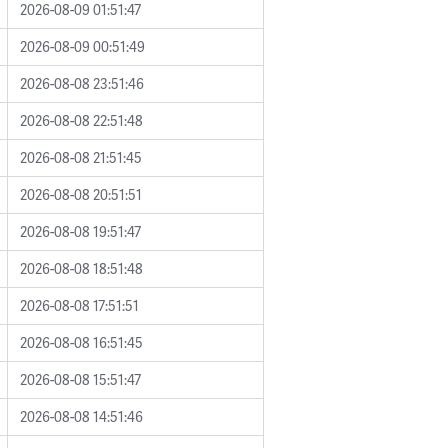
2026-08-09 01:51:47
2026-08-09 00:51:49
2026-08-08 23:51:46
2026-08-08 22:51:48
2026-08-08 21:51:45
2026-08-08 20:51:51
2026-08-08 19:51:47
2026-08-08 18:51:48
2026-08-08 17:51:51
2026-08-08 16:51:45
2026-08-08 15:51:47
2026-08-08 14:51:46