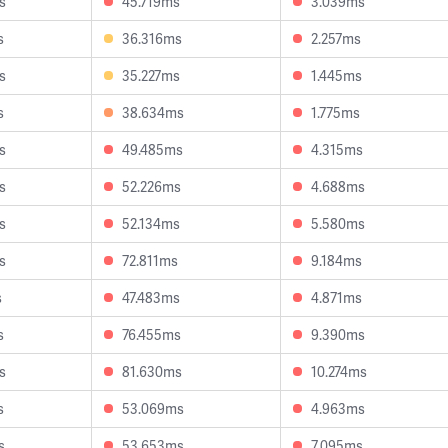
s
45.719ms
3.039ms
s
36.316ms
2.257ms
s
35.227ms
1.445ms
s
38.634ms
1.775ms
s
49.485ms
4.315ms
s
52.226ms
4.688ms
s
52.134ms
5.580ms
s
72.811ms
9.184ms
s
47.483ms
4.871ms
s
76.455ms
9.390ms
s
81.630ms
10.274ms
s
53.069ms
4.963ms
s
53.653ms
7.095ms