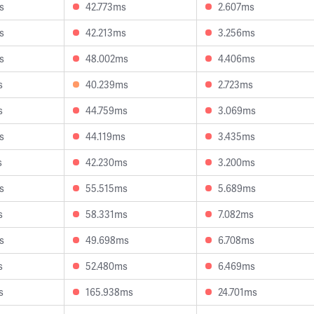
s
42.773ms
2.607ms
s
42.213ms
3.256ms
s
48.002ms
4.406ms
s
40.239ms
2.723ms
s
44.759ms
3.069ms
s
44.119ms
3.435ms
s
42.230ms
3.200ms
s
55.515ms
5.689ms
s
58.331ms
7.082ms
s
49.698ms
6.708ms
s
52.480ms
6.469ms
s
165.938ms
24.701ms