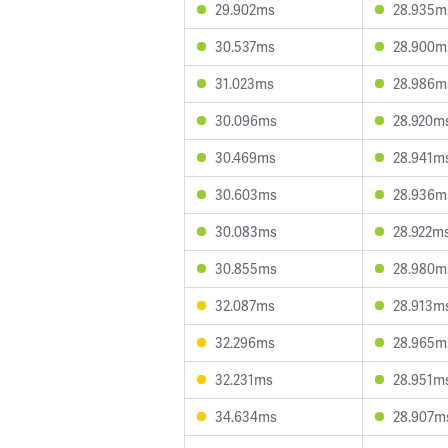
29.902ms
28.935m
30.537ms
28.900m
31.023ms
28.986m
30.096ms
28.920m
30.469ms
28.941m
30.603ms
28.936m
30.083ms
28.922m
30.855ms
28.980m
32.087ms
28.913m
32.296ms
28.965m
32.231ms
28.951m
34.634ms
28.907m