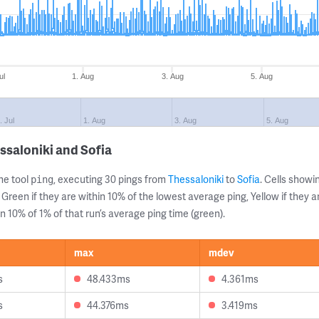
ul
1. Aug
3. Aug
5. Aug
. Jul
1. Aug
3. Aug
5. Aug
ssaloniki and Sofia
ne tool
, executing 30 pings from
Thessaloniki
to
Sofia
. Cells show
ping
 Green if they are within 10% of the lowest average ping, Yellow if they 
n 10% of 1% of that run’s average ping time (green).
max
mdev
s
48.433ms
4.361ms
s
44.376ms
3.419ms