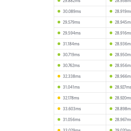
29.882ms
28.958m
30.089ms
28.919m
29.579ms
28.945m
29.594ms
28.916m
31.184ms
28.936m
30.719ms
28.950m
30.762ms
28.956m
32.338ms
28.966m
31.041ms
28.927m
32.178ms
28.920m
33.603ms
28.898m
31.056ms
28.967m
33.029ms
29.020m