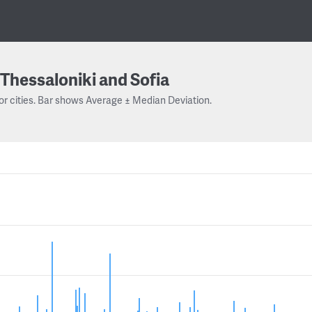
Thessaloniki and Sofia
or cities. Bar shows Average ± Median Deviation.