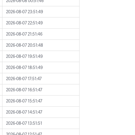
2026-08-08 00:51:46
2026-08-07 23:51:49
2026-08-07 22:51:49
2026-08-07 21:51:46
2026-08-07 20:51:48
2026-08-07 19:51:49
2026-08-07 18:51:49
2026-08-07 17:51:47
2026-08-07 16:51:47
2026-08-07 15:51:47
2026-08-07 14:51:47
2026-08-07 13:51:51
2026-08-07 12:51:47