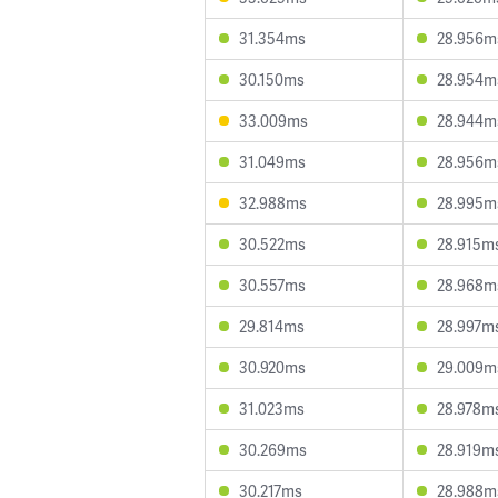
31.354ms
28.956m
30.150ms
28.954m
33.009ms
28.944m
31.049ms
28.956m
32.988ms
28.995m
30.522ms
28.915m
30.557ms
28.968m
29.814ms
28.997m
30.920ms
29.009m
31.023ms
28.978m
30.269ms
28.919m
30.217ms
28.988m