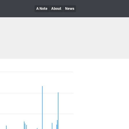
A Note
About
News