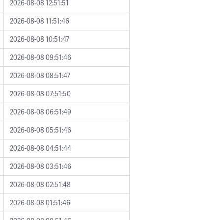
2026-08-08 12:51:51
2026-08-08 11:51:46
2026-08-08 10:51:47
2026-08-08 09:51:46
2026-08-08 08:51:47
2026-08-08 07:51:50
2026-08-08 06:51:49
2026-08-08 05:51:46
2026-08-08 04:51:44
2026-08-08 03:51:46
2026-08-08 02:51:48
2026-08-08 01:51:46