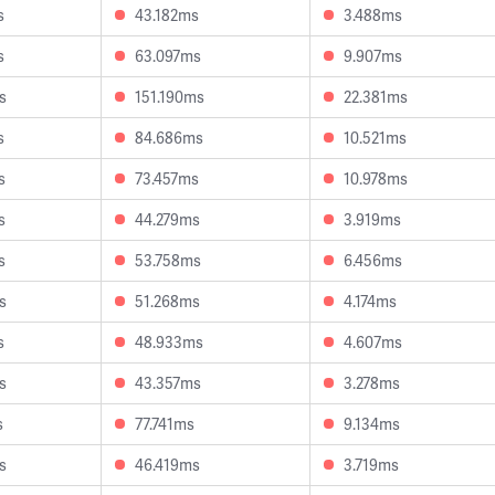
s
43.182ms
3.488ms
s
63.097ms
9.907ms
s
151.190ms
22.381ms
s
84.686ms
10.521ms
s
73.457ms
10.978ms
s
44.279ms
3.919ms
s
53.758ms
6.456ms
s
51.268ms
4.174ms
s
48.933ms
4.607ms
s
43.357ms
3.278ms
s
77.741ms
9.134ms
s
46.419ms
3.719ms