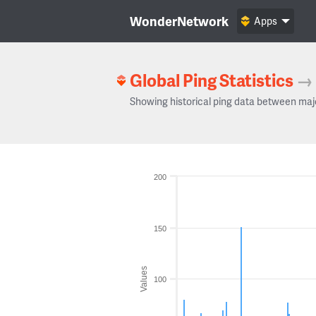
WonderNetwork
Apps
Global Ping Statistics
→
Showing historical ping data between maj
200
150
Values
100