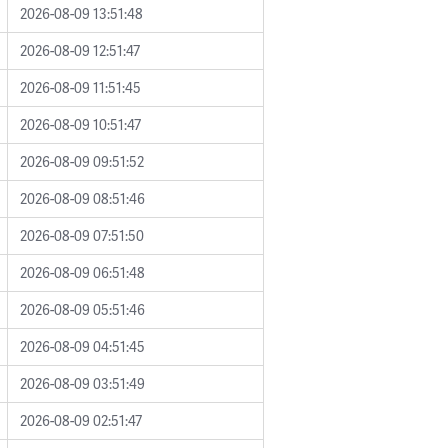
2026-08-09 13:51:48
2026-08-09 12:51:47
2026-08-09 11:51:45
2026-08-09 10:51:47
2026-08-09 09:51:52
2026-08-09 08:51:46
2026-08-09 07:51:50
2026-08-09 06:51:48
2026-08-09 05:51:46
2026-08-09 04:51:45
2026-08-09 03:51:49
2026-08-09 02:51:47