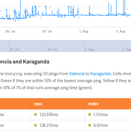
28. Jul
30. Jul
1. Aug
3. Aug
28. Jul
30. Jul
1. Aug
3. Au
lencia and Karaganda
ne tool
, executing 30 pings from
Valencia
to
Karaganda
. Cells sh
ping
 Green if they are within 10% of the lowest average ping, Yellow if they 
n 10% of 1% of that run’s average ping time (green).
max
mdev
ms
132.576ms
1.133ms
ms
128.215ms
0.101ms