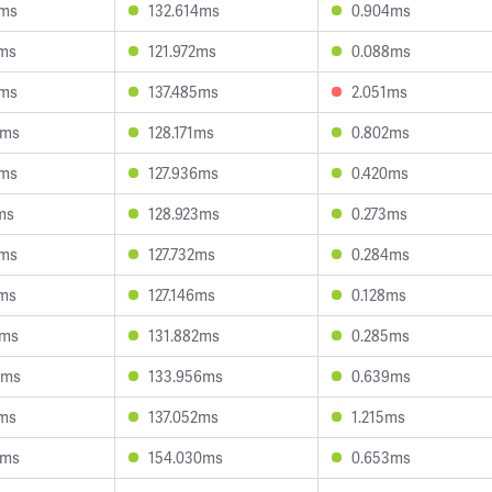
7ms
132.614ms
0.904ms
0ms
121.972ms
0.088ms
3ms
137.485ms
2.051ms
4ms
128.171ms
0.802ms
2ms
127.936ms
0.420ms
ms
128.923ms
0.273ms
2ms
127.732ms
0.284ms
4ms
127.146ms
0.128ms
5ms
131.882ms
0.285ms
9ms
133.956ms
0.639ms
4ms
137.052ms
1.215ms
8ms
154.030ms
0.653ms