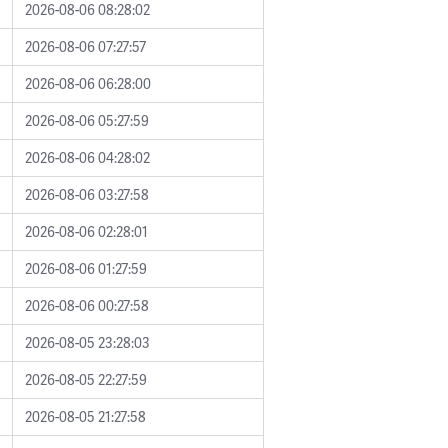
2026-08-06 08:28:02
2026-08-06 07:27:57
2026-08-06 06:28:00
2026-08-06 05:27:59
2026-08-06 04:28:02
2026-08-06 03:27:58
2026-08-06 02:28:01
2026-08-06 01:27:59
2026-08-06 00:27:58
2026-08-05 23:28:03
2026-08-05 22:27:59
2026-08-05 21:27:58