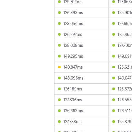
129.704ms
127.66
126.393ms
125.90
128.054ms
127.69
126.292ms
125.86
128.008ms
127.700
149.295ms
149.09
140.847ms
126.62
148.696ms
143.04
126.189ms
125.87
127.836ms
126.55
126.663ms
126.511
127.733ms
125.87