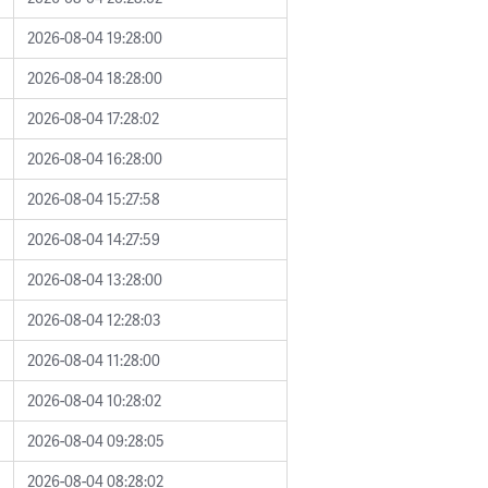
2026-08-04 19:28:00
2026-08-04 18:28:00
2026-08-04 17:28:02
2026-08-04 16:28:00
2026-08-04 15:27:58
2026-08-04 14:27:59
2026-08-04 13:28:00
2026-08-04 12:28:03
2026-08-04 11:28:00
2026-08-04 10:28:02
2026-08-04 09:28:05
2026-08-04 08:28:02