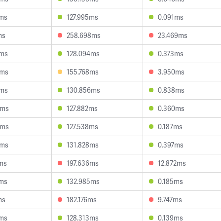
0ms
127.995ms
0.091ms
ms
258.698ms
23.469ms
4ms
128.094ms
0.373ms
7ms
155.768ms
3.950ms
1ms
130.856ms
0.838ms
4ms
127.882ms
0.360ms
4ms
127.538ms
0.187ms
0ms
131.828ms
0.397ms
ms
197.636ms
12.872ms
6ms
132.985ms
0.185ms
ms
182.176ms
9.747ms
6ms
128.313ms
0.139ms