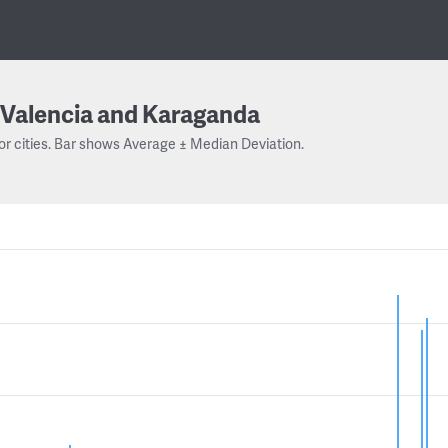
Valencia and Karaganda
or cities. Bar shows Average ± Median Deviation.