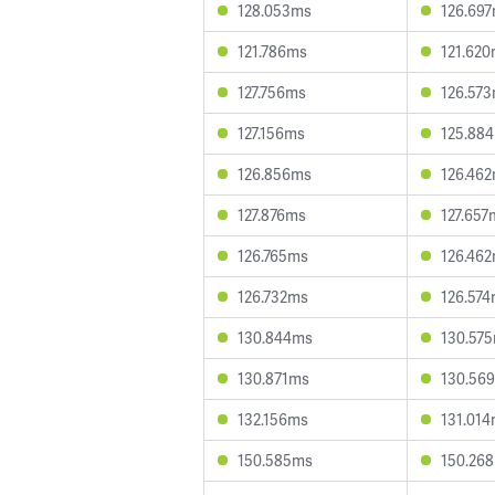
128.053ms
126.69
121.786ms
121.62
127.756ms
126.57
127.156ms
125.88
126.856ms
126.46
127.876ms
127.657
126.765ms
126.46
126.732ms
126.57
130.844ms
130.57
130.871ms
130.56
132.156ms
131.01
150.585ms
150.26