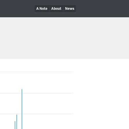
A Note
About
News