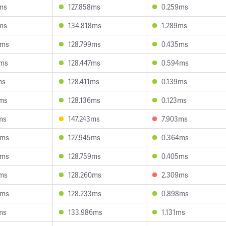
ms
127.858ms
0.259ms
ms
134.818ms
1.289ms
3ms
128.799ms
0.435ms
7ms
128.447ms
0.594ms
ms
128.411ms
0.139ms
4ms
128.136ms
0.123ms
ms
147.243ms
7.903ms
3ms
127.945ms
0.364ms
3ms
128.759ms
0.405ms
2ms
128.260ms
2.309ms
9ms
128.233ms
0.898ms
ms
133.986ms
1.131ms