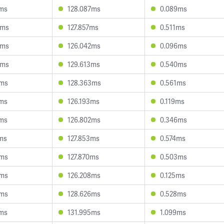
9ms
128.087ms
0.089ms
8ms
127.857ms
0.511ms
5ms
126.042ms
0.096ms
0ms
129.613ms
0.540ms
6ms
128.363ms
0.561ms
2ms
126.193ms
0.119ms
6ms
126.802ms
0.346ms
ms
127.853ms
0.574ms
1ms
127.870ms
0.503ms
5ms
126.208ms
0.125ms
2ms
128.626ms
0.528ms
8ms
131.995ms
1.099ms