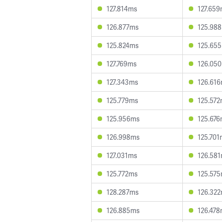
127.814ms
127.65
126.877ms
125.98
125.824ms
125.65
127.769ms
126.05
127.343ms
126.61
125.779ms
125.57
125.956ms
125.67
126.998ms
125.701
127.031ms
126.58
125.772ms
125.57
128.287ms
126.32
126.885ms
126.47