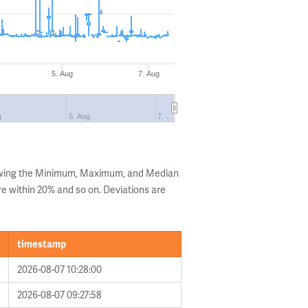
5. Aug
7. Aug
g
5. Aug
7. …
owing the Minimum, Maximum, and Median
are within 20% and so on. Deviations are
timestamp
2026-08-07 10:28:00
2026-08-07 09:27:58