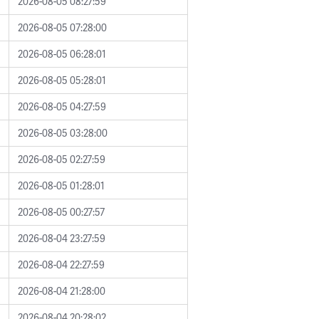
2026-08-05 08:27:59
2026-08-05 07:28:00
2026-08-05 06:28:01
2026-08-05 05:28:01
2026-08-05 04:27:59
2026-08-05 03:28:00
2026-08-05 02:27:59
2026-08-05 01:28:01
2026-08-05 00:27:57
2026-08-04 23:27:59
2026-08-04 22:27:59
2026-08-04 21:28:00
2026-08-04 20:28:02