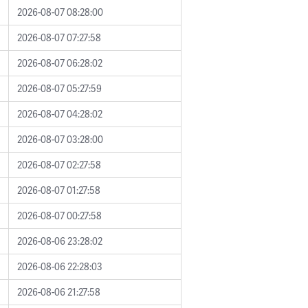
2026-08-07 08:28:00
2026-08-07 07:27:58
2026-08-07 06:28:02
2026-08-07 05:27:59
2026-08-07 04:28:02
2026-08-07 03:28:00
2026-08-07 02:27:58
2026-08-07 01:27:58
2026-08-07 00:27:58
2026-08-06 23:28:02
2026-08-06 22:28:03
2026-08-06 21:27:58