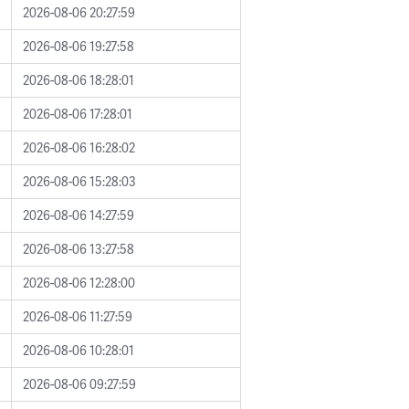
2026-08-06 20:27:59
2026-08-06 19:27:58
2026-08-06 18:28:01
2026-08-06 17:28:01
2026-08-06 16:28:02
2026-08-06 15:28:03
2026-08-06 14:27:59
2026-08-06 13:27:58
2026-08-06 12:28:00
2026-08-06 11:27:59
2026-08-06 10:28:01
2026-08-06 09:27:59