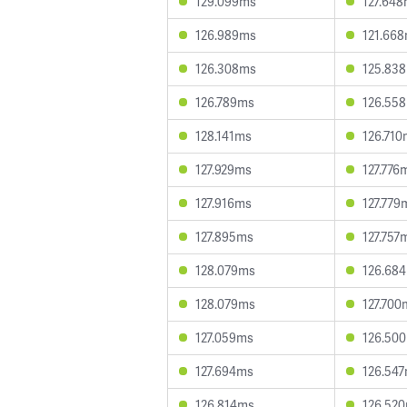
129.099ms
127.64
126.989ms
121.66
126.308ms
125.83
126.789ms
126.55
128.141ms
126.710
127.929ms
127.776
127.916ms
127.779
127.895ms
127.757
128.079ms
126.68
128.079ms
127.700
127.059ms
126.50
127.694ms
126.54
126.814ms
126.52