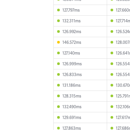
127.797ms
127.66
132.311ms
127.714
126.992ms
126.52
146.572ms
128.00
127.140ms
126.64
126.999ms
126.55
126.833ms
126.55
131.186ms
130.67
128.315ms
125.791
132.490ms
132.10
129.691ms
127.617
127.863ms
127.68