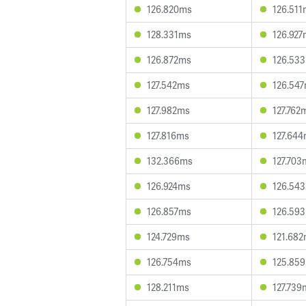
126.820ms
126.511
128.331ms
126.927
126.872ms
126.53
127.542ms
126.54
127.982ms
127.762
127.816ms
127.64
132.366ms
127.703
126.924ms
126.54
126.857ms
126.59
124.729ms
121.68
126.754ms
125.85
128.211ms
127.739