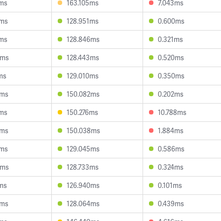
3ms
163.105ms
7.043ms
1ms
128.951ms
0.600ms
5ms
128.846ms
0.321ms
5ms
128.443ms
0.520ms
ms
129.010ms
0.350ms
1ms
150.082ms
0.202ms
1ms
150.276ms
10.788ms
7ms
150.038ms
1.884ms
2ms
129.045ms
0.586ms
5ms
128.733ms
0.324ms
ms
126.940ms
0.101ms
9ms
128.064ms
0.439ms