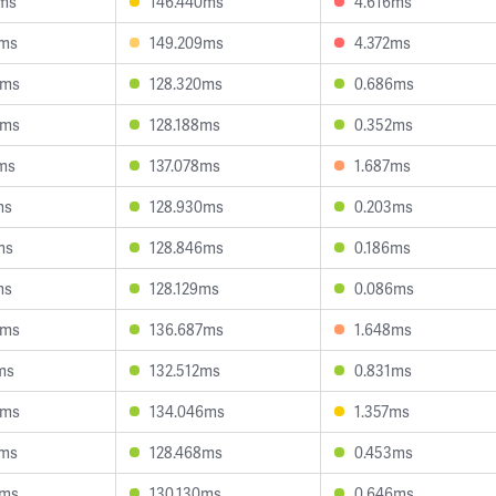
8ms
146.440ms
4.616ms
8ms
149.209ms
4.372ms
8ms
128.320ms
0.686ms
8ms
128.188ms
0.352ms
ms
137.078ms
1.687ms
ms
128.930ms
0.203ms
ms
128.846ms
0.186ms
ms
128.129ms
0.086ms
4ms
136.687ms
1.648ms
ms
132.512ms
0.831ms
0ms
134.046ms
1.357ms
7ms
128.468ms
0.453ms
0ms
130.130ms
0.646ms