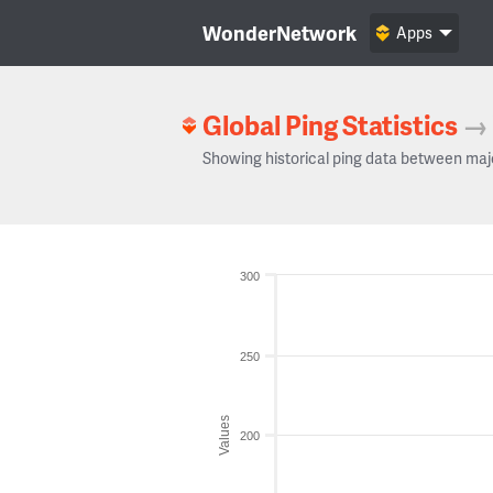
WonderNetwork
Apps
Global Ping Statistics
→
Showing historical ping data between maj
300
250
Values
200