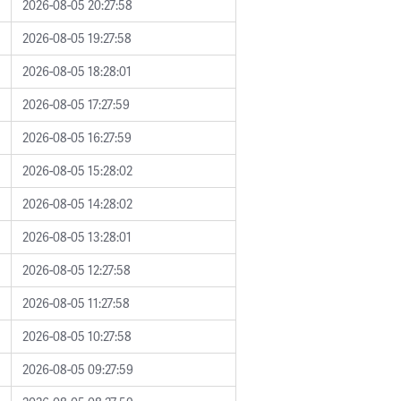
2026-08-05 20:27:58
2026-08-05 19:27:58
2026-08-05 18:28:01
2026-08-05 17:27:59
2026-08-05 16:27:59
2026-08-05 15:28:02
2026-08-05 14:28:02
2026-08-05 13:28:01
2026-08-05 12:27:58
2026-08-05 11:27:58
2026-08-05 10:27:58
2026-08-05 09:27:59