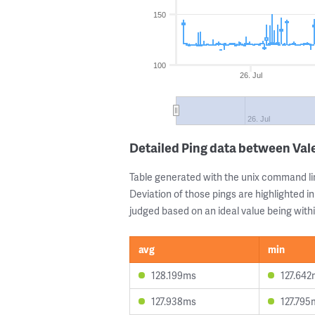
150
100
26. Jul
26. Jul
Detailed Ping data between Va
Table generated with the unix command li
Deviation of those pings are highlighted in
judged based on an ideal value being withi
avg
min
128.199ms
127.642
127.938ms
127.795