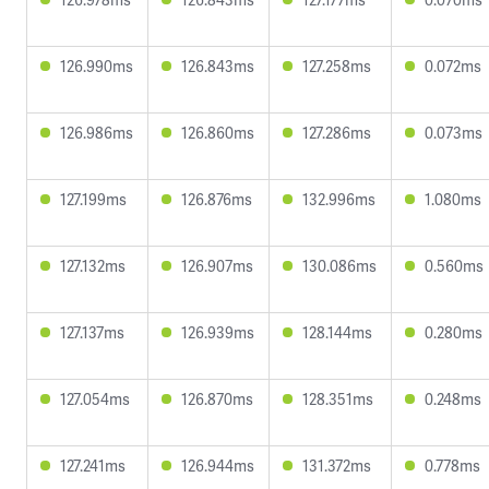
126.990ms
126.843ms
127.258ms
0.072ms
126.986ms
126.860ms
127.286ms
0.073ms
127.199ms
126.876ms
132.996ms
1.080ms
127.132ms
126.907ms
130.086ms
0.560ms
127.137ms
126.939ms
128.144ms
0.280ms
127.054ms
126.870ms
128.351ms
0.248ms
127.241ms
126.944ms
131.372ms
0.778ms