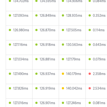
134.702ms
134.595ms
134.906ms
0.084ms
127.093ms
126.849ms
128.935ms
0.352ms
126.980ms
126.870ms
127.505ms
0.114ms
127.116ms
126.918ms
130.563ms
0.643ms
127.034ms
126.881ms
127.179ms
0.079ms
127.490ms
126.937ms
140.179ms
2.358ms
127.826ms
126.919ms
140.042ms
2.534ms
127.016ms
126.901ms
127.246ms
0.081ms