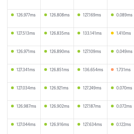
126.977ms
126.808ms
127.169ms
0.089ms
127.513ms
126.835ms
133.141ms
1.410ms
126.971ms
126.890ms
127.109ms
0.049ms
127.341ms
126.851ms
136.654ms
1.731ms
127.034ms
126.921ms
127.249ms
0.070ms
126.987ms
126.902ms
127.187ms
0.072ms
127.044ms
126.916ms
127.634ms
0.122ms