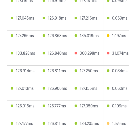
127.116ms
126.915ms
127.481ms
0.098ms
127.045ms
126.918ms
127.216ms
0.069ms
127.266ms
126.868ms
135.319ms
1.497ms
133.828ms
126.840ms
300.298ms
31.074ms
126.914ms
126.811ms
127.250ms
0.084ms
127.013ms
126.906ms
127.155ms
0.060ms
126.915ms
126.777ms
127.350ms
0.109ms
127.477ms
126.811ms
134.235ms
1.576ms