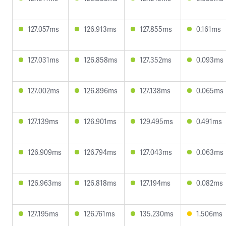
127.057ms
126.913ms
127.855ms
0.161ms
127.031ms
126.858ms
127.352ms
0.093ms
127.002ms
126.896ms
127.138ms
0.065ms
127.139ms
126.901ms
129.495ms
0.491ms
126.909ms
126.794ms
127.043ms
0.063ms
126.963ms
126.818ms
127.194ms
0.082ms
127.195ms
126.761ms
135.230ms
1.506ms