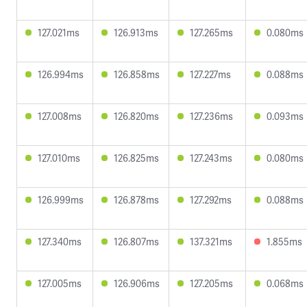
127.021ms
126.913ms
127.265ms
0.080ms
126.994ms
126.858ms
127.227ms
0.088ms
127.008ms
126.820ms
127.236ms
0.093ms
127.010ms
126.825ms
127.243ms
0.080ms
126.999ms
126.878ms
127.292ms
0.088ms
127.340ms
126.807ms
137.321ms
1.855ms
127.005ms
126.906ms
127.205ms
0.068ms