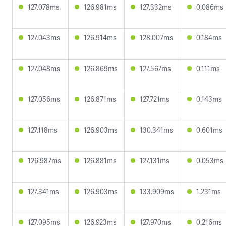
127.078ms
126.981ms
127.332ms
0.086ms
127.043ms
126.914ms
128.007ms
0.184ms
127.048ms
126.869ms
127.567ms
0.111ms
127.056ms
126.871ms
127.721ms
0.143ms
127.118ms
126.903ms
130.341ms
0.601ms
126.987ms
126.881ms
127.131ms
0.053ms
127.341ms
126.903ms
133.909ms
1.231ms
127.095ms
126.923ms
127.970ms
0.216ms