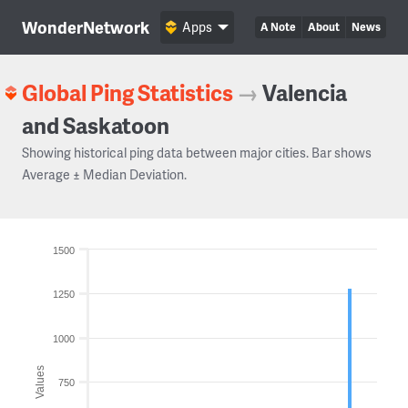
WonderNetwork
Apps
A Note
About
News
Global Ping Statistics
→
Valencia
and Saskatoon
Showing historical ping data between major cities. Bar shows
Average ± Median Deviation.
1500
1250
1000
Values
750