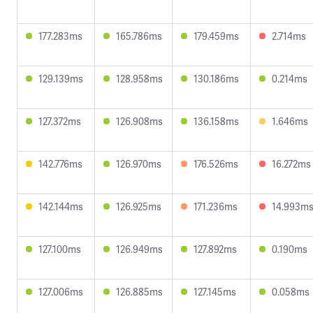
177.283ms
165.786ms
179.459ms
2.714ms
129.139ms
128.958ms
130.186ms
0.214ms
127.372ms
126.908ms
136.158ms
1.646ms
142.776ms
126.970ms
176.526ms
16.272ms
142.144ms
126.925ms
171.236ms
14.993m
127.100ms
126.949ms
127.892ms
0.190ms
127.006ms
126.885ms
127.145ms
0.058ms