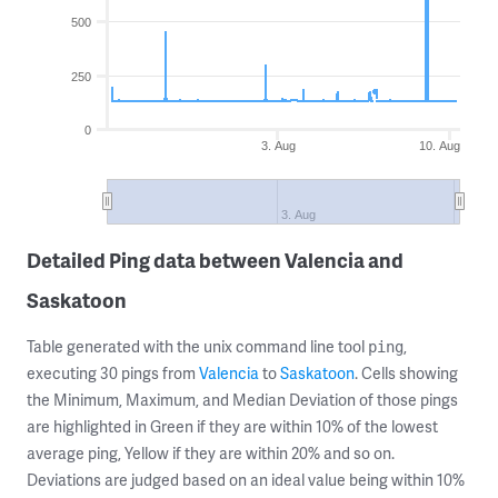
500
250
0
3. Aug
10. Aug
3. Aug
Detailed Ping data between Valencia and
Saskatoon
Table generated with the unix command line tool
,
ping
executing 30 pings from
Valencia
to
Saskatoon
. Cells showing
the Minimum, Maximum, and Median Deviation of those pings
are highlighted in Green if they are within 10% of the lowest
average ping, Yellow if they are within 20% and so on.
Deviations are judged based on an ideal value being within 10%