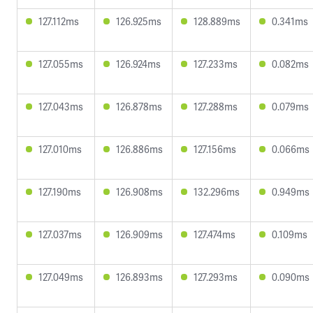
127.112ms
126.925ms
128.889ms
0.341ms
127.055ms
126.924ms
127.233ms
0.082ms
127.043ms
126.878ms
127.288ms
0.079ms
127.010ms
126.886ms
127.156ms
0.066ms
127.190ms
126.908ms
132.296ms
0.949ms
127.037ms
126.909ms
127.474ms
0.109ms
127.049ms
126.893ms
127.293ms
0.090ms