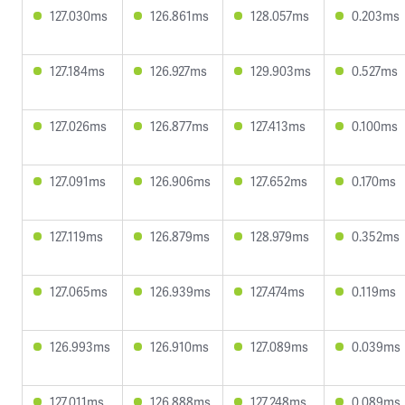
127.030ms
126.861ms
128.057ms
0.203ms
127.184ms
126.927ms
129.903ms
0.527ms
127.026ms
126.877ms
127.413ms
0.100ms
127.091ms
126.906ms
127.652ms
0.170ms
127.119ms
126.879ms
128.979ms
0.352ms
127.065ms
126.939ms
127.474ms
0.119ms
126.993ms
126.910ms
127.089ms
0.039ms
127.011ms
126.888ms
127.248ms
0.089ms