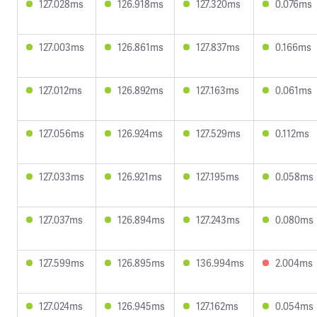
127.028ms
126.918ms
127.320ms
0.076ms
127.003ms
126.861ms
127.837ms
0.166ms
127.012ms
126.892ms
127.163ms
0.061ms
127.056ms
126.924ms
127.529ms
0.112ms
127.033ms
126.921ms
127.195ms
0.058ms
127.037ms
126.894ms
127.243ms
0.080ms
127.599ms
126.895ms
136.994ms
2.004ms
127.024ms
126.945ms
127.162ms
0.054ms