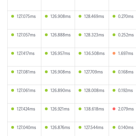
127.075ms
126.908ms
128.469ms
0.270ms
127.057ms
126.888ms
128.323ms
0.252ms
127.417ms
126.957ms
136.508ms
1.697ms
127.081ms
126.908ms
127.709ms
0.168ms
127.061ms
126.890ms
128.008ms
0.192ms
127.424ms
126.921ms
138.618ms
2.079ms
127.040ms
126.876ms
127.544ms
0.140ms