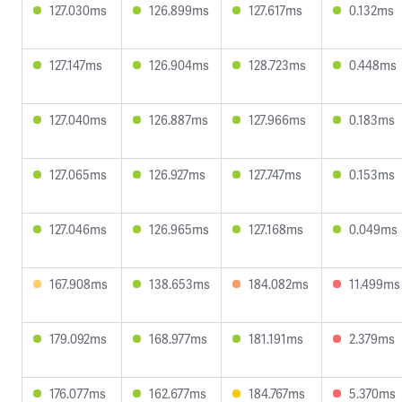
127.030ms
126.899ms
127.617ms
0.132ms
127.147ms
126.904ms
128.723ms
0.448ms
127.040ms
126.887ms
127.966ms
0.183ms
127.065ms
126.927ms
127.747ms
0.153ms
127.046ms
126.965ms
127.168ms
0.049ms
167.908ms
138.653ms
184.082ms
11.499ms
179.092ms
168.977ms
181.191ms
2.379ms
176.077ms
162.677ms
184.767ms
5.370ms