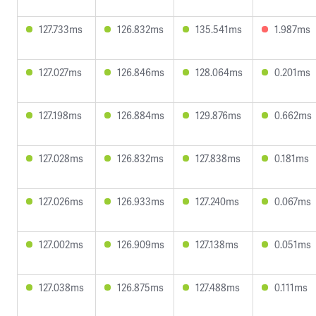
127.733ms
126.832ms
135.541ms
1.987ms
127.027ms
126.846ms
128.064ms
0.201ms
127.198ms
126.884ms
129.876ms
0.662ms
127.028ms
126.832ms
127.838ms
0.181ms
127.026ms
126.933ms
127.240ms
0.067ms
127.002ms
126.909ms
127.138ms
0.051ms
127.038ms
126.875ms
127.488ms
0.111ms