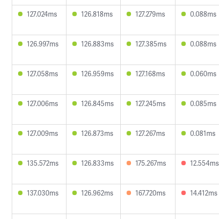
127.024ms
126.818ms
127.279ms
0.088ms
126.997ms
126.883ms
127.385ms
0.088ms
127.058ms
126.959ms
127.168ms
0.060ms
127.006ms
126.845ms
127.245ms
0.085ms
127.009ms
126.873ms
127.267ms
0.081ms
135.572ms
126.833ms
175.267ms
12.554ms
137.030ms
126.962ms
167.720ms
14.412ms