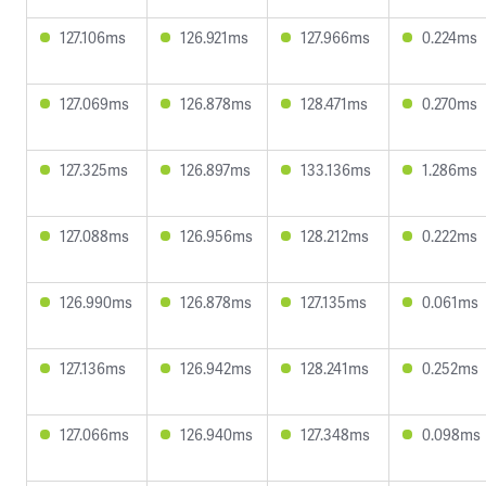
127.106ms
126.921ms
127.966ms
0.224ms
127.069ms
126.878ms
128.471ms
0.270ms
127.325ms
126.897ms
133.136ms
1.286ms
127.088ms
126.956ms
128.212ms
0.222ms
126.990ms
126.878ms
127.135ms
0.061ms
127.136ms
126.942ms
128.241ms
0.252ms
127.066ms
126.940ms
127.348ms
0.098ms