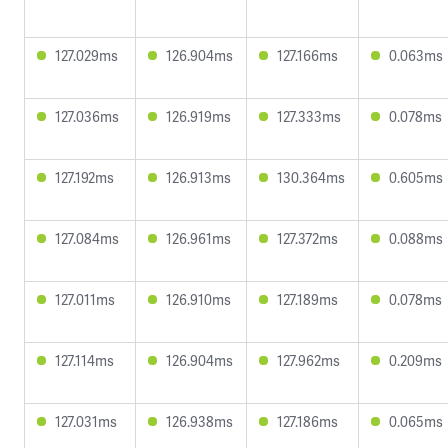
127.029ms
126.904ms
127.166ms
0.063ms
127.036ms
126.919ms
127.333ms
0.078ms
127.192ms
126.913ms
130.364ms
0.605ms
127.084ms
126.961ms
127.372ms
0.088ms
127.011ms
126.910ms
127.189ms
0.078ms
127.114ms
126.904ms
127.962ms
0.209ms
127.031ms
126.938ms
127.186ms
0.065ms