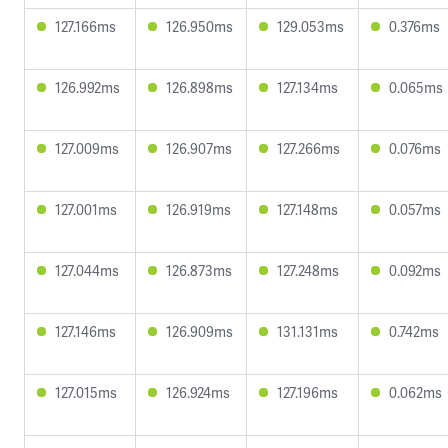
127.166ms
126.950ms
129.053ms
0.376ms
126.992ms
126.898ms
127.134ms
0.065ms
127.009ms
126.907ms
127.266ms
0.076ms
127.001ms
126.919ms
127.148ms
0.057ms
127.044ms
126.873ms
127.248ms
0.092ms
127.146ms
126.909ms
131.131ms
0.742ms
127.015ms
126.924ms
127.196ms
0.062ms