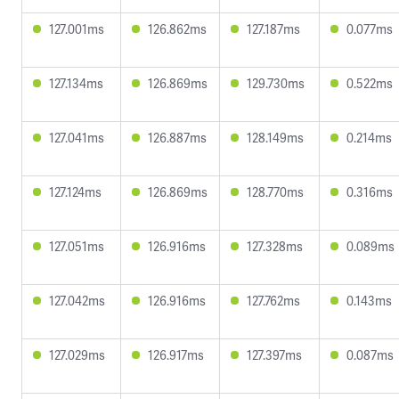
127.001ms
126.862ms
127.187ms
0.077ms
127.134ms
126.869ms
129.730ms
0.522ms
127.041ms
126.887ms
128.149ms
0.214ms
127.124ms
126.869ms
128.770ms
0.316ms
127.051ms
126.916ms
127.328ms
0.089ms
127.042ms
126.916ms
127.762ms
0.143ms
127.029ms
126.917ms
127.397ms
0.087ms