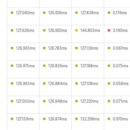
127.040ms
126.926ms
127.838ms
0.174ms
127.626ms
126.920ms
144.803ms
3.190ms
126.965ms
126.783ms
127.136ms
0.067ms
126.975ms
126.836ms
127.188ms
0.075ms
126.961ms
126.884ms
127.108ms
0.058ms
127.050ms
126.948ms
127.220ms
0.071ms
127.159ms
126.874ms
132.298ms
0.970ms