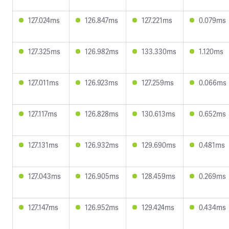
127.024ms
126.847ms
127.221ms
0.079ms
127.325ms
126.982ms
133.330ms
1.120ms
127.011ms
126.923ms
127.259ms
0.066ms
127.117ms
126.828ms
130.613ms
0.652ms
127.131ms
126.932ms
129.690ms
0.481ms
127.043ms
126.905ms
128.459ms
0.269ms
127.147ms
126.952ms
129.424ms
0.434ms