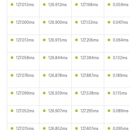
127.013ms
126.912ms
127.168ms
0.059ms
127.000ms
126.900ms
127.132ms
0.047ms
127.013ms
126.915ms
127.206ms
0.064ms
127.058ms
126.844ms
127.384ms
0.132ms
127.076ms
126.878ms
127.887ms
0.189ms
127.099ms
126.939ms
127.538ms
0.115ms
127.052ms
126.907ms
127.295ms
0.089ms
127.015ms
126.852ms
127.407ms
0.095ms