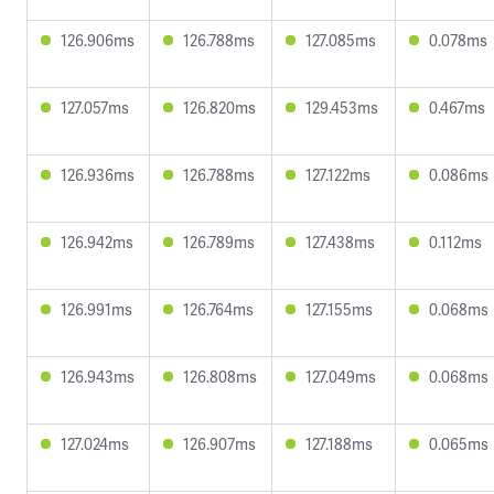
126.906ms
126.788ms
127.085ms
0.078ms
127.057ms
126.820ms
129.453ms
0.467ms
126.936ms
126.788ms
127.122ms
0.086ms
126.942ms
126.789ms
127.438ms
0.112ms
126.991ms
126.764ms
127.155ms
0.068ms
126.943ms
126.808ms
127.049ms
0.068ms
127.024ms
126.907ms
127.188ms
0.065ms