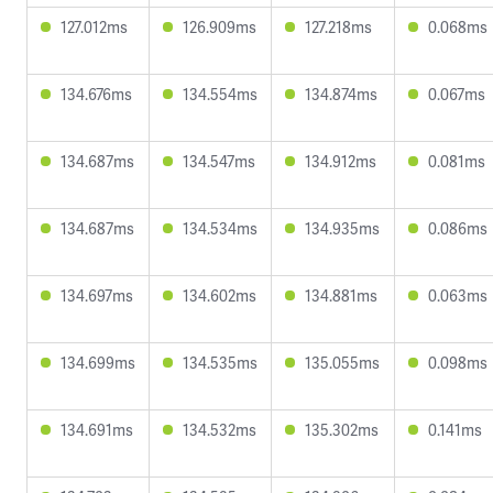
127.012ms
126.909ms
127.218ms
0.068ms
134.676ms
134.554ms
134.874ms
0.067ms
134.687ms
134.547ms
134.912ms
0.081ms
134.687ms
134.534ms
134.935ms
0.086ms
134.697ms
134.602ms
134.881ms
0.063ms
134.699ms
134.535ms
135.055ms
0.098ms
134.691ms
134.532ms
135.302ms
0.141ms