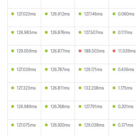
127.023ms
126.912ms
127.146ms
0.060ms
126.983ms
126.876ms
127.507ms
0.117ms
129.059ms
126.877ms
188.503ms
11.039ms
127.039ms
126.787ms
129.171ms
0.436ms
127.323ms
126.811ms
132.238ms
1.175ms
126.989ms
126.768ms
127.791ms
0.201ms
127.075ms
126.920ms
129.038ms
0.371ms