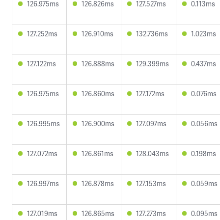
126.975ms
126.826ms
127.527ms
0.113ms
127.252ms
126.910ms
132.736ms
1.023ms
127.122ms
126.888ms
129.399ms
0.437ms
126.975ms
126.860ms
127.172ms
0.076ms
126.995ms
126.900ms
127.097ms
0.056ms
127.072ms
126.861ms
128.043ms
0.198ms
126.997ms
126.878ms
127.153ms
0.059ms
127.019ms
126.865ms
127.273ms
0.095ms