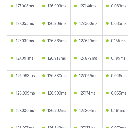
127.008ms
126.903ms
127.144ms
0.063ms
127.055ms
126.908ms
127.300ms
0.085ms
127.039ms
126.865ms
127.649ms
0.155ms
127.091ms
126.918ms
127.879ms
0.185ms
126.968ms
126.880ms
127.069ms
0.046ms
126.999ms
126.909ms
127.174ms
0.065ms
127.030ms
126.902ms
127.804ms
0.161ms
126.978ms
126.843ms
127.177ms
0.070ms