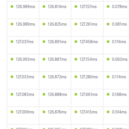
126.989ms
126.814ms
127.157ms
0.078ms
126.989ms
126.825ms
127.261ms
0.081ms
127.037ms
126.891ms
127.458ms
0.116ms
126.993ms
126.887ms
127.154ms
0.063ms
127.033ms
126.872ms
127.280ms
0.114ms
127.083ms
126.888ms
127.661ms
0.168ms
127.009ms
126.876ms
127.415ms
0.104ms