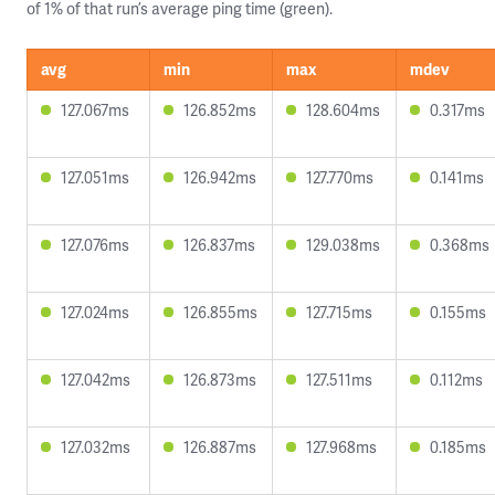
of 1% of that run’s average ping time (green).
avg
min
max
mdev
127.067ms
126.852ms
128.604ms
0.317ms
127.051ms
126.942ms
127.770ms
0.141ms
127.076ms
126.837ms
129.038ms
0.368ms
127.024ms
126.855ms
127.715ms
0.155ms
127.042ms
126.873ms
127.511ms
0.112ms
127.032ms
126.887ms
127.968ms
0.185ms