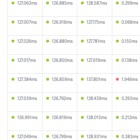
127.063ms
126.885ms
128.587ms
0.299ms
127.007ms
126.916ms
127.175ms
0.068ms
127.026ms
126.880ms
127.781ms
0.155ms
127.017ms
126.850ms
127.619ms
0.138ms
127.384ms
126.859ms
137.801ms
1.946ms
127.039ms
126.792ms
128.439ms
0.293ms
126.991ms
126.819ms
128.013ms
0.212ms
127.049ms
126.799ms
128.931ms
0.383ms