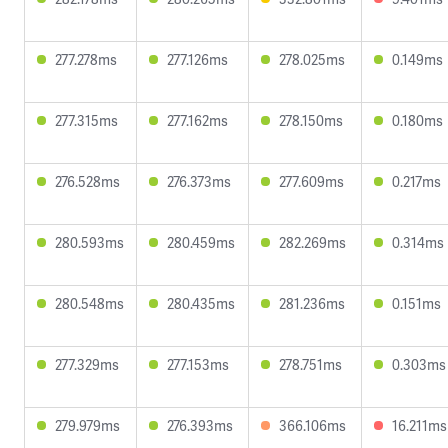
277.278ms
277.126ms
278.025ms
0.149ms
277.315ms
277.162ms
278.150ms
0.180ms
276.528ms
276.373ms
277.609ms
0.217ms
280.593ms
280.459ms
282.269ms
0.314ms
280.548ms
280.435ms
281.236ms
0.151ms
277.329ms
277.153ms
278.751ms
0.303ms
279.979ms
276.393ms
366.106ms
16.211ms