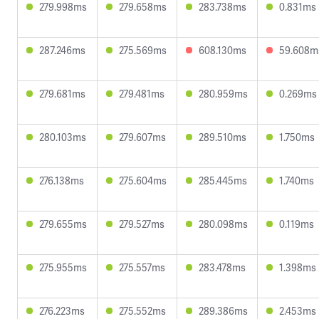
279.998ms
279.658ms
283.738ms
0.831ms
287.246ms
275.569ms
608.130ms
59.608m
279.681ms
279.481ms
280.959ms
0.269ms
280.103ms
279.607ms
289.510ms
1.750ms
276.138ms
275.604ms
285.445ms
1.740ms
279.655ms
279.527ms
280.098ms
0.119ms
275.955ms
275.557ms
283.478ms
1.398ms
276.223ms
275.552ms
289.386ms
2.453ms