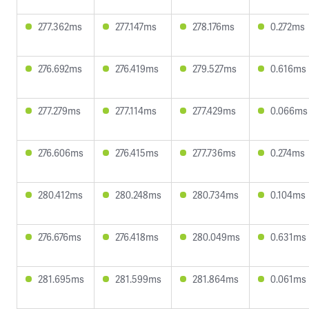
277.362ms
277.147ms
278.176ms
0.272ms
276.692ms
276.419ms
279.527ms
0.616ms
277.279ms
277.114ms
277.429ms
0.066ms
276.606ms
276.415ms
277.736ms
0.274ms
280.412ms
280.248ms
280.734ms
0.104ms
276.676ms
276.418ms
280.049ms
0.631ms
281.695ms
281.599ms
281.864ms
0.061ms