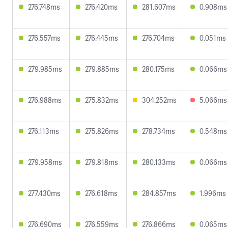
276.748ms
276.420ms
281.607ms
0.908ms
276.557ms
276.445ms
276.704ms
0.051ms
279.985ms
279.885ms
280.175ms
0.066ms
276.988ms
275.832ms
304.252ms
5.066ms
276.113ms
275.826ms
278.734ms
0.548ms
279.958ms
279.818ms
280.133ms
0.066ms
277.430ms
276.618ms
284.857ms
1.996ms
276.690ms
276.559ms
276.866ms
0.065ms