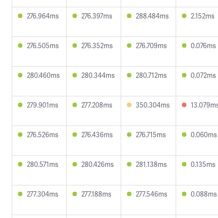
276.964ms
276.397ms
288.484ms
2.152ms
276.505ms
276.352ms
276.709ms
0.076ms
280.460ms
280.344ms
280.712ms
0.072ms
279.901ms
277.208ms
350.304ms
13.079m
276.526ms
276.436ms
276.715ms
0.060ms
280.571ms
280.426ms
281.138ms
0.135ms
277.304ms
277.188ms
277.546ms
0.088ms