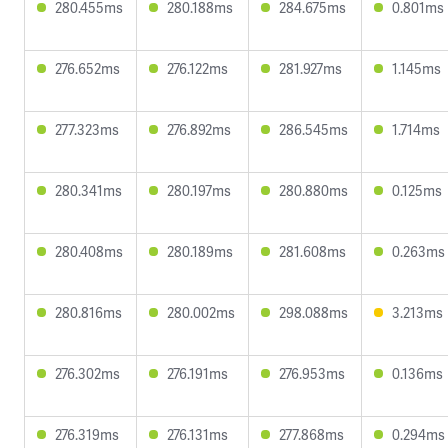
280.455ms
280.188ms
284.675ms
0.801ms
276.652ms
276.122ms
281.927ms
1.145ms
277.323ms
276.892ms
286.545ms
1.714ms
280.341ms
280.197ms
280.880ms
0.125ms
280.408ms
280.189ms
281.608ms
0.263ms
280.816ms
280.002ms
298.088ms
3.213ms
276.302ms
276.191ms
276.953ms
0.136ms
276.319ms
276.131ms
277.868ms
0.294ms