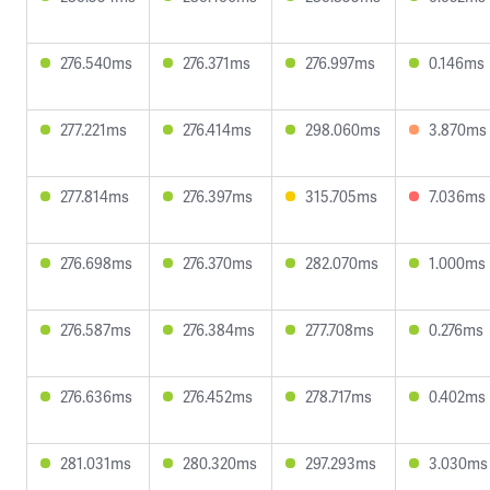
276.540ms
276.371ms
276.997ms
0.146ms
277.221ms
276.414ms
298.060ms
3.870ms
277.814ms
276.397ms
315.705ms
7.036ms
276.698ms
276.370ms
282.070ms
1.000ms
276.587ms
276.384ms
277.708ms
0.276ms
276.636ms
276.452ms
278.717ms
0.402ms
281.031ms
280.320ms
297.293ms
3.030ms