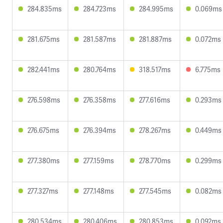
284.835ms
284.723ms
284.995ms
0.069ms
281.675ms
281.587ms
281.887ms
0.072ms
282.441ms
280.764ms
318.517ms
6.775ms
276.598ms
276.358ms
277.616ms
0.293ms
276.675ms
276.394ms
278.267ms
0.449ms
277.380ms
277.159ms
278.770ms
0.299ms
277.327ms
277.148ms
277.545ms
0.082ms
280.534ms
280.406ms
280.853ms
0.092ms