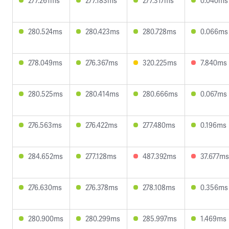
277.261ms
277.183ms
277.317ms
0.040ms
280.524ms
280.423ms
280.728ms
0.066ms
278.049ms
276.367ms
320.225ms
7.840ms
280.525ms
280.414ms
280.666ms
0.067ms
276.563ms
276.422ms
277.480ms
0.196ms
284.652ms
277.128ms
487.392ms
37.677ms
276.630ms
276.378ms
278.108ms
0.356ms
280.900ms
280.299ms
285.997ms
1.469ms