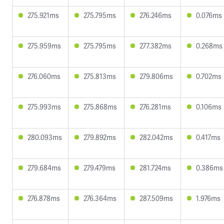
275.921ms
275.795ms
276.246ms
0.076ms
275.959ms
275.795ms
277.382ms
0.268ms
276.060ms
275.813ms
279.806ms
0.702ms
275.993ms
275.868ms
276.281ms
0.106ms
280.093ms
279.892ms
282.042ms
0.417ms
279.684ms
279.479ms
281.724ms
0.386ms
276.878ms
276.364ms
287.509ms
1.976ms