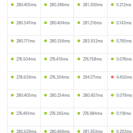
280.405ms
280.248ms
281.300ms
0.212ms
280.547ms
280.404ms
281.216ms
0.143ms
280.711ms
280.356ms
283.932ms
0.795ms
276.504ms
276.416ms
276.758ms
0.076ms
278.639ms
276.304ms
294.171ms
4.450ms
280.405ms
280.254ms
280.607ms
0.079ms
276.491ms
276.365ms
276.984ms
0.118ms
280.629ms
280.466ms
281.363ms
0.202ms