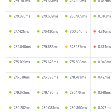
279.910ms
279.661ms
284.102ms
0.782ms
279.870ms
279.639ms
280.965ms
0.316ms
277.421ms
276.430ms
300.640ms
4.316ms
282.048ms
279.685ms
328.187ms
8.734ms
275.709ms
275.628ms
275.833ms
0.043ms
276.618ms
276.398ms
278.783ms
0.427ms
279.672ms
279.490ms
280.176ms
0.148ms
280.202ms
280.083ms
280.390ms
0.073ms