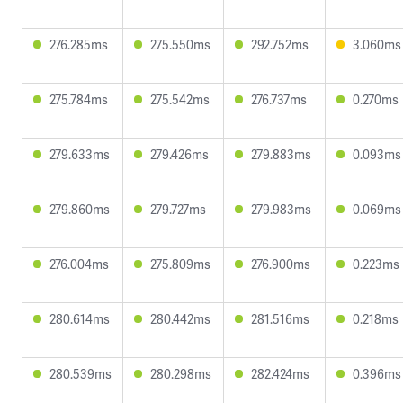
276.285ms
275.550ms
292.752ms
3.060ms
275.784ms
275.542ms
276.737ms
0.270ms
279.633ms
279.426ms
279.883ms
0.093ms
279.860ms
279.727ms
279.983ms
0.069ms
276.004ms
275.809ms
276.900ms
0.223ms
280.614ms
280.442ms
281.516ms
0.218ms
280.539ms
280.298ms
282.424ms
0.396ms