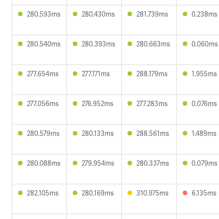
280.593ms
280.430ms
281.739ms
0.238ms
280.540ms
280.393ms
280.663ms
0.060ms
277.654ms
277.171ms
288.179ms
1.955ms
277.056ms
276.952ms
277.283ms
0.076ms
280.579ms
280.133ms
288.561ms
1.489ms
280.088ms
279.954ms
280.337ms
0.079ms
282.105ms
280.169ms
310.975ms
6.135ms