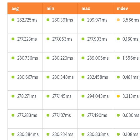
avg
min
max
mdev
282.725ms
280.391ms
299.971ms
3.566ms
277.223ms
277.053ms
277.903ms
0.160ms
280.736ms
280.220ms
289.005ms
1.556ms
280.667ms
280.348ms
282.458ms
0.481ms
278.271ms
277.145ms
294.043ms
3.313ms
277.283ms
277.137ms
277.490ms
0.080ms
280.384ms
280.234ms
280.838ms
0.108ms