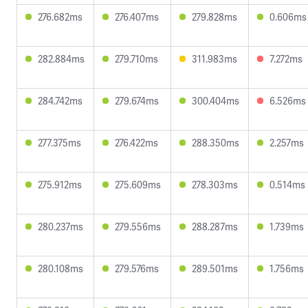
276.682ms
276.407ms
279.828ms
0.606ms
282.884ms
279.710ms
311.983ms
7.272ms
284.742ms
279.674ms
300.404ms
6.526ms
277.375ms
276.422ms
288.350ms
2.257ms
275.912ms
275.609ms
278.303ms
0.514ms
280.237ms
279.556ms
288.287ms
1.739ms
280.108ms
279.576ms
289.501ms
1.756ms