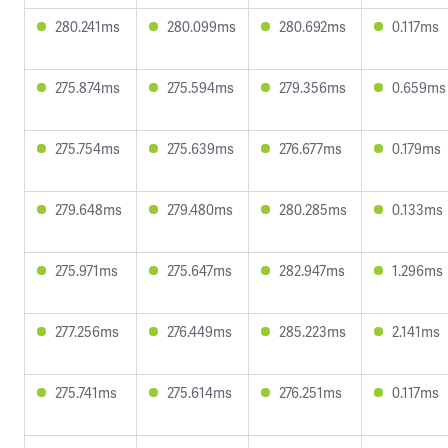
280.241ms
280.099ms
280.692ms
0.117ms
275.874ms
275.594ms
279.356ms
0.659ms
275.754ms
275.639ms
276.677ms
0.179ms
279.648ms
279.480ms
280.285ms
0.133ms
275.971ms
275.647ms
282.947ms
1.296ms
277.256ms
276.449ms
285.223ms
2.141ms
275.741ms
275.614ms
276.251ms
0.117ms