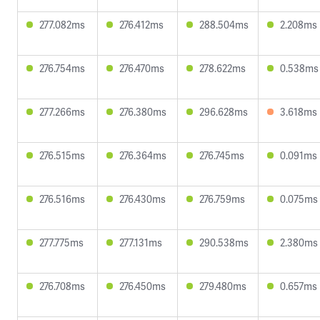
277.082ms
276.412ms
288.504ms
2.208ms
276.754ms
276.470ms
278.622ms
0.538ms
277.266ms
276.380ms
296.628ms
3.618ms
276.515ms
276.364ms
276.745ms
0.091ms
276.516ms
276.430ms
276.759ms
0.075ms
277.775ms
277.131ms
290.538ms
2.380ms
276.708ms
276.450ms
279.480ms
0.657ms