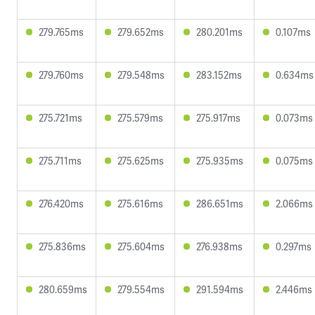
279.765ms
279.652ms
280.201ms
0.107ms
279.760ms
279.548ms
283.152ms
0.634ms
275.721ms
275.579ms
275.917ms
0.073ms
275.711ms
275.625ms
275.935ms
0.075ms
276.420ms
275.616ms
286.651ms
2.066ms
275.836ms
275.604ms
276.938ms
0.297ms
280.659ms
279.554ms
291.594ms
2.446ms