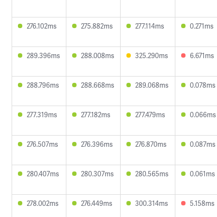
276.102ms
275.882ms
277.114ms
0.271ms
289.396ms
288.008ms
325.290ms
6.671ms
288.796ms
288.668ms
289.068ms
0.078ms
277.319ms
277.182ms
277.479ms
0.066ms
276.507ms
276.396ms
276.870ms
0.087ms
280.407ms
280.307ms
280.565ms
0.061ms
278.002ms
276.449ms
300.314ms
5.158ms