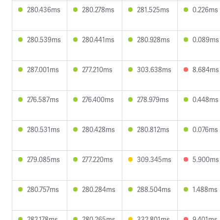
280.436ms
280.278ms
281.525ms
0.226ms
280.539ms
280.441ms
280.928ms
0.089ms
287.001ms
277.210ms
303.638ms
8.684ms
276.587ms
276.400ms
278.979ms
0.448ms
280.531ms
280.428ms
280.812ms
0.076ms
279.085ms
277.220ms
309.345ms
5.900ms
280.757ms
280.284ms
288.504ms
1.488ms
282.178ms
280.265ms
332.801ms
9.401ms