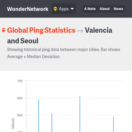
WonderNetwork
Apps
A Note
About
News
Global Ping Statistics
→
Valencia
and Seoul
Showing historical ping data between major cities. Bar shows
Average ± Median Deviation.
700
600
500
Values