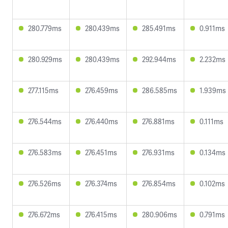
280.779ms
280.439ms
285.491ms
0.911ms
280.929ms
280.439ms
292.944ms
2.232ms
277.115ms
276.459ms
286.585ms
1.939ms
276.544ms
276.440ms
276.881ms
0.111ms
276.583ms
276.451ms
276.931ms
0.134ms
276.526ms
276.374ms
276.854ms
0.102ms
276.672ms
276.415ms
280.906ms
0.791ms