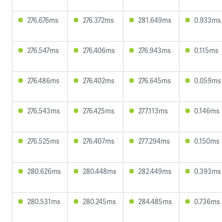
276.676ms
276.372ms
281.649ms
0.933ms
276.547ms
276.406ms
276.943ms
0.115ms
276.486ms
276.402ms
276.645ms
0.059ms
276.543ms
276.425ms
277.113ms
0.146ms
276.525ms
276.407ms
277.294ms
0.150ms
280.626ms
280.448ms
282.449ms
0.393ms
280.531ms
280.245ms
284.485ms
0.736ms