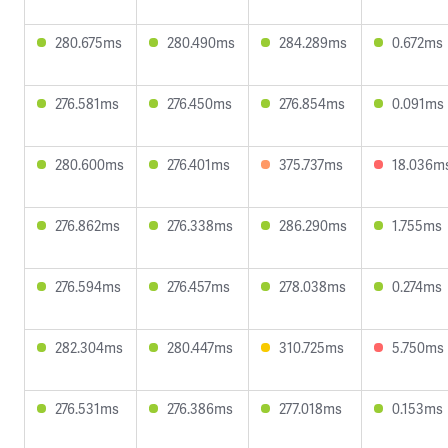
280.675ms
280.490ms
284.289ms
0.672ms
276.581ms
276.450ms
276.854ms
0.091ms
280.600ms
276.401ms
375.737ms
18.036m
276.862ms
276.338ms
286.290ms
1.755ms
276.594ms
276.457ms
278.038ms
0.274ms
282.304ms
280.447ms
310.725ms
5.750ms
276.531ms
276.386ms
277.018ms
0.153ms