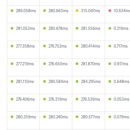
289.058ms
280.663ms
315.047ms
10.634m
281.052ms
280.678ms
281.556ms
0.219ms
277.358ms
276.752ms
280.414ms
0.717ms
277.219ms
276.650ms
281.870ms
0.917ms
281.110ms
280.584ms
284.295ms
0.648ms
276.406ms
276.319ms
276.539ms
0.053ms
280.359ms
280.240ms
280.577ms
0.079ms