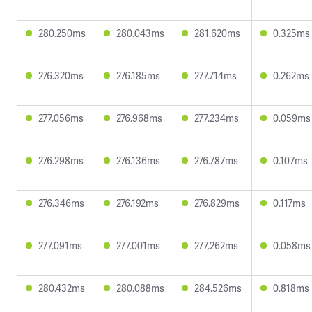
280.250ms
280.043ms
281.620ms
0.325ms
276.320ms
276.185ms
277.714ms
0.262ms
277.056ms
276.968ms
277.234ms
0.059ms
276.298ms
276.136ms
276.787ms
0.107ms
276.346ms
276.192ms
276.829ms
0.117ms
277.091ms
277.001ms
277.262ms
0.058ms
280.432ms
280.088ms
284.526ms
0.818ms