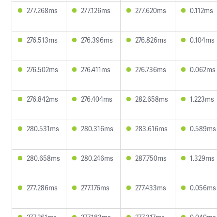
277.268ms
277.126ms
277.620ms
0.112ms
276.513ms
276.396ms
276.826ms
0.104ms
276.502ms
276.411ms
276.736ms
0.062ms
276.842ms
276.404ms
282.658ms
1.223ms
280.531ms
280.316ms
283.616ms
0.589ms
280.658ms
280.246ms
287.750ms
1.329ms
277.286ms
277.176ms
277.433ms
0.056ms