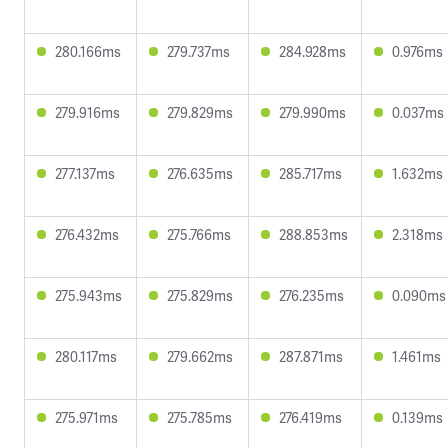
280.166ms
279.737ms
284.928ms
0.976ms
279.916ms
279.829ms
279.990ms
0.037ms
277.137ms
276.635ms
285.717ms
1.632ms
276.432ms
275.766ms
288.853ms
2.318ms
275.943ms
275.829ms
276.235ms
0.090ms
280.117ms
279.662ms
287.871ms
1.461ms
275.971ms
275.785ms
276.419ms
0.139ms