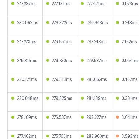
277.287ms
277.181ms
277.421ms
0.073ms
280.062ms
279.872ms
280.948ms
0.248ms
277.278ms
276.551ms
287.243ms
2.162ms
279.815ms
279.730ms
279.937ms
0.054ms
280.124ms
279.813ms
281.662ms
0.462ms
280.048ms
279.825ms
281.139ms
0.331ms
278.109ms
276.537ms
293.227ms
3.641ms
277.462ms
275.766ms
288.960ms
3.593ms