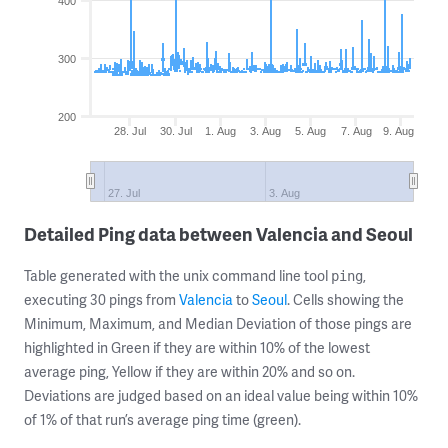
400
300
200
28. Jul
30. Jul
1. Aug
3. Aug
5. Aug
7. Aug
9. Aug
27. Jul
3. Aug
Detailed Ping data between Valencia and Seoul
Table generated with the unix command line tool
,
ping
executing 30 pings from
Valencia
to
Seoul
. Cells showing the
Minimum, Maximum, and Median Deviation of those pings are
highlighted in Green if they are within 10% of the lowest
average ping, Yellow if they are within 20% and so on.
Deviations are judged based on an ideal value being within 10%
of 1% of that run’s average ping time (green).