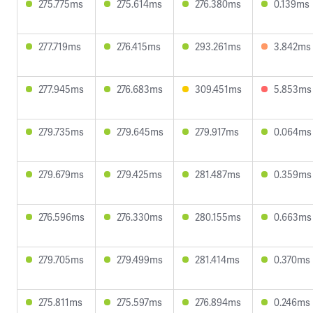
275.775ms
275.614ms
276.380ms
0.139ms
277.719ms
276.415ms
293.261ms
3.842ms
277.945ms
276.683ms
309.451ms
5.853ms
279.735ms
279.645ms
279.917ms
0.064ms
279.679ms
279.425ms
281.487ms
0.359ms
276.596ms
276.330ms
280.155ms
0.663ms
279.705ms
279.499ms
281.414ms
0.370ms
275.811ms
275.597ms
276.894ms
0.246ms