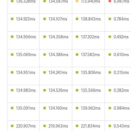
136.328ms
134.587ms
173.940ms
6.987ms
134.923ms
134.107ms
138.843ms
0.784ms
134.956ms
134.358ms
137.202ms
0.492ms
135.069ms
134.386ms
137.582ms
0.610ms
134.951ms
134.241ms
135.806ms
0.315ms
134.982ms
134.526ms
135.566ms
0.282ms
135.091ms
134.160ms
139.962ms
0.984ms
220.907ms
219.963ms
221.834ms
0.543ms