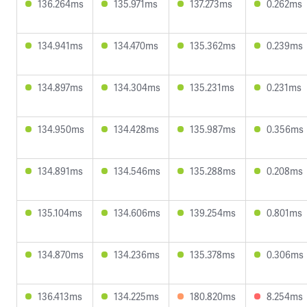
136.264ms
135.971ms
137.273ms
0.262ms
134.941ms
134.470ms
135.362ms
0.239ms
134.897ms
134.304ms
135.231ms
0.231ms
134.950ms
134.428ms
135.987ms
0.356ms
134.891ms
134.546ms
135.288ms
0.208ms
135.104ms
134.606ms
139.254ms
0.801ms
134.870ms
134.236ms
135.378ms
0.306ms
136.413ms
134.225ms
180.820ms
8.254ms