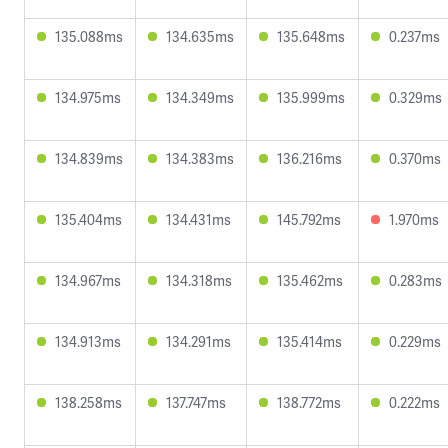
135.088ms
134.635ms
135.648ms
0.237ms
134.975ms
134.349ms
135.999ms
0.329ms
134.839ms
134.383ms
136.216ms
0.370ms
135.404ms
134.431ms
145.792ms
1.970ms
134.967ms
134.318ms
135.462ms
0.283ms
134.913ms
134.291ms
135.414ms
0.229ms
138.258ms
137.747ms
138.772ms
0.222ms