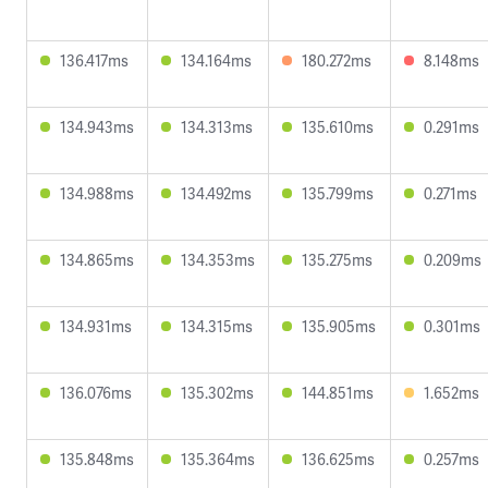
136.417ms
134.164ms
180.272ms
8.148ms
134.943ms
134.313ms
135.610ms
0.291ms
134.988ms
134.492ms
135.799ms
0.271ms
134.865ms
134.353ms
135.275ms
0.209ms
134.931ms
134.315ms
135.905ms
0.301ms
136.076ms
135.302ms
144.851ms
1.652ms
135.848ms
135.364ms
136.625ms
0.257ms