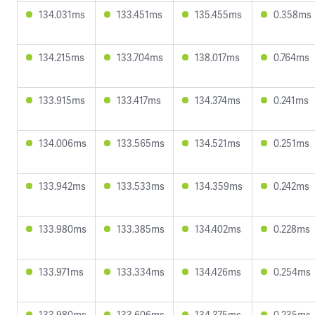
134.031ms
133.451ms
135.455ms
0.358ms
134.215ms
133.704ms
138.017ms
0.764ms
133.915ms
133.417ms
134.374ms
0.241ms
134.006ms
133.565ms
134.521ms
0.251ms
133.942ms
133.533ms
134.359ms
0.242ms
133.980ms
133.385ms
134.402ms
0.228ms
133.971ms
133.334ms
134.426ms
0.254ms
133.980ms
133.606ms
134.375ms
0.235ms