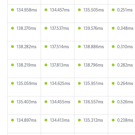
134.958ms
134.457ms
135.505ms
0.251ms
138.270ms
137.537ms
139.576ms
0.348ms
138.282ms
137.514ms
138.886ms
0.310ms
138.219ms
137.813ms
138.796ms
0.282ms
135.059ms
134.625ms
135.951ms
0.264ms
135.403ms
134.455ms
136.557ms
0.526ms
134.897ms
134.413ms
135.312ms
0.238ms