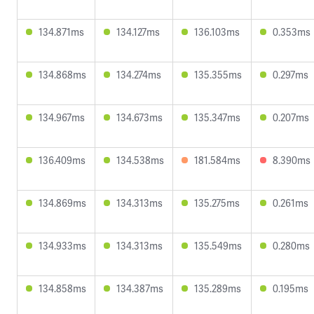
134.871ms
134.127ms
136.103ms
0.353ms
134.868ms
134.274ms
135.355ms
0.297ms
134.967ms
134.673ms
135.347ms
0.207ms
136.409ms
134.538ms
181.584ms
8.390ms
134.869ms
134.313ms
135.275ms
0.261ms
134.933ms
134.313ms
135.549ms
0.280ms
134.858ms
134.387ms
135.289ms
0.195ms