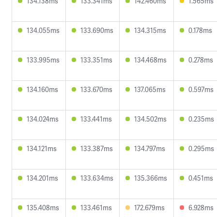
134.138ms
133.341ms
142.460ms
1.565ms
134.055ms
133.690ms
134.315ms
0.178ms
133.995ms
133.351ms
134.468ms
0.278ms
134.160ms
133.670ms
137.065ms
0.597ms
134.024ms
133.441ms
134.502ms
0.235ms
134.121ms
133.387ms
134.797ms
0.295ms
134.201ms
133.634ms
135.366ms
0.451ms
135.408ms
133.461ms
172.679ms
6.928ms