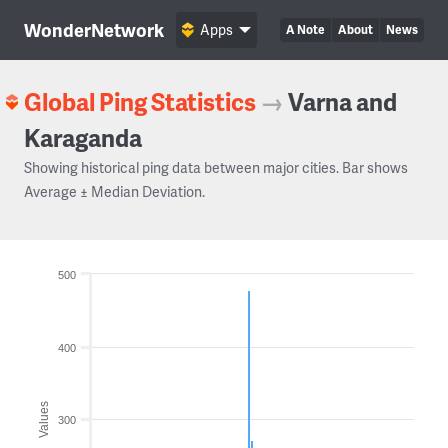
WonderNetwork
Apps
A Note
About
News
Global Ping Statistics
→
Varna and
Karaganda
Showing historical ping data between major cities. Bar shows
Average ± Median Deviation.
500
400
Values
300