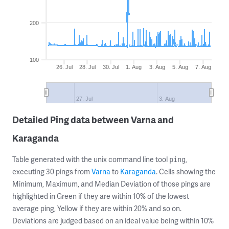
200
100
26. Jul
28. Jul
30. Jul
1. Aug
3. Aug
5. Aug
7. Aug
27. Jul
3. Aug
Detailed Ping data between Varna and
Karaganda
Table generated with the unix command line tool
,
ping
executing 30 pings from
Varna
to
Karaganda
. Cells showing the
Minimum, Maximum, and Median Deviation of those pings are
highlighted in Green if they are within 10% of the lowest
average ping, Yellow if they are within 20% and so on.
Deviations are judged based on an ideal value being within 10%