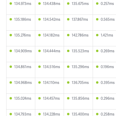
134.973ms
134.438ms
135.675ms
0.257ms
135.186ms
134.542ms
137.867ms
0.565ms
135.276ms
134.182ms
142.786ms
1.421ms
134.909ms
134.444ms
135.523ms
0.269ms
134.861ms
134.516ms
135.296ms
0.196ms
134.968ms
134.110ms
136.705ms
0.395ms
135.024ms
134.457ms
135.856ms
0.296ms
134.793ms
134.228ms
135.400ms
0.258ms