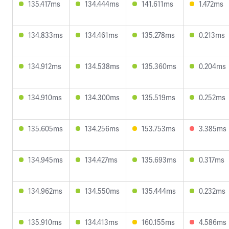
135.417ms
134.444ms
141.611ms
1.472ms
134.833ms
134.461ms
135.278ms
0.213ms
134.912ms
134.538ms
135.360ms
0.204ms
134.910ms
134.300ms
135.519ms
0.252ms
135.605ms
134.256ms
153.753ms
3.385ms
134.945ms
134.427ms
135.693ms
0.317ms
134.962ms
134.550ms
135.444ms
0.232ms
135.910ms
134.413ms
160.155ms
4.586ms