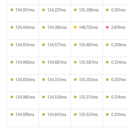
134.951ms
134.237ms
135.386ms
0.261ms
135.440ms
134.385ms
148.735ms
2.479ms
134.915ms
134.577ms
135.487ms
0.209ms
134.992ms
134.687ms
135.587ms
0.234ms
134.830ms
134.357ms
135.202ms
0.207ms
134.985ms
134.558ms
135.313ms
0.214ms
134.976ms
134.641ms
135.557ms
0.210ms