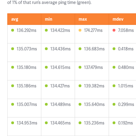
of 1% of that run’s average ping time (green).
avg
min
max
mdev
136.292ms
134.422ms
174.277ms
7.058ms
135.073ms
134.436ms
136.683ms
0.418ms
135.180ms
134.615ms
137.479ms
0.480ms
135.186ms
134.427ms
139.382ms
1.015ms
135.007ms
134.489ms
135.640ms
0.299ms
134.953ms
134.465ms
135.236ms
0.192ms