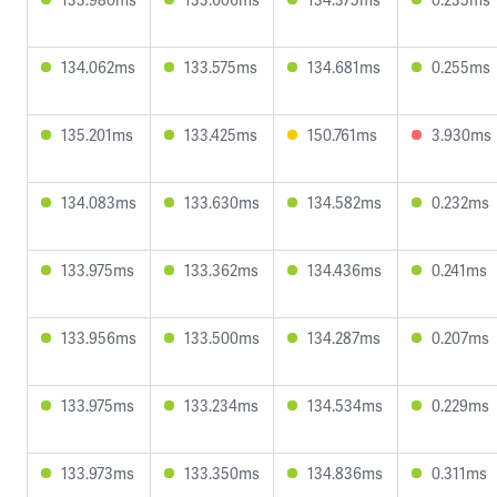
134.062ms
133.575ms
134.681ms
0.255ms
135.201ms
133.425ms
150.761ms
3.930ms
134.083ms
133.630ms
134.582ms
0.232ms
133.975ms
133.362ms
134.436ms
0.241ms
133.956ms
133.500ms
134.287ms
0.207ms
133.975ms
133.234ms
134.534ms
0.229ms
133.973ms
133.350ms
134.836ms
0.311ms