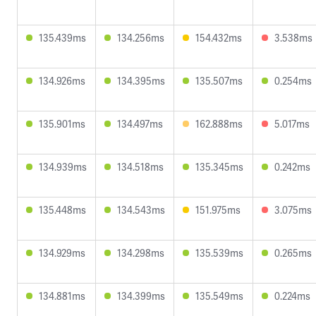
135.439ms
134.256ms
154.432ms
3.538ms
134.926ms
134.395ms
135.507ms
0.254ms
135.901ms
134.497ms
162.888ms
5.017ms
134.939ms
134.518ms
135.345ms
0.242ms
135.448ms
134.543ms
151.975ms
3.075ms
134.929ms
134.298ms
135.539ms
0.265ms
134.881ms
134.399ms
135.549ms
0.224ms