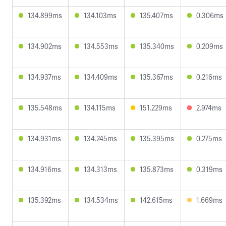
134.899ms
134.103ms
135.407ms
0.306ms
134.902ms
134.553ms
135.340ms
0.209ms
134.937ms
134.409ms
135.367ms
0.216ms
135.548ms
134.115ms
151.229ms
2.974ms
134.931ms
134.245ms
135.395ms
0.275ms
134.916ms
134.313ms
135.873ms
0.319ms
135.392ms
134.534ms
142.615ms
1.669ms