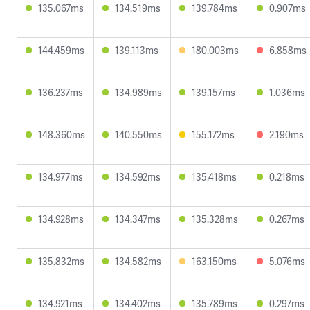
135.067ms
134.519ms
139.784ms
0.907ms
144.459ms
139.113ms
180.003ms
6.858ms
136.237ms
134.989ms
139.157ms
1.036ms
148.360ms
140.550ms
155.172ms
2.190ms
134.977ms
134.592ms
135.418ms
0.218ms
134.928ms
134.347ms
135.328ms
0.267ms
135.832ms
134.582ms
163.150ms
5.076ms
134.921ms
134.402ms
135.789ms
0.297ms