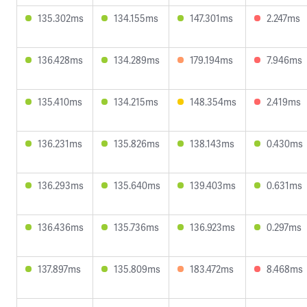
135.302ms
134.155ms
147.301ms
2.247ms
136.428ms
134.289ms
179.194ms
7.946ms
135.410ms
134.215ms
148.354ms
2.419ms
136.231ms
135.826ms
138.143ms
0.430ms
136.293ms
135.640ms
139.403ms
0.631ms
136.436ms
135.736ms
136.923ms
0.297ms
137.897ms
135.809ms
183.472ms
8.468ms