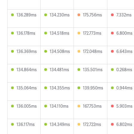
136.289ms
134.230ms
175.756ms
7.332ms
136.178ms
134.518ms
172.773ms
6.800ms
136.369ms
134.508ms
172.048ms
6.643ms
134.864ms
134.481ms
135.501ms
0.268ms
135.064ms
134.355ms
139.950ms
0.944ms
136.005ms
134.110ms
167.753ms
5.903ms
136.117ms
134.349ms
172.722ms
6.802ms