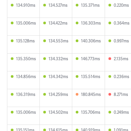
134.910ms
134.527ms
135.371ms
0.220ms
135.006ms
134.422ms
136.303ms
0.364ms
135.128ms
134.553ms
140.306ms
0.997ms
135.350ms
134.332ms
146.773ms
2.135ms
134.856ms
134.342ms
135.514ms
0.236ms
136.319ms
134.259ms
180.845ms
8.271ms
135.006ms
134.502ms
135.706ms
0.249ms
135.151ms
134.615ms
140.919ms
1.091ms