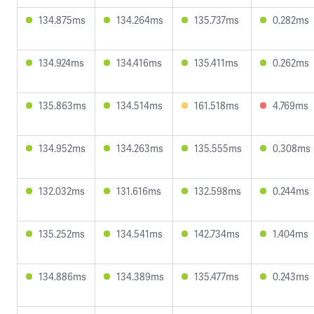
134.875ms
134.264ms
135.737ms
0.282ms
134.924ms
134.416ms
135.411ms
0.262ms
135.863ms
134.514ms
161.518ms
4.769ms
134.952ms
134.263ms
135.555ms
0.308ms
132.032ms
131.616ms
132.598ms
0.244ms
135.252ms
134.541ms
142.734ms
1.404ms
134.886ms
134.389ms
135.477ms
0.243ms