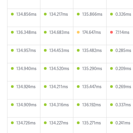
134.856ms
134.217ms
135.866ms
0.326ms
136.348ms
134.683ms
174.647ms
7.114ms
134.957ms
134.453ms
135.482ms
0.285ms
134.940ms
134.520ms
135.290ms
0.209ms
134.924ms
134.211ms
135.447ms
0.269ms
134.909ms
134.316ms
136.192ms
0.337ms
134.726ms
134.227ms
135.271ms
0.241ms