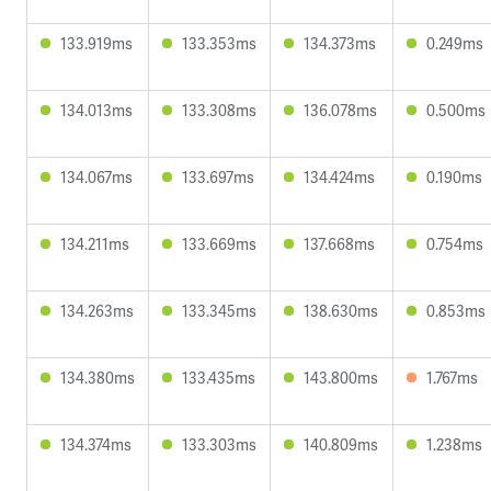
133.919ms
133.353ms
134.373ms
0.249ms
134.013ms
133.308ms
136.078ms
0.500ms
134.067ms
133.697ms
134.424ms
0.190ms
134.211ms
133.669ms
137.668ms
0.754ms
134.263ms
133.345ms
138.630ms
0.853ms
134.380ms
133.435ms
143.800ms
1.767ms
134.374ms
133.303ms
140.809ms
1.238ms