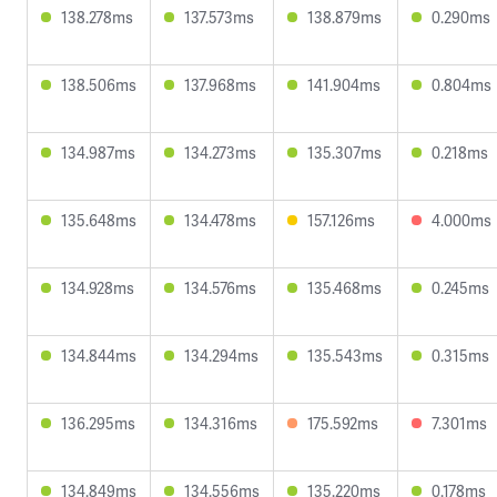
138.278ms
137.573ms
138.879ms
0.290ms
138.506ms
137.968ms
141.904ms
0.804ms
134.987ms
134.273ms
135.307ms
0.218ms
135.648ms
134.478ms
157.126ms
4.000ms
134.928ms
134.576ms
135.468ms
0.245ms
134.844ms
134.294ms
135.543ms
0.315ms
136.295ms
134.316ms
175.592ms
7.301ms
134.849ms
134.556ms
135.220ms
0.178ms