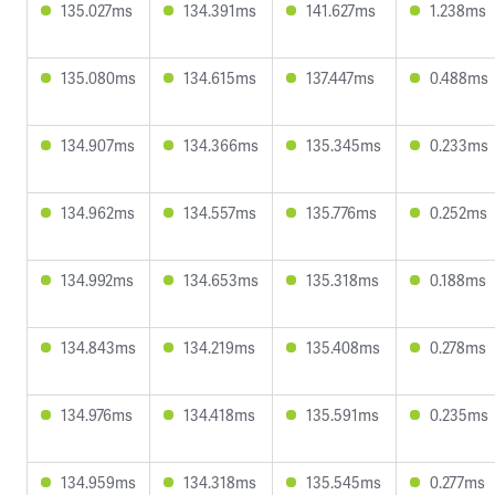
135.027ms
134.391ms
141.627ms
1.238ms
135.080ms
134.615ms
137.447ms
0.488ms
134.907ms
134.366ms
135.345ms
0.233ms
134.962ms
134.557ms
135.776ms
0.252ms
134.992ms
134.653ms
135.318ms
0.188ms
134.843ms
134.219ms
135.408ms
0.278ms
134.976ms
134.418ms
135.591ms
0.235ms
134.959ms
134.318ms
135.545ms
0.277ms