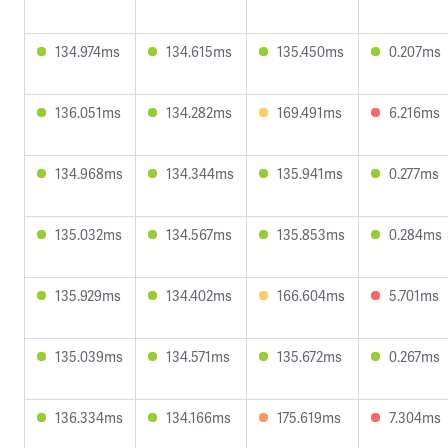
134.974ms
134.615ms
135.450ms
0.207ms
136.051ms
134.282ms
169.491ms
6.216ms
134.968ms
134.344ms
135.941ms
0.277ms
135.032ms
134.567ms
135.853ms
0.284ms
135.929ms
134.402ms
166.604ms
5.701ms
135.039ms
134.571ms
135.672ms
0.267ms
136.334ms
134.166ms
175.619ms
7.304ms