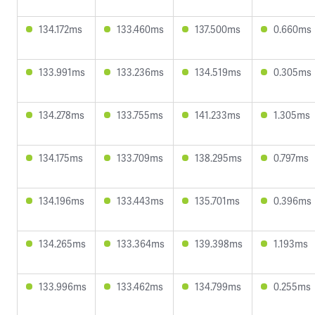
134.172ms
133.460ms
137.500ms
0.660ms
133.991ms
133.236ms
134.519ms
0.305ms
134.278ms
133.755ms
141.233ms
1.305ms
134.175ms
133.709ms
138.295ms
0.797ms
134.196ms
133.443ms
135.701ms
0.396ms
134.265ms
133.364ms
139.398ms
1.193ms
133.996ms
133.462ms
134.799ms
0.255ms