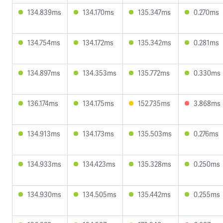
134.839ms
134.170ms
135.347ms
0.270ms
134.754ms
134.172ms
135.342ms
0.281ms
134.897ms
134.353ms
135.772ms
0.330ms
136.174ms
134.175ms
152.735ms
3.868ms
134.913ms
134.173ms
135.503ms
0.276ms
134.933ms
134.423ms
135.328ms
0.250ms
134.930ms
134.505ms
135.442ms
0.255ms