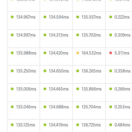
134.967ms
134.594ms
135.557ms
0.222ms
134.997ms
134.313ms
135.702ms
0.309ms
135.988ms
134.420ms
164.532ms
5.311ms
135.250ms
134.650ms
136.265ms
0.358ms
135.006ms
134.465ms
135.866ms
0.266ms
135.046ms
134.688ms
135.704ms
0.253ms
135.125ms
134.419ms
136.725ms
0.484ms