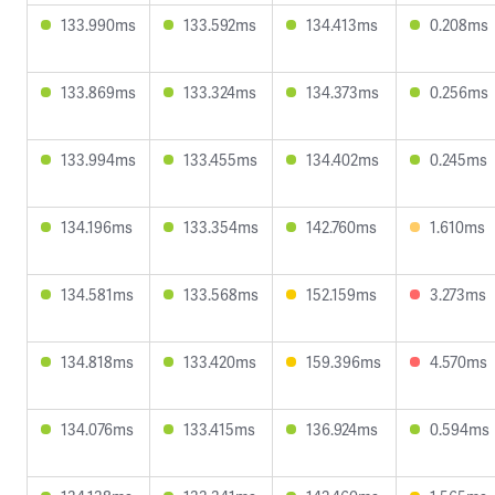
133.990ms
133.592ms
134.413ms
0.208ms
133.869ms
133.324ms
134.373ms
0.256ms
133.994ms
133.455ms
134.402ms
0.245ms
134.196ms
133.354ms
142.760ms
1.610ms
134.581ms
133.568ms
152.159ms
3.273ms
134.818ms
133.420ms
159.396ms
4.570ms
134.076ms
133.415ms
136.924ms
0.594ms