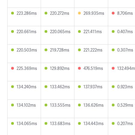
223.286ms
220.272ms
269.935ms
8.706ms
220.661ms
220.065ms
221.411ms
0.407ms
220.503ms
219.728ms
221.222ms
0.307ms
225.369ms
129.892ms
476.519ms
132.494m
134.240ms
133.462ms
137.937ms
0.923ms
134.102ms
133.555ms
136.626ms
0.529ms
134.065ms
133.683ms
134.443ms
0.207ms