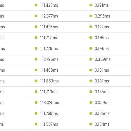
ms
111.425ms
0.121ms
ms
112.377ms
0.296ms
4ms
111.426ms
0.122ms
7ms
111.717ms
0.176ms
8ms
111.779ms
0.174ms
ms
112.796ms
0.339ms
0ms
111.488ms
0.131ms
5ms
111.863ms
0.181ms
0ms
111.710ms
0.155ms
1ms
113.025ms
0.359ms
1ms
111.769ms
0.185ms
ms
111.537ms
0.134ms