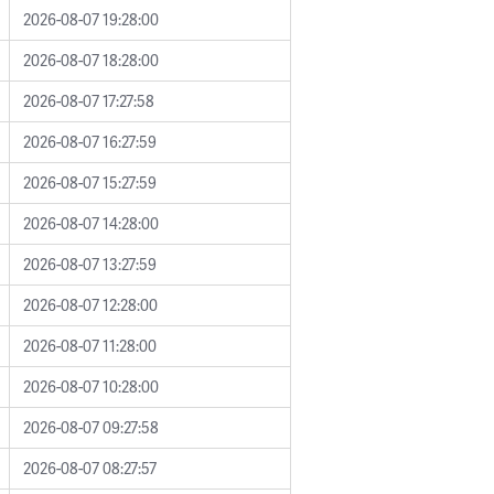
2026-08-07 19:28:00
2026-08-07 18:28:00
2026-08-07 17:27:58
2026-08-07 16:27:59
2026-08-07 15:27:59
2026-08-07 14:28:00
2026-08-07 13:27:59
2026-08-07 12:28:00
2026-08-07 11:28:00
2026-08-07 10:28:00
2026-08-07 09:27:58
2026-08-07 08:27:57