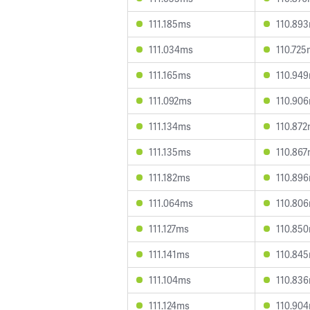
111.185ms
110.89
111.034ms
110.725
111.165ms
110.94
111.092ms
110.90
111.134ms
110.87
111.135ms
110.86
111.182ms
110.89
111.064ms
110.80
111.127ms
110.85
111.141ms
110.84
111.104ms
110.83
111.124ms
110.90