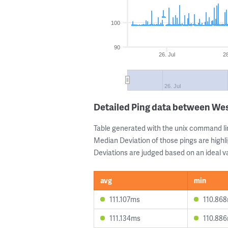
100
90
26. Jul
28
26. Jul
Detailed Ping data between We
Table generated with the unix command li
Median Deviation of those pings are highli
Deviations are judged based on an ideal va
avg
min
111.107ms
110.86
111.134ms
110.88