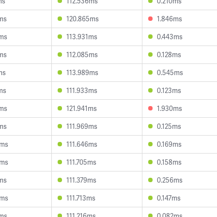
ms
112.536ms
0.210ms
ms
120.865ms
1.846ms
4ms
113.931ms
0.443ms
ms
112.085ms
0.128ms
ms
113.989ms
0.545ms
ms
111.933ms
0.123ms
8ms
121.941ms
1.930ms
ms
111.969ms
0.125ms
3ms
111.646ms
0.169ms
5ms
111.705ms
0.158ms
ms
111.379ms
0.256ms
6ms
111.713ms
0.147ms
6ms
111.216ms
0.082ms