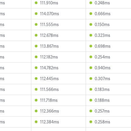
6ms
111.910ms
0.248ms
8ms
114.070ms
0.666ms
3ms
111.555ms
0.150ms
5ms
112.678ms
0.323ms
7ms
113.867ms
0.698ms
3ms
112.182ms
0.254ms
5ms
114.782ms
0.940ms
4ms
112.445ms
0.307ms
9ms
111.566ms
0.183ms
3ms
111.718ms
0.188ms
5ms
112.366ms
0.257ms
8ms
112.384ms
0.258ms