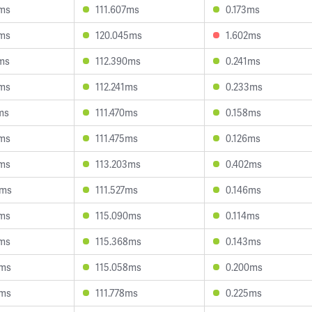
7ms
111.607ms
0.173ms
7ms
120.045ms
1.602ms
ms
112.390ms
0.241ms
9ms
112.241ms
0.233ms
ms
111.470ms
0.158ms
5ms
111.475ms
0.126ms
7ms
113.203ms
0.402ms
9ms
111.527ms
0.146ms
8ms
115.090ms
0.114ms
2ms
115.368ms
0.143ms
7ms
115.058ms
0.200ms
0ms
111.778ms
0.225ms