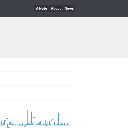
A Note
About
News