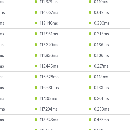
1ms
111.378ms
0.110ms
5ms
114.057ms
0.612ms
3ms
113.146ms
0.330ms
4ms
112.961ms
0.313ms
ms
112.320ms
0.186ms
ms
111.836ms
0.106ms
ms
112.445ms
0.227ms
ms
116.628ms
0.113ms
ms
116.680ms
0.138ms
7ms
117.198ms
0.201ms
9ms
117.204ms
0.258ms
ms
113.678ms
0.467ms