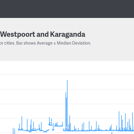
Westpoort and Karaganda
or cities. Bar shows Average ± Median Deviation.