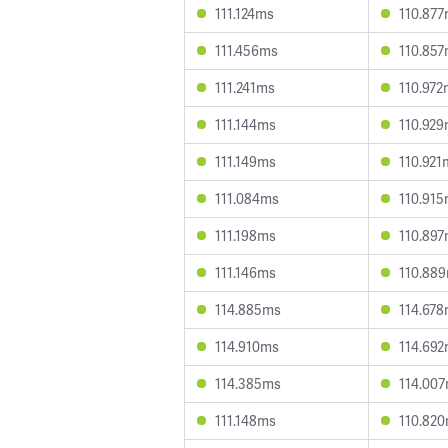
111.124ms
110.87
111.456ms
110.85
111.241ms
110.972
111.144ms
110.92
111.149ms
110.921
111.084ms
110.91
111.198ms
110.89
111.146ms
110.88
114.885ms
114.67
114.910ms
114.69
114.385ms
114.00
111.148ms
110.82