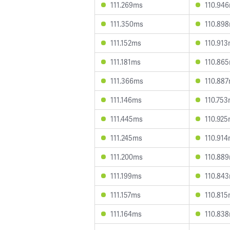
111.269ms
110.94
111.350ms
110.89
111.152ms
110.91
111.181ms
110.86
111.366ms
110.88
111.146ms
110.75
111.445ms
110.92
111.245ms
110.91
111.200ms
110.88
111.199ms
110.84
111.157ms
110.81
111.164ms
110.83