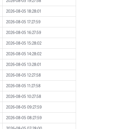
2026-08-05 19:27:58
2026-08-05 18:28:01
2026-08-05 17:27:59
2026-08-05 16:27:59
2026-08-05 15:28:02
2026-08-05 14:28:02
2026-08-05 13:28:01
2026-08-05 12:27:58
2026-08-05 11:27:58
2026-08-05 10:27:58
2026-08-05 09:27:59
2026-08-05 08:27:59
2026-08-05 07:28:00