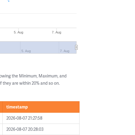
5. Aug
7. Aug
5. Aug
7. Aug
showing the Minimum, Maximum, and
if they are within 20% and so on.
timestamp
2026-08-07 21:27:58
2026-08-07 20:28:03