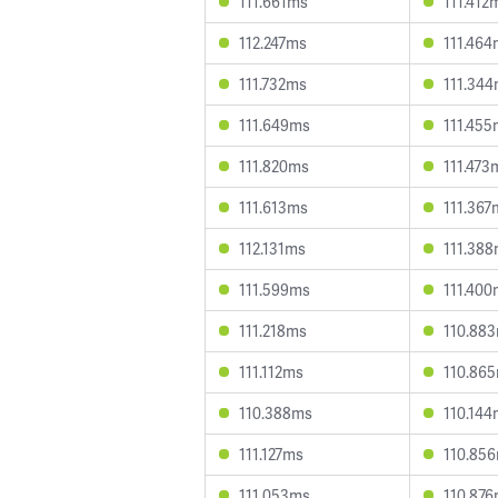
111.661ms
111.412
112.247ms
111.464
111.732ms
111.34
111.649ms
111.455
111.820ms
111.473
111.613ms
111.367
112.131ms
111.38
111.599ms
111.400
111.218ms
110.88
111.112ms
110.86
110.388ms
110.144
111.127ms
110.85
111.053ms
110.87