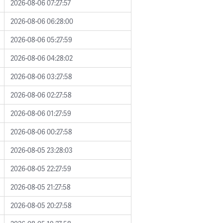
2026-08-06 07:27:57
2026-08-06 06:28:00
2026-08-06 05:27:59
2026-08-06 04:28:02
2026-08-06 03:27:58
2026-08-06 02:27:58
2026-08-06 01:27:59
2026-08-06 00:27:58
2026-08-05 23:28:03
2026-08-05 22:27:59
2026-08-05 21:27:58
2026-08-05 20:27:58