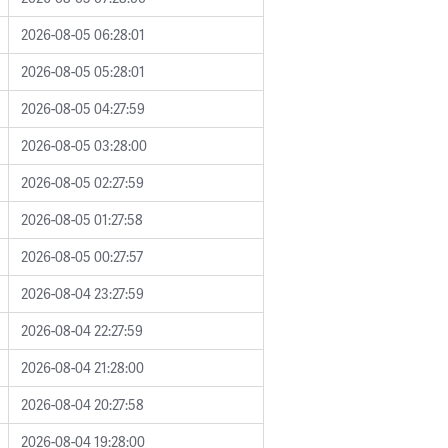
2026-08-05 06:28:01
2026-08-05 05:28:01
2026-08-05 04:27:59
2026-08-05 03:28:00
2026-08-05 02:27:59
2026-08-05 01:27:58
2026-08-05 00:27:57
2026-08-04 23:27:59
2026-08-04 22:27:59
2026-08-04 21:28:00
2026-08-04 20:27:58
2026-08-04 19:28:00