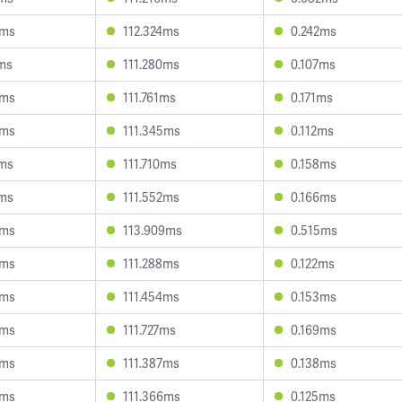
3ms
112.324ms
0.242ms
ms
111.280ms
0.107ms
9ms
111.761ms
0.171ms
6ms
111.345ms
0.112ms
2ms
111.710ms
0.158ms
7ms
111.552ms
0.166ms
6ms
113.909ms
0.515ms
6ms
111.288ms
0.122ms
0ms
111.454ms
0.153ms
5ms
111.727ms
0.169ms
6ms
111.387ms
0.138ms
4ms
111.366ms
0.125ms