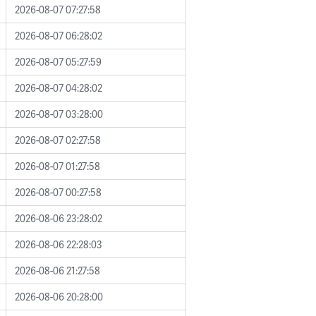
2026-08-07 07:27:58
2026-08-07 06:28:02
2026-08-07 05:27:59
2026-08-07 04:28:02
2026-08-07 03:28:00
2026-08-07 02:27:58
2026-08-07 01:27:58
2026-08-07 00:27:58
2026-08-06 23:28:02
2026-08-06 22:28:03
2026-08-06 21:27:58
2026-08-06 20:28:00