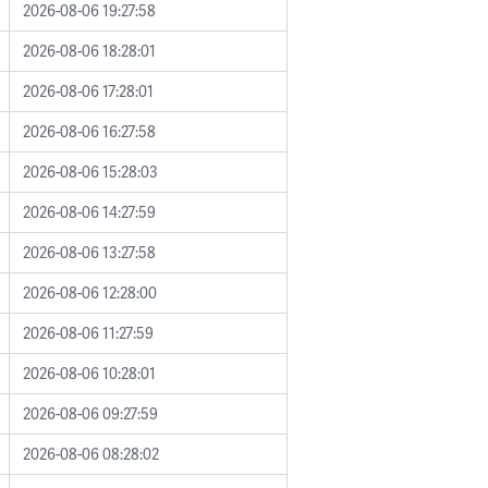
2026-08-06 19:27:58
2026-08-06 18:28:01
2026-08-06 17:28:01
2026-08-06 16:27:58
2026-08-06 15:28:03
2026-08-06 14:27:59
2026-08-06 13:27:58
2026-08-06 12:28:00
2026-08-06 11:27:59
2026-08-06 10:28:01
2026-08-06 09:27:59
2026-08-06 08:28:02