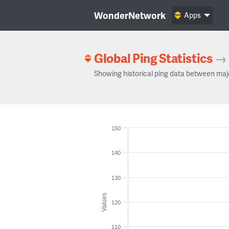
WonderNetwork
Apps
Global Ping Statistics
→
Showing historical ping data between maj
150
140
130
Values
120
110