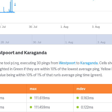
. Jul
30. Jul
1. Aug
3. Aug
28. Jul
30. Jul
1. Aug
3. Aug
stpoort and Karaganda
ne tool
, executing 30 pings from
Westpoort
to
Karaganda
. Cells 
ping
ghted in Green if they are within 10% of the lowest average ping, Yellow 
lue being within 10% of 1% of that run’s average ping time (green).
max
mdev
8ms
111.619ms
0.163ms
6ms
111.459ms
0.122ms