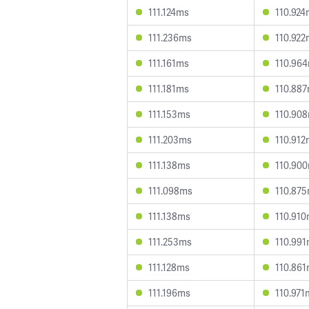
111.124ms
110.924
111.236ms
110.922
111.161ms
110.96
111.181ms
110.88
111.153ms
110.90
111.203ms
110.912
111.138ms
110.90
111.098ms
110.87
111.138ms
110.91
111.253ms
110.99
111.128ms
110.86
111.196ms
110.971