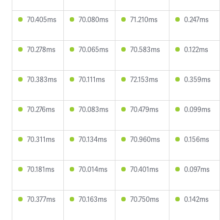
70.405ms
70.080ms
71.210ms
0.247ms
70.278ms
70.065ms
70.583ms
0.122ms
70.383ms
70.111ms
72.153ms
0.359ms
70.276ms
70.083ms
70.479ms
0.099ms
70.311ms
70.134ms
70.960ms
0.156ms
70.181ms
70.014ms
70.401ms
0.097ms
70.377ms
70.163ms
70.750ms
0.142ms