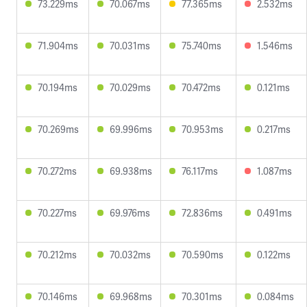
73.229ms
70.067ms
77.365ms
2.532ms
71.904ms
70.031ms
75.740ms
1.546ms
70.194ms
70.029ms
70.472ms
0.121ms
70.269ms
69.996ms
70.953ms
0.217ms
70.272ms
69.938ms
76.117ms
1.087ms
70.227ms
69.976ms
72.836ms
0.491ms
70.212ms
70.032ms
70.590ms
0.122ms
70.146ms
69.968ms
70.301ms
0.084ms