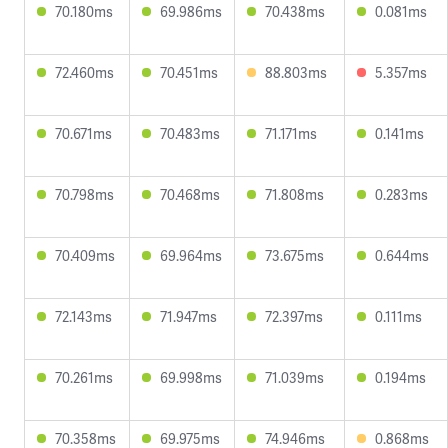
70.180ms
69.986ms
70.438ms
0.081ms
72.460ms
70.451ms
88.803ms
5.357ms
70.671ms
70.483ms
71.171ms
0.141ms
70.798ms
70.468ms
71.808ms
0.283ms
70.409ms
69.964ms
73.675ms
0.644ms
72.143ms
71.947ms
72.397ms
0.111ms
70.261ms
69.998ms
71.039ms
0.194ms
70.358ms
69.975ms
74.946ms
0.868ms