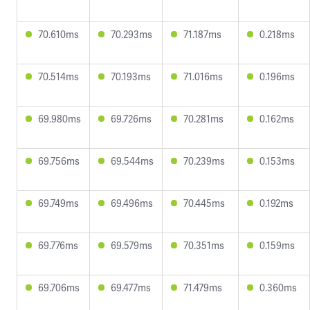
70.610ms
70.293ms
71.187ms
0.218ms
70.514ms
70.193ms
71.016ms
0.196ms
69.980ms
69.726ms
70.281ms
0.162ms
69.756ms
69.544ms
70.239ms
0.153ms
69.749ms
69.496ms
70.445ms
0.192ms
69.776ms
69.579ms
70.351ms
0.159ms
69.706ms
69.477ms
71.479ms
0.360ms