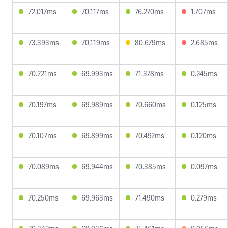
72.017ms
70.117ms
76.270ms
1.707ms
73.393ms
70.119ms
80.679ms
2.685ms
70.221ms
69.993ms
71.378ms
0.245ms
70.197ms
69.989ms
70.660ms
0.125ms
70.107ms
69.899ms
70.492ms
0.120ms
70.089ms
69.944ms
70.385ms
0.097ms
70.250ms
69.963ms
71.490ms
0.279ms