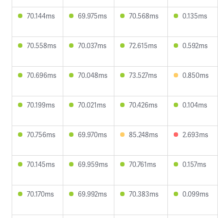
70.144ms
69.975ms
70.568ms
0.135ms
70.558ms
70.037ms
72.615ms
0.592ms
70.696ms
70.048ms
73.527ms
0.850ms
70.199ms
70.021ms
70.426ms
0.104ms
70.756ms
69.970ms
85.248ms
2.693ms
70.145ms
69.959ms
70.761ms
0.157ms
70.170ms
69.992ms
70.383ms
0.099ms