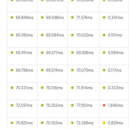
69.849ms
69.598ms
71.574ms
0.341ms
69.740ms
69.584ms
70.022ms
0.101ms
69.741ms
69.577ms
69.928ms
0.094ms
69.798ms
69.574ms
70.070ms
0.117ms
70.331ms
70.106ms
71.914ms
0.333ms
72.597ms
70.255ms
77.193ms
1.846ms
70.925ms
70.102ms
73.268ms
0.829ms