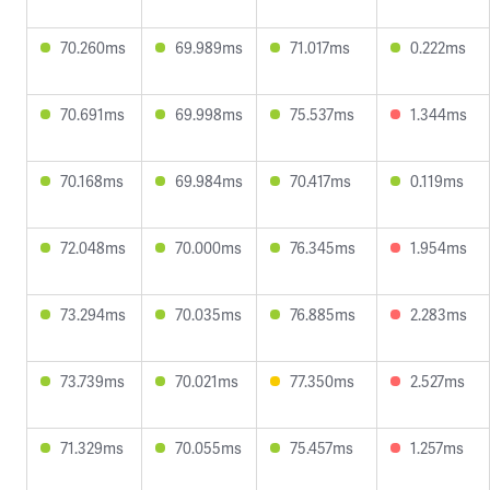
70.260ms
69.989ms
71.017ms
0.222ms
70.691ms
69.998ms
75.537ms
1.344ms
70.168ms
69.984ms
70.417ms
0.119ms
72.048ms
70.000ms
76.345ms
1.954ms
73.294ms
70.035ms
76.885ms
2.283ms
73.739ms
70.021ms
77.350ms
2.527ms
71.329ms
70.055ms
75.457ms
1.257ms