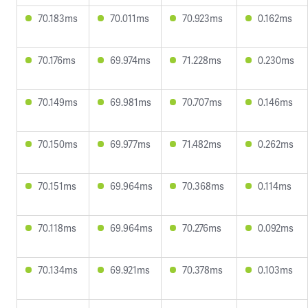
70.183ms
70.011ms
70.923ms
0.162ms
70.176ms
69.974ms
71.228ms
0.230ms
70.149ms
69.981ms
70.707ms
0.146ms
70.150ms
69.977ms
71.482ms
0.262ms
70.151ms
69.964ms
70.368ms
0.114ms
70.118ms
69.964ms
70.276ms
0.092ms
70.134ms
69.921ms
70.378ms
0.103ms