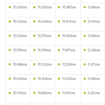
70.550ms
70.305ms
70.987ms
0.158ms
70.532ms
70.340ms
70.875ms
0.134ms
70.520ms
70.375ms
70.909ms
0.109ms
70.795ms
70.374ms
71.871ms
0.328ms
70.668ms
70.332ms
72.250ms
0.371ms
70.552ms
70.304ms
71.032ms
0.158ms
70.716ms
70.464ms
71.473ms
0.251ms