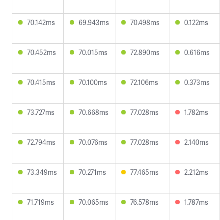
70.142ms
69.943ms
70.498ms
0.122ms
70.452ms
70.015ms
72.890ms
0.616ms
70.415ms
70.100ms
72.106ms
0.373ms
73.727ms
70.668ms
77.028ms
1.782ms
72.794ms
70.076ms
77.028ms
2.140ms
73.349ms
70.271ms
77.465ms
2.212ms
71.719ms
70.065ms
76.578ms
1.787ms