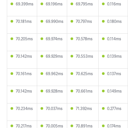
69.399ms
69.196ms
69.795ms
0.116ms
70.181ms
69.990ms
70.797ms
0.180ms
70.205ms
69.974ms
70.578ms
0.114ms
70.142ms
69.929ms
70.553ms
0.139ms
70.161ms
69.962ms
70.625ms
0.137ms
70.142ms
69.928ms
70.661ms
0.149ms
70.234ms
70.037ms
71.392ms
0.277ms
70.217ms
70.005ms
70.891ms
0.174ms