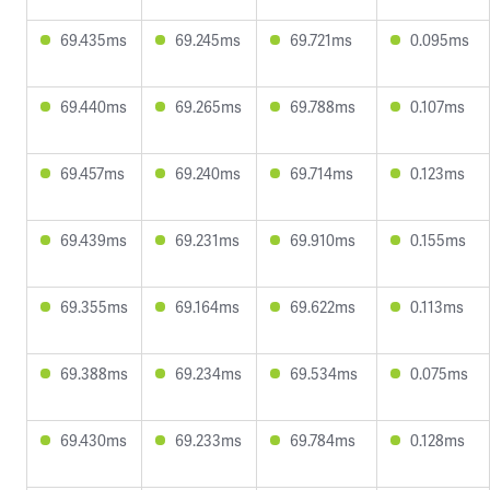
69.435ms
69.245ms
69.721ms
0.095ms
69.440ms
69.265ms
69.788ms
0.107ms
69.457ms
69.240ms
69.714ms
0.123ms
69.439ms
69.231ms
69.910ms
0.155ms
69.355ms
69.164ms
69.622ms
0.113ms
69.388ms
69.234ms
69.534ms
0.075ms
69.430ms
69.233ms
69.784ms
0.128ms