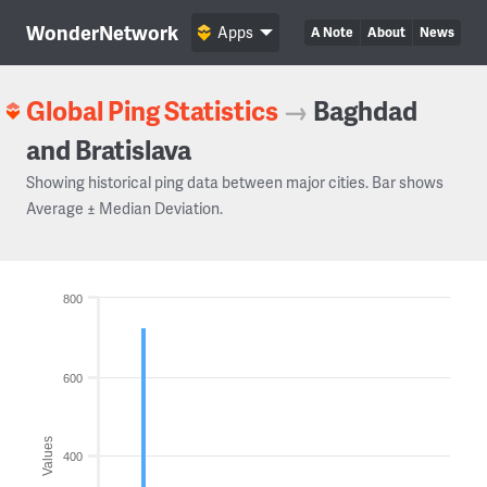
WonderNetwork
Apps
A Note
About
News
Global Ping Statistics
→
Baghdad
and Bratislava
Showing historical ping data between major cities. Bar shows
Average ± Median Deviation.
800
600
Values
400