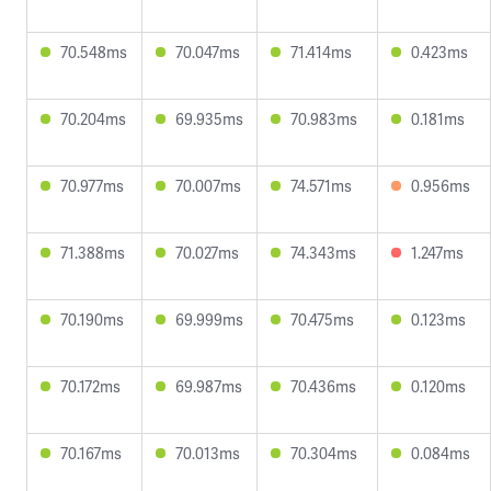
70.548ms
70.047ms
71.414ms
0.423ms
70.204ms
69.935ms
70.983ms
0.181ms
70.977ms
70.007ms
74.571ms
0.956ms
71.388ms
70.027ms
74.343ms
1.247ms
70.190ms
69.999ms
70.475ms
0.123ms
70.172ms
69.987ms
70.436ms
0.120ms
70.167ms
70.013ms
70.304ms
0.084ms