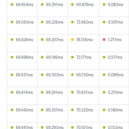
69.454ms
69.291ms
69.679ms
0.082ms
69.563ms
69.226ms
72.662ms
0.597ms
69.624ms
69.207ms
76.156ms
1.217ms
69.498ms
69.196ms
72.171ms
0.517ms
69.431ms
69.302ms
69.730ms
0.089ms
69.414ms
69.241ms
70.431ms
0.210ms
69.442ms
69.257ms
70.222ms
0.180ms
69.441ms
69.293ms
70.101ms
0.153ms