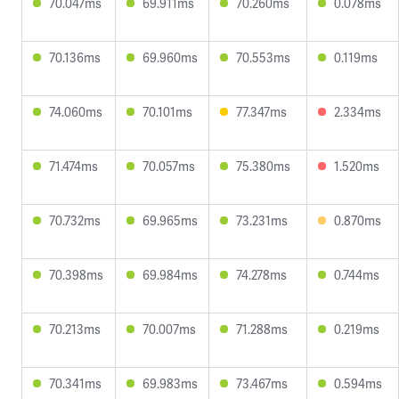
70.047ms
69.911ms
70.260ms
0.078ms
70.136ms
69.960ms
70.553ms
0.119ms
74.060ms
70.101ms
77.347ms
2.334ms
71.474ms
70.057ms
75.380ms
1.520ms
70.732ms
69.965ms
73.231ms
0.870ms
70.398ms
69.984ms
74.278ms
0.744ms
70.213ms
70.007ms
71.288ms
0.219ms
70.341ms
69.983ms
73.467ms
0.594ms