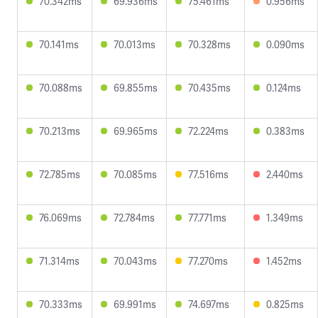
70.342ms
69.936ms
75.461ms
0.956ms
70.141ms
70.013ms
70.328ms
0.090ms
70.088ms
69.855ms
70.435ms
0.124ms
70.213ms
69.965ms
72.224ms
0.383ms
72.785ms
70.085ms
77.516ms
2.440ms
76.069ms
72.784ms
77.771ms
1.349ms
71.314ms
70.043ms
77.270ms
1.452ms
70.333ms
69.991ms
74.697ms
0.825ms