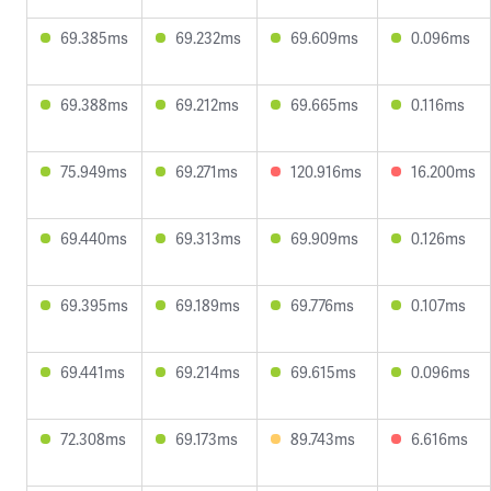
69.385ms
69.232ms
69.609ms
0.096ms
69.388ms
69.212ms
69.665ms
0.116ms
75.949ms
69.271ms
120.916ms
16.200ms
69.440ms
69.313ms
69.909ms
0.126ms
69.395ms
69.189ms
69.776ms
0.107ms
69.441ms
69.214ms
69.615ms
0.096ms
72.308ms
69.173ms
89.743ms
6.616ms