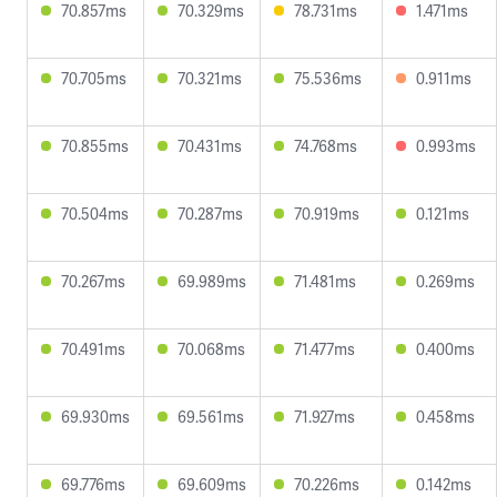
70.857ms
70.329ms
78.731ms
1.471ms
70.705ms
70.321ms
75.536ms
0.911ms
70.855ms
70.431ms
74.768ms
0.993ms
70.504ms
70.287ms
70.919ms
0.121ms
70.267ms
69.989ms
71.481ms
0.269ms
70.491ms
70.068ms
71.477ms
0.400ms
69.930ms
69.561ms
71.927ms
0.458ms
69.776ms
69.609ms
70.226ms
0.142ms