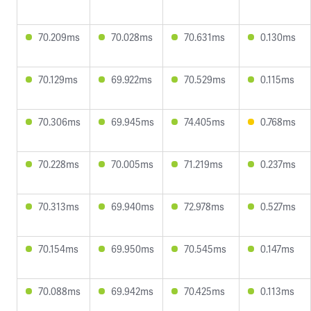
70.209ms
70.028ms
70.631ms
0.130ms
70.129ms
69.922ms
70.529ms
0.115ms
70.306ms
69.945ms
74.405ms
0.768ms
70.228ms
70.005ms
71.219ms
0.237ms
70.313ms
69.940ms
72.978ms
0.527ms
70.154ms
69.950ms
70.545ms
0.147ms
70.088ms
69.942ms
70.425ms
0.113ms