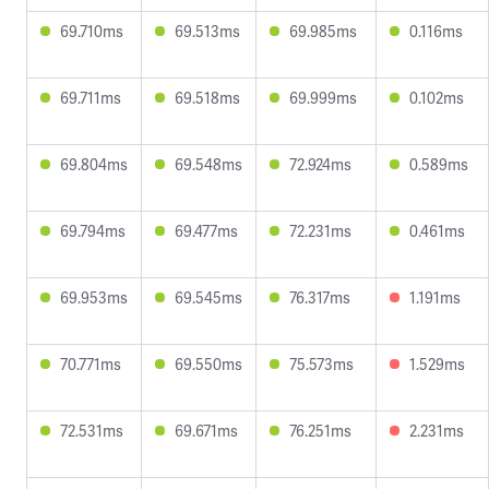
69.710ms
69.513ms
69.985ms
0.116ms
69.711ms
69.518ms
69.999ms
0.102ms
69.804ms
69.548ms
72.924ms
0.589ms
69.794ms
69.477ms
72.231ms
0.461ms
69.953ms
69.545ms
76.317ms
1.191ms
70.771ms
69.550ms
75.573ms
1.529ms
72.531ms
69.671ms
76.251ms
2.231ms