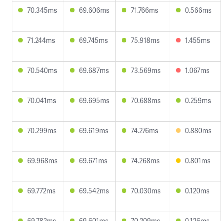
70.345ms
69.606ms
71.766ms
0.566ms
71.244ms
69.745ms
75.918ms
1.455ms
70.540ms
69.687ms
73.569ms
1.067ms
70.041ms
69.695ms
70.688ms
0.259ms
70.299ms
69.619ms
74.276ms
0.880ms
69.968ms
69.671ms
74.268ms
0.801ms
69.772ms
69.542ms
70.030ms
0.120ms
69.782ms
69.601ms
70.209ms
0.126ms