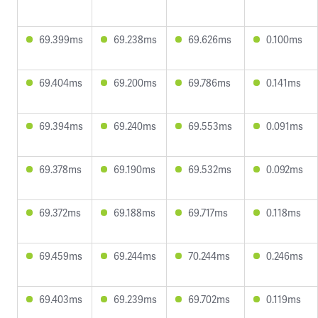
69.399ms
69.238ms
69.626ms
0.100ms
69.404ms
69.200ms
69.786ms
0.141ms
69.394ms
69.240ms
69.553ms
0.091ms
69.378ms
69.190ms
69.532ms
0.092ms
69.372ms
69.188ms
69.717ms
0.118ms
69.459ms
69.244ms
70.244ms
0.246ms
69.403ms
69.239ms
69.702ms
0.119ms