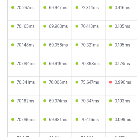
70.267ms
69.947ms
72.314ms
0.416ms
70.165ms
69.963ms
70.413ms
0.105ms
70.148ms
69.958ms
70.321ms
0.105ms
70.084ms
69.919ms
70.398ms
0.128ms
70.341ms
70.006ms
75.647ms
0.990ms
70.182ms
69.974ms
70.347ms
0.103ms
70.096ms
69.981ms
70.416ms
0.099ms