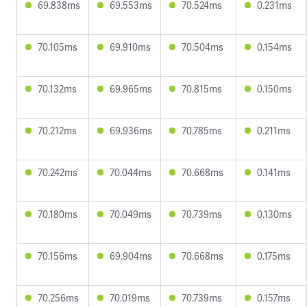
69.838ms
69.553ms
70.524ms
0.231ms
70.105ms
69.910ms
70.504ms
0.154ms
70.132ms
69.965ms
70.815ms
0.150ms
70.212ms
69.936ms
70.785ms
0.211ms
70.242ms
70.044ms
70.668ms
0.141ms
70.180ms
70.049ms
70.739ms
0.130ms
70.156ms
69.904ms
70.668ms
0.175ms
70.256ms
70.019ms
70.739ms
0.157ms