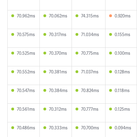
70.962ms
70.062ms
74.315ms
0.920ms
70.575ms
70.317ms
71.034ms
0.155ms
70.525ms
70.370ms
70.775ms
0.100ms
70.552ms
70.381ms
71.037ms
0.128ms
70.547ms
70.384ms
70.824ms
0.118ms
70.561ms
70.312ms
70.777ms
0.125ms
70.486ms
70.333ms
70.700ms
0.094ms