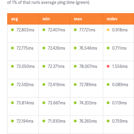
of 1% of that run’s average ping time (green).
avg
min
max
mdev
72.803ms
72.407ms
77.721ms
0.918ms
72.775ms
72.426ms
76.546ms
0.711ms
73.050ms
72.371ms
78.007ms
1.556ms
72.592ms
72.419ms
72.789ms
0.089ms
73.814ms
73.667ms
74.202ms
0.119ms
72.194ms
71.930ms
76.265ms
0.759ms