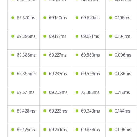
69.370ms
69.150ms
69.620ms
0.105ms
69.396ms
69.192ms
69.621ms
0.104ms
69.388ms
69.227ms
69.583ms
0.096ms
69.395ms
69.237ms
69.599ms
0.086ms
69.571ms
69.209ms
73.083ms
0.716ms
69.428ms
69.223ms
69.943ms
0.144ms
69.424ms
69.251ms
69.689ms
0.096ms