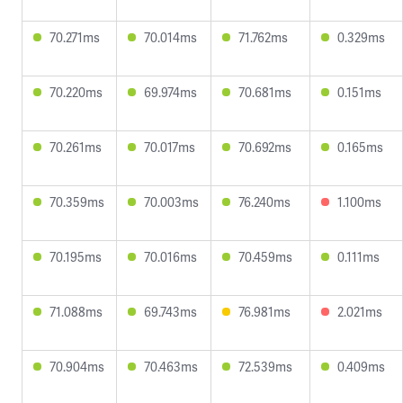
70.271ms
70.014ms
71.762ms
0.329ms
70.220ms
69.974ms
70.681ms
0.151ms
70.261ms
70.017ms
70.692ms
0.165ms
70.359ms
70.003ms
76.240ms
1.100ms
70.195ms
70.016ms
70.459ms
0.111ms
71.088ms
69.743ms
76.981ms
2.021ms
70.904ms
70.463ms
72.539ms
0.409ms