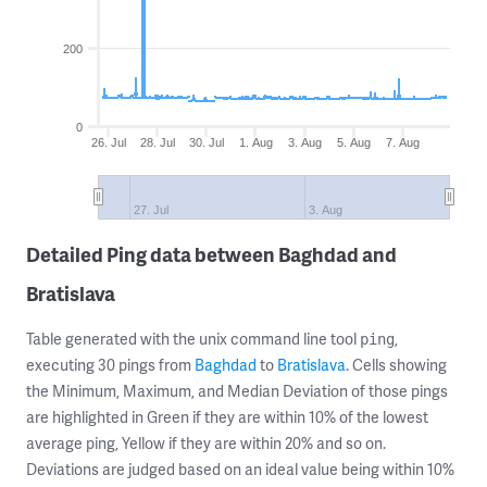
200
0
26. Jul
28. Jul
30. Jul
1. Aug
3. Aug
5. Aug
7. Aug
27. Jul
3. Aug
Detailed Ping data between Baghdad and
Bratislava
Table generated with the unix command line tool
,
ping
executing 30 pings from
Baghdad
to
Bratislava
. Cells showing
the Minimum, Maximum, and Median Deviation of those pings
are highlighted in Green if they are within 10% of the lowest
average ping, Yellow if they are within 20% and so on.
Deviations are judged based on an ideal value being within 10%