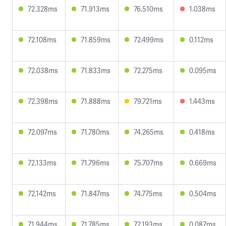
72.328ms
71.913ms
76.510ms
1.038ms
72.108ms
71.859ms
72.499ms
0.112ms
72.038ms
71.833ms
72.275ms
0.095ms
72.398ms
71.888ms
79.721ms
1.443ms
72.097ms
71.780ms
74.265ms
0.418ms
72.133ms
71.796ms
75.707ms
0.669ms
72.142ms
71.847ms
74.775ms
0.504ms
71.944ms
71.785ms
72.193ms
0.087ms